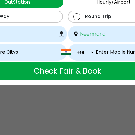
OutStation
Hourly/Airport
 Way
Round Trip
Check Fair & Book