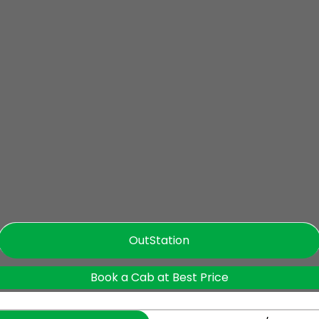
OutStation
Book a Cab at Best Price