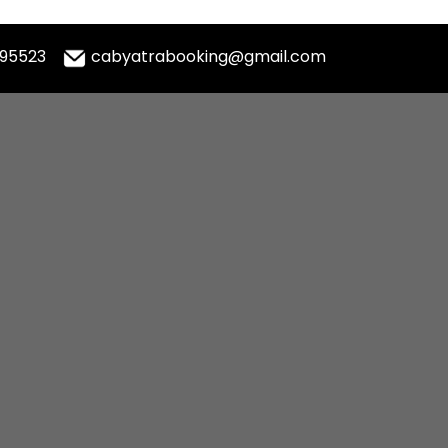
995523
cabyatrabooking@gmail.com