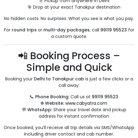
🚪 Pickup from anywhere in Delhi
🎯 Drop at your exact Tanakpur destination
No hidden costs. No surprises. What you see is what you pay.
For
round trips
or
multi-day packages
, call
99119 95523
for
a custom quote.
📲 Booking Process –
Simple and Quick
Booking your
Delhi to Tanakpur cab
is just a few clicks or a
call away:
📞
Phone Booking:
Call us at
99119 95523
🌐
Website:
www.cabyatra.com
💬
WhatsApp:
Share your travel date and pickup
address for instant confirmation
Once booked, you’ll receive all trip details via SMS/WhatsApp
including driver contact and cab number.