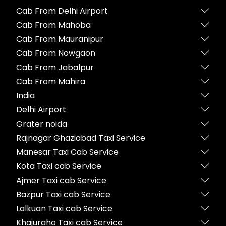
Cab From Delhi Airport
Cab From Mahoba
Cab From Mauranipur
Cab From Nowgaon
Cab From Jabalpur
Cab From Mahira
India
Delhi Airport
Grater noida
Rajnagar Ghaziabad Taxi Service
Manesar Taxi Cab Service
Kota Taxi cab Service
Ajmer Taxi cab Service
Bazpur Taxi cab Service
Lalkuan Taxi cab Service
Khajuraho Taxi cab Service