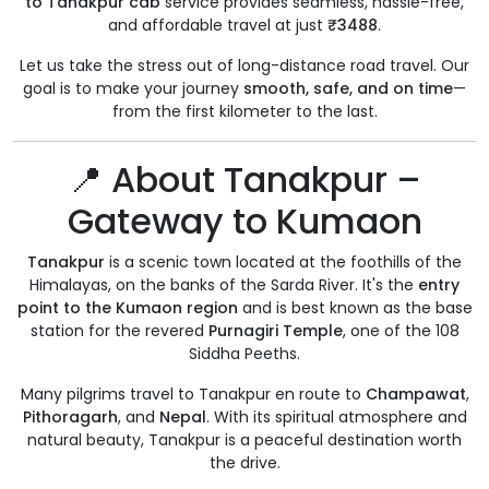
to Tanakpur cab
service provides seamless, hassle-free,
and affordable travel at just
₹3488
.
Let us take the stress out of long-distance road travel. Our
goal is to make your journey
smooth, safe, and on time
—
from the first kilometer to the last.
📍 About Tanakpur –
Gateway to Kumaon
Tanakpur
is a scenic town located at the foothills of the
Himalayas, on the banks of the Sarda River. It's the
entry
point to the Kumaon region
and is best known as the base
station for the revered
Purnagiri Temple
, one of the 108
Siddha Peeths.
Many pilgrims travel to Tanakpur en route to
Champawat
,
Pithoragarh
, and
Nepal
. With its spiritual atmosphere and
natural beauty, Tanakpur is a peaceful destination worth
the drive.