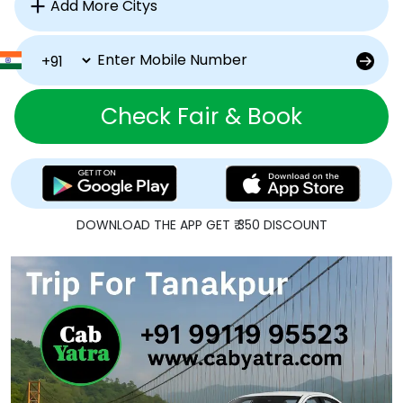
Check Fair & Book
DOWNLOAD THE APP GET ₹ 350 DISCOUNT