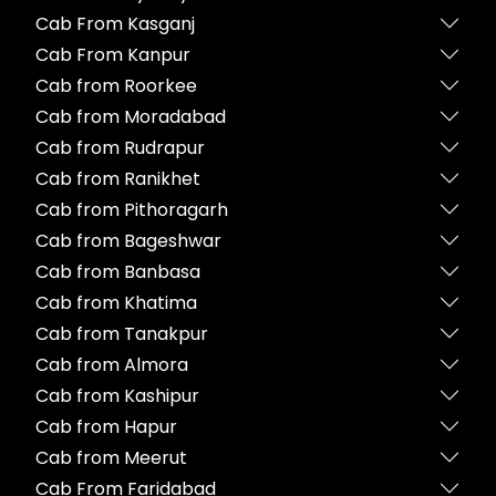
Cab From Kasganj
Cab From Kanpur
Cab from Roorkee
Cab from Moradabad
Cab from Rudrapur
Cab from Ranikhet
Cab from Pithoragarh
Cab from Bageshwar
Cab from Banbasa
Cab from Khatima
Cab from Tanakpur
Cab from Almora
Cab from Kashipur
Cab from Hapur
Cab from Meerut
Cab From Faridabad