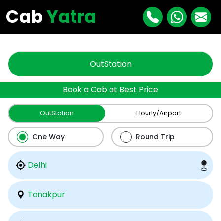
"
"
Cab
Yatra
OutStation
Book a Cab at Best Price
OutStation
Hourly/Airport
One Way
Round Trip