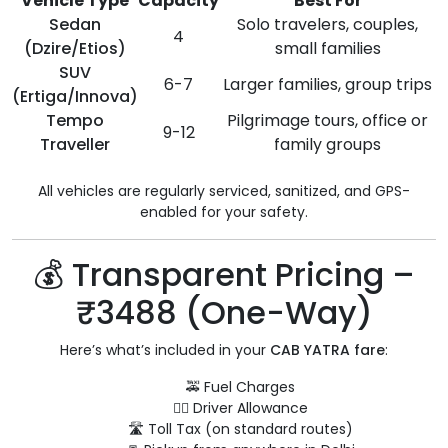
Vehicle Type
Capacity
Best For
Sedan
Solo travelers, couples,
4
(Dzire/Etios)
small families
SUV
6-7
Larger families, group trips
(Ertiga/Innova)
Tempo
Pilgrimage tours, office or
9-12
Traveller
family groups
All vehicles are regularly serviced, sanitized, and GPS-
enabled for your safety.
💰 Transparent Pricing –
₹3488 (One-Way)
Here’s what’s included in your
CAB YATRA fare
:
🚕 Fuel Charges
👨‍✈️ Driver Allowance
🛣️ Toll Tax (on standard routes)