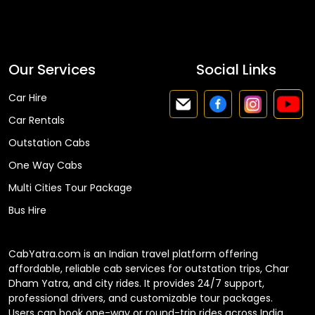
Faq
Our Services
Social Links
Car Hire
Car Rentals
Outstation Cabs
One Way Cabs
Multi Cities Tour Package
Bus Hire
CabYatra.com is an Indian travel platform offering
affordable, reliable cab services for outstation trips, Char
Dham Yatra, and city rides. It provides 24/7 support,
professional drivers, and customizable tour packages.
Users can book one-way or round-trip rides across India.