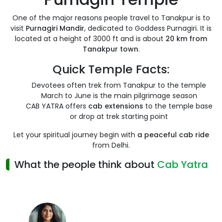
One of the major reasons people travel to Tanakpur is to
visit
Purnagiri Mandir
, dedicated to Goddess Purnagiri. It is
located at a height of 3000 ft and is about
20 km from
Tanakpur town
.
Quick Temple Facts:
Devotees often trek from Tanakpur to the temple
March to June is the main pilgrimage season
CAB YATRA offers
cab extensions
to the temple base
or drop at trek starting point
Let your spiritual journey begin with
a peaceful cab ride
from Delhi.
What the people think about
Cab Yatra