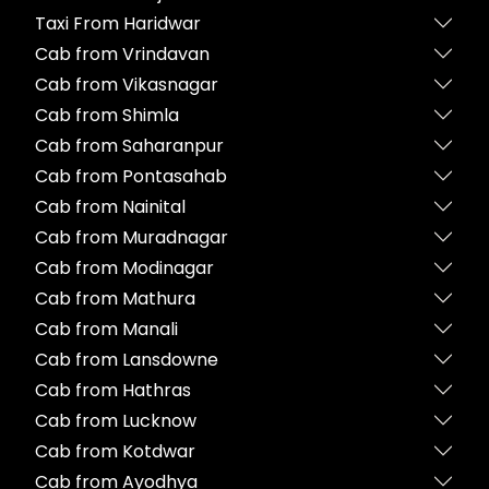
Taxi From Haridwar
Cab from Vrindavan
Cab from Vikasnagar
Cab from Shimla
Cab from Saharanpur
Cab from Pontasahab
Cab from Nainital
Cab from Muradnagar
Cab from Modinagar
Cab from Mathura
Cab from Manali
Cab from Lansdowne
Cab from Hathras
Cab from Lucknow
Cab from Kotdwar
Cab from Ayodhya