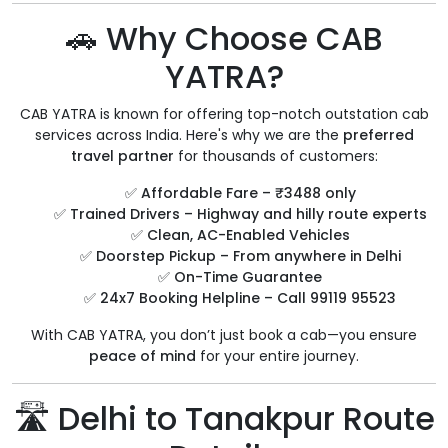
🚗 Why Choose CAB
YATRA?
CAB YATRA is known for offering top-notch outstation cab
services across India. Here's why we are the
preferred
travel partner
for thousands of customers:
✅
Affordable Fare – ₹3488 only
✅
Trained Drivers – Highway and hilly route experts
✅
Clean, AC-Enabled Vehicles
✅
Doorstep Pickup – From anywhere in Delhi
✅
On-Time Guarantee
✅
24x7 Booking Helpline – Call 99119 95523
With CAB YATRA, you don’t just book a cab—you ensure
peace of mind
for your entire journey.
🛣️ Delhi to Tanakpur Route