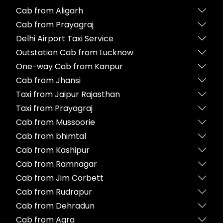
Cab from Aligarh
Cab from Prayagraj
Delhi Airport Taxi Service
Outstation Cab from Lucknow
One-way Cab from Kanpur
Cab from Jhansi
Taxi from Jaipur Rajasthan
Taxi from Prayagraj
Cab from Mussoorie
Cab from bhimtal
Cab from Kashipur
Cab from Ramnagar
Cab from Jim Corbett
Cab from Rudrapur
Cab from Dehradun
Cab from Agra