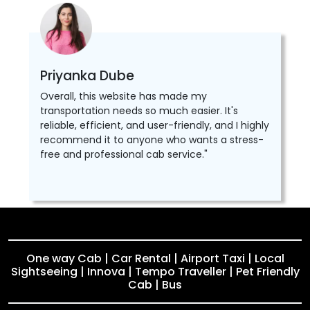
Priyanka Dube
Overall, this website has made my
transportation needs so much easier. It's
reliable, efficient, and user-friendly, and I highly
recommend it to anyone who wants a stress-
free and professional cab service."
One way Cab | Car Rental | Airport Taxi | Local
Sightseeing | Innova | Tempo Traveller | Pet Friendly
Cab | Bus