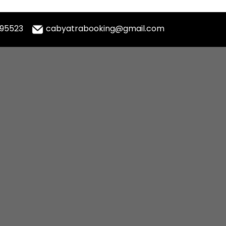
995523
cabyatrabooking@gmail.com