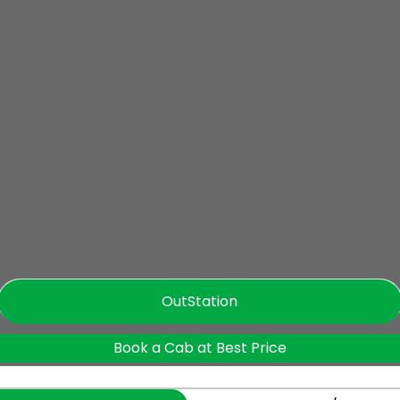
OutStation
Book a Cab at Best Price