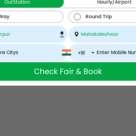
OutStation
Hourly/Airport
 Way
Round Trip
Check Fair & Book