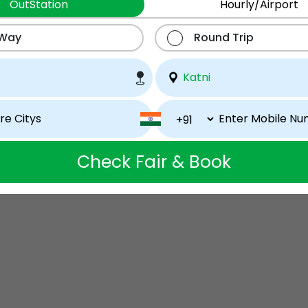
OutStation
Hourly/Airport
 Way
Round Trip
Check Fair & Book