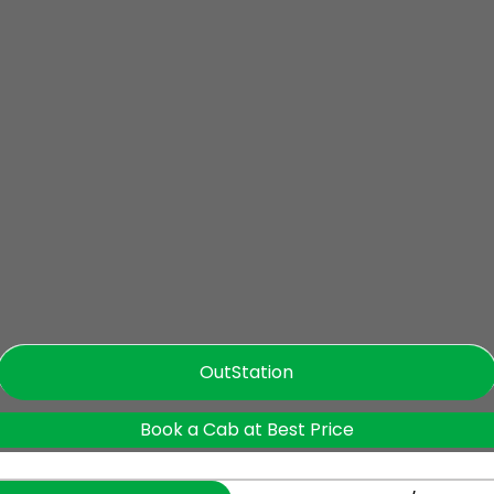
OutStation
Book a Cab at Best Price