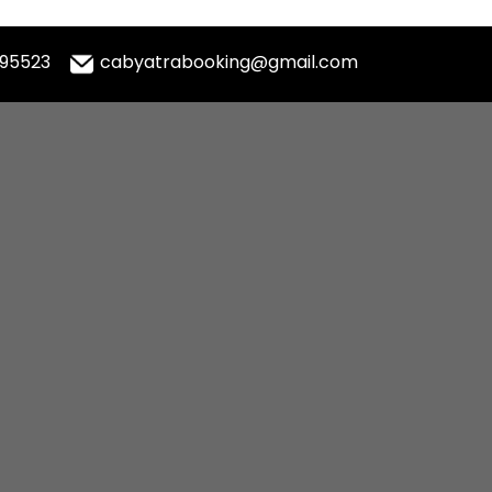
995523
cabyatrabooking@gmail.com