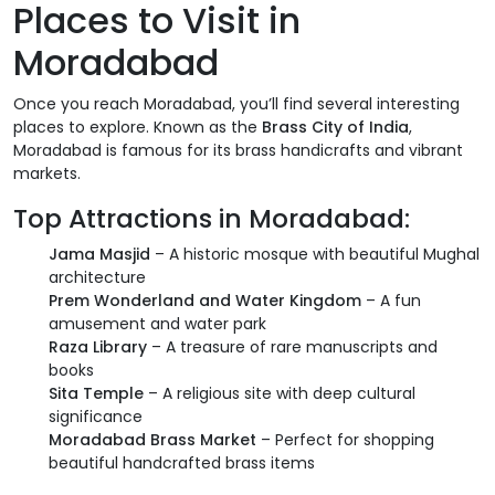
Places to Visit in
Moradabad
Once you reach Moradabad, you’ll find several interesting
places to explore. Known as the
Brass City of India
,
Moradabad is famous for its brass handicrafts and vibrant
markets.
Top Attractions in Moradabad:
Jama Masjid
– A historic mosque with beautiful Mughal
architecture
Prem Wonderland and Water Kingdom
– A fun
amusement and water park
Raza Library
– A treasure of rare manuscripts and
books
Sita Temple
– A religious site with deep cultural
significance
Moradabad Brass Market
– Perfect for shopping
beautiful handcrafted brass items