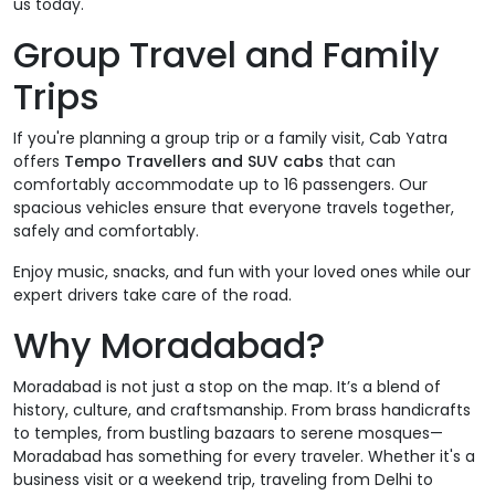
us today.
Group Travel and Family
Trips
If you're planning a group trip or a family visit, Cab Yatra
offers
Tempo Travellers and SUV cabs
that can
comfortably accommodate up to 16 passengers. Our
spacious vehicles ensure that everyone travels together,
safely and comfortably.
Enjoy music, snacks, and fun with your loved ones while our
expert drivers take care of the road.
Why Moradabad?
Moradabad is not just a stop on the map. It’s a blend of
history, culture, and craftsmanship. From brass handicrafts
to temples, from bustling bazaars to serene mosques—
Moradabad has something for every traveler. Whether it's a
business visit or a weekend trip, traveling from Delhi to