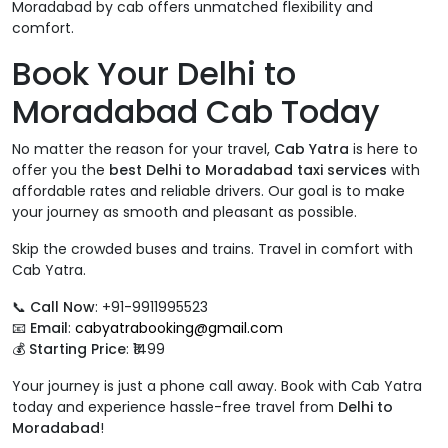
Moradabad by cab offers unmatched flexibility and
comfort.
Book Your Delhi to
Moradabad Cab Today
No matter the reason for your travel,
Cab Yatra
is here to
offer you the
best Delhi to Moradabad taxi services
with
affordable rates and reliable drivers. Our goal is to make
your journey as smooth and pleasant as possible.
Skip the crowded buses and trains. Travel in comfort with
Cab Yatra.
📞
Call Now
: +91-9911995523
📧
Email
:
cabyatrabooking@gmail.com
💰
Starting Price
: ₹1499
Your journey is just a phone call away. Book with Cab Yatra
today and experience hassle-free travel from
Delhi to
Moradabad
!