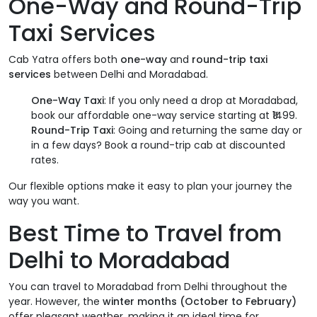
One-Way and Round-Trip
Taxi Services
Cab Yatra offers both
one-way
and
round-trip taxi
services
between Delhi and Moradabad.
One-Way Taxi
: If you only need a drop at Moradabad,
book our affordable one-way service starting at ₹1499.
Round-Trip Taxi
: Going and returning the same day or
in a few days? Book a round-trip cab at discounted
rates.
Our flexible options make it easy to plan your journey the
way you want.
Best Time to Travel from
Delhi to Moradabad
You can travel to Moradabad from Delhi throughout the
year. However, the
winter months (October to February)
offer pleasant weather, making it an ideal time for