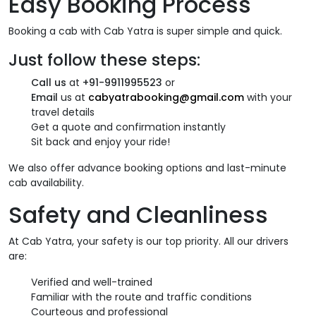
Easy Booking Process
Booking a cab with Cab Yatra is super simple and quick.
Just follow these steps:
Call us
at
+91-9911995523
or
Email
us at
cabyatrabooking@gmail.com
with your
travel details
Get a quote and confirmation instantly
Sit back and enjoy your ride!
We also offer advance booking options and last-minute
cab availability.
Safety and Cleanliness
At Cab Yatra, your safety is our top priority. All our drivers
are:
Verified and well-trained
Familiar with the route and traffic conditions
Courteous and professional