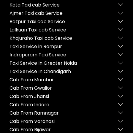
Kota Taxi cab Service
Ajmer Taxi cab Service
Bazpur Taxi cab Service
Lalkuan Taxi cab Service
Khajuraho Taxi cab Service
Taxi Service in Rampur
Indrapuram Taxi Service
Taxi Service In Greater Noida
Taxi Service In Chandigarh
Cab From Mumbai
Cab From Gwalior
Cab From Jhansi
Cab From Indore
Cab From Ramnagar
Cab From Varanasi
Cab From Bijawar