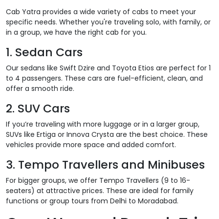
Cab Yatra provides a wide variety of cabs to meet your
specific needs. Whether you're traveling solo, with family, or
in a group, we have the right cab for you.
1.
Sedan Cars
Our sedans like Swift Dzire and Toyota Etios are perfect for 1
to 4 passengers. These cars are fuel-efficient, clean, and
offer a smooth ride.
2.
SUV Cars
If you’re traveling with more luggage or in a larger group,
SUVs like Ertiga or Innova Crysta are the best choice. These
vehicles provide more space and added comfort.
3.
Tempo Travellers and Minibuses
For bigger groups, we offer Tempo Travellers (9 to 16-
seaters) at attractive prices. These are ideal for family
functions or group tours from Delhi to Moradabad.