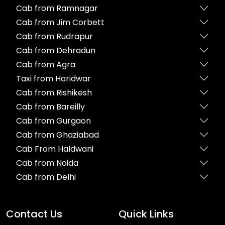
Cab from Ramnagar
Cab from Jim Corbett
Cab from Rudrapur
Cab from Dehradun
Cab from Agra
Taxi from Haridwar
Cab from Rishikesh
Cab from Bareilly
Cab from Gurgaon
Cab from Ghaziabad
Cab From Haldwani
Cab from Noida
Cab from Delhi
Contact Us
Quick Links