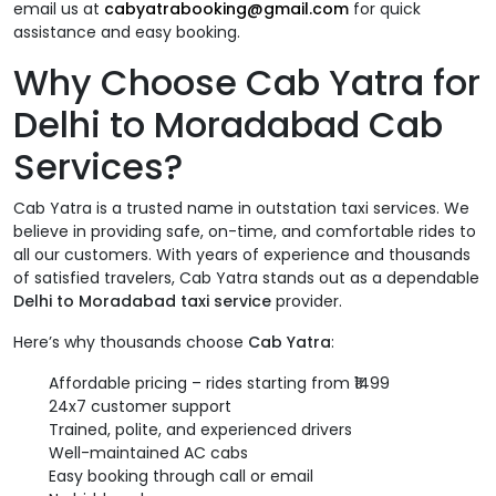
email us at
cabyatrabooking@gmail.com
for quick
assistance and easy booking.
Why Choose Cab Yatra for
Delhi to Moradabad Cab
Services?
Cab Yatra is a trusted name in outstation taxi services. We
believe in providing safe, on-time, and comfortable rides to
all our customers. With years of experience and thousands
of satisfied travelers, Cab Yatra stands out as a dependable
Delhi to Moradabad taxi service
provider.
Here’s why thousands choose
Cab Yatra
:
Affordable pricing – rides starting from ₹1499
24x7 customer support
Trained, polite, and experienced drivers
Well-maintained AC cabs
Easy booking through call or email