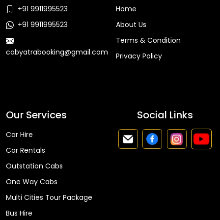
+91 9911995523
Home
+91 9911995523
About Us
Terms & Condition
cabyatrabooking@gmail.com
Privacy Policy
Faq
Our Services
Social Links
Car Hire
Car Rentals
Outstation Cabs
One Way Cabs
Multi Cities Tour Package
Bus Hire