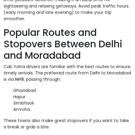
sightseeing and relaxing getaways. Avoid peak traffic hours
(early morning and late evening) to make your trip
smoother.
Popular Routes and
Stopovers Between Delhi
and Moradabad
Cab Yatra drivers are familiar with the best routes to ensure
timely arrivals. The preferred route from Delhi to Moradabad
is via
NH9
, passing through:
Ghaziabad
Hapur
Simbhaoli
Amroha
These towns also make great stopovers if you want to take
a break or grab a bite.