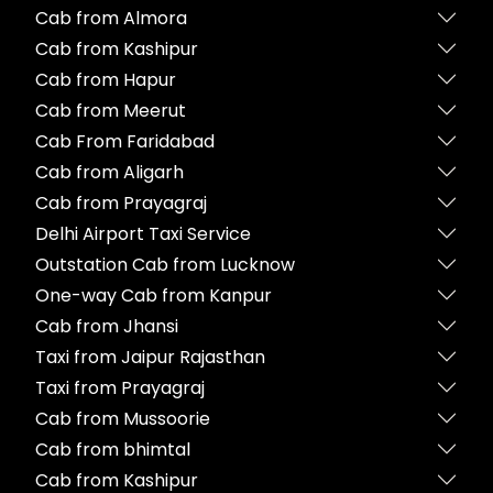
Cab from Almora
Cab from Kashipur
Cab from Hapur
Cab from Meerut
Cab From Faridabad
Cab from Aligarh
Cab from Prayagraj
Delhi Airport Taxi Service
Outstation Cab from Lucknow
One-way Cab from Kanpur
Cab from Jhansi
Taxi from Jaipur Rajasthan
Taxi from Prayagraj
Cab from Mussoorie
Cab from bhimtal
Cab from Kashipur