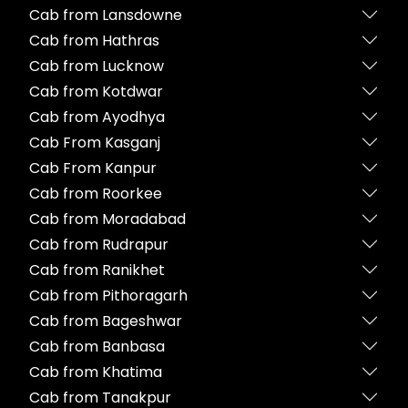
Cab from Lansdowne
Cab from Hathras
Cab from Lucknow
Cab from Kotdwar
Cab from Ayodhya
Cab From Kasganj
Cab From Kanpur
Cab from Roorkee
Cab from Moradabad
Cab from Rudrapur
Cab from Ranikhet
Cab from Pithoragarh
Cab from Bageshwar
Cab from Banbasa
Cab from Khatima
Cab from Tanakpur