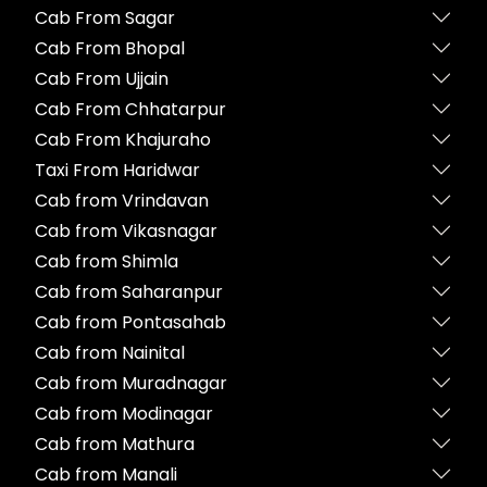
Cab From Sagar
Cab From Bhopal
Cab From Ujjain
Cab From Chhatarpur
Cab From Khajuraho
Taxi From Haridwar
Cab from Vrindavan
Cab from Vikasnagar
Cab from Shimla
Cab from Saharanpur
Cab from Pontasahab
Cab from Nainital
Cab from Muradnagar
Cab from Modinagar
Cab from Mathura
Cab from Manali