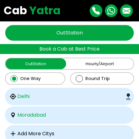
Cab
Yatra
OutStation
Book a Cab at Best Price
OutStation
Hourly/Airport
One Way
Round Trip