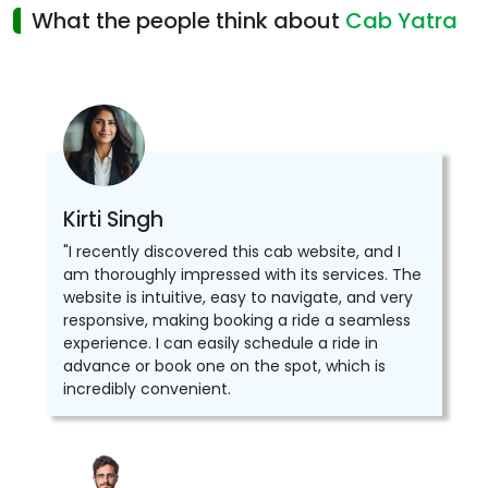
What the people think about
Cab Yatra
Kirti Singh
"I recently discovered this cab website, and I
am thoroughly impressed with its services. The
website is intuitive, easy to navigate, and very
responsive, making booking a ride a seamless
experience. I can easily schedule a ride in
advance or book one on the spot, which is
incredibly convenient.