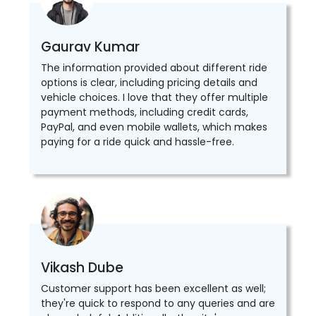
Gaurav Kumar
The information provided about different ride
options is clear, including pricing details and
vehicle choices. I love that they offer multiple
payment methods, including credit cards,
PayPal, and even mobile wallets, which makes
paying for a ride quick and hassle-free.
Vikash Dube
Customer support has been excellent as well;
they're quick to respond to any queries and are