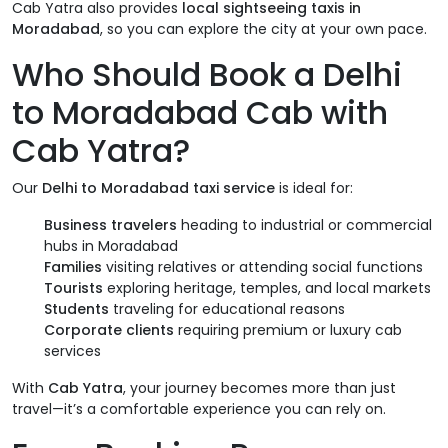
Cab Yatra also provides
local sightseeing taxis in
Moradabad
, so you can explore the city at your own pace.
Who Should Book a Delhi
to Moradabad Cab with
Cab Yatra?
Our
Delhi to Moradabad taxi service
is ideal for:
Business travelers
heading to industrial or commercial
hubs in Moradabad
Families
visiting relatives or attending social functions
Tourists
exploring heritage, temples, and local markets
Students
traveling for educational reasons
Corporate clients
requiring premium or luxury cab
services
With
Cab Yatra
, your journey becomes more than just
travel—it’s a comfortable experience you can rely on.