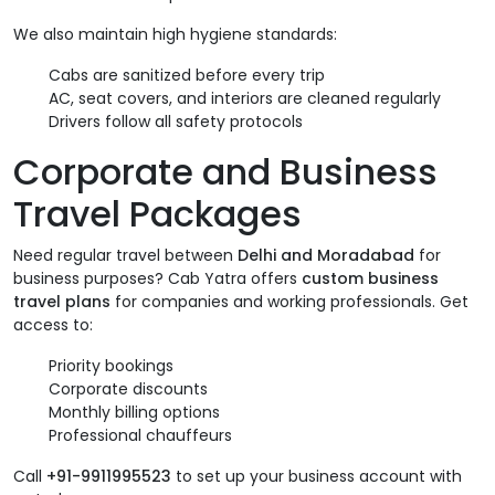
We also maintain high hygiene standards:
Cabs are sanitized before every trip
AC, seat covers, and interiors are cleaned regularly
Drivers follow all safety protocols
Corporate and Business
Travel Packages
Need regular travel between
Delhi and Moradabad
for
business purposes? Cab Yatra offers
custom business
travel plans
for companies and working professionals. Get
access to:
Priority bookings
Corporate discounts
Monthly billing options
Professional chauffeurs
Call
+91-9911995523
to set up your business account with