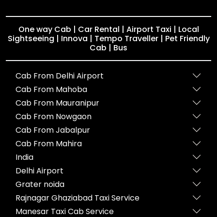
One way Cab | Car Rental | Airport Taxi | Local
Sightseeing | Innova | Tempo Traveller | Pet Friendly
Cab | Bus
Cab From Delhi Airport
Cab From Mahoba
Cab From Mauranipur
Cab From Nowgaon
Cab From Jabalpur
Cab From Mahira
India
Delhi Airport
Grater noida
Rajnagar Ghaziabad Taxi Service
Manesar Taxi Cab Service