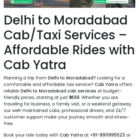
Delhi to Moradabad
Cab/Taxi Services –
Affordable Rides with
Cab Yatra
Planning a trip from
Delhi to Moradabad
? Looking for a
comfortable and affordable taxi service?
Cab Yatra
offers
reliable
Delhi to Moradabad cab services
at budget-
friendly prices, starting at just
₹1499
. Whether you are
traveling for business, a family visit, or a weekend getaway,
our well-maintained cabs, professional drivers, and 24/7
customer support make your journey smooth and stress-
free.
Book your ride today with
Cab Yatra
at
+91-9911995523
or