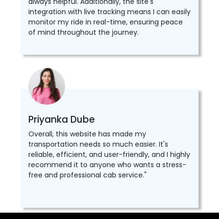
always helpful. Additionally, the site's
integration with live tracking means I can easily
monitor my ride in real-time, ensuring peace
of mind throughout the journey.
Priyanka Dube
Overall, this website has made my
transportation needs so much easier. It's
reliable, efficient, and user-friendly, and I highly
recommend it to anyone who wants a stress-
free and professional cab service."