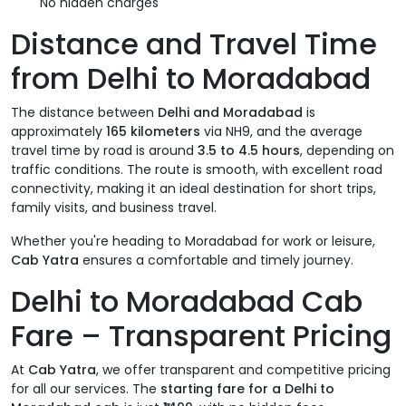
No hidden charges
Distance and Travel Time
from Delhi to Moradabad
The distance between
Delhi and Moradabad
is
approximately
165 kilometers
via NH9, and the average
travel time by road is around
3.5 to 4.5 hours
, depending on
traffic conditions. The route is smooth, with excellent road
connectivity, making it an ideal destination for short trips,
family visits, and business travel.
Whether you're heading to Moradabad for work or leisure,
Cab Yatra
ensures a comfortable and timely journey.
Delhi to Moradabad Cab
Fare – Transparent Pricing
At
Cab Yatra
, we offer transparent and competitive pricing
for all our services. The
starting fare for a Delhi to