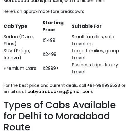
Moradabad cab
is just
₹1499
, with no hidden fees.
Here’s an approximate fare breakdown:
Starting
Cab Type
Suitable For
Price
Sedan (Dzire,
Small families, solo
₹1499
Etios)
travelers
SUV (Ertiga,
Large families, group
₹2499
Innova)
travel
Business trips, luxury
Premium Cars
₹2999+
travel
For the best price and current deals, call
+91-9911995523
or
email us at
cabyatrabooking@gmail.com
.
Types of Cabs Available
for Delhi to Moradabad
Route