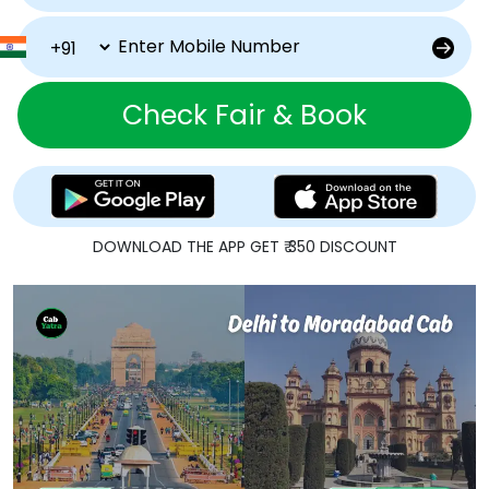
Check Fair & Book
DOWNLOAD THE APP GET ₹ 350 DISCOUNT