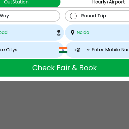
OutStation
Hourly/Airport
 Way
Round Trip
Check Fair & Book