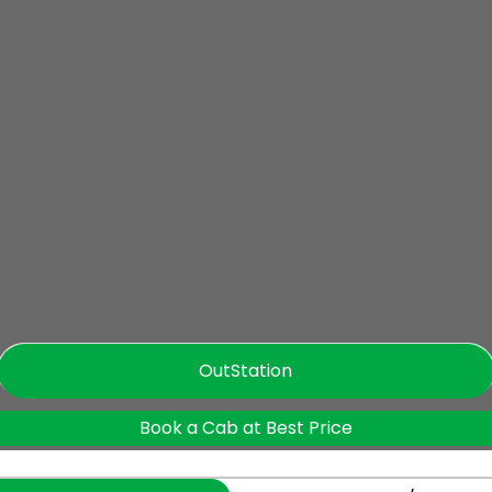
OutStation
Book a Cab at Best Price