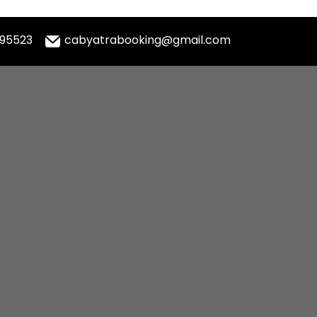
995523
cabyatrabooking@gmail.com