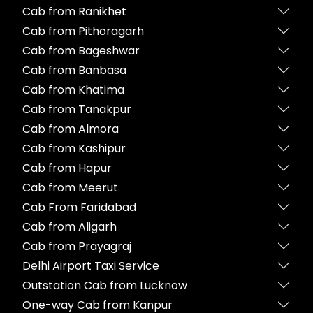
Cab from Ranikhet
Cab from Pithoragarh
Cab from Bageshwar
Cab from Banbasa
Cab from Khatima
Cab from Tanakpur
Cab from Almora
Cab from Kashipur
Cab from Hapur
Cab from Meerut
Cab From Faridabad
Cab from Aligarh
Cab from Prayagraj
Delhi Airport Taxi Service
Outstation Cab from Lucknow
One-way Cab from Kanpur