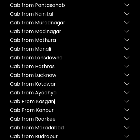
Cab from Pontasahab
Cab from Nainital
Cab from Muradnagar
Cab from Modinagar
Cab from Mathura
Cab from Manali
Cab from Lansdowne
Cab from Hathras
Cab from Lucknow
Cab from Kotdwar
Cab from Ayodhya
Cab From Kasganj
Cab From Kanpur
Cab from Roorkee
Cab from Moradabad
Cab from Rudrapur