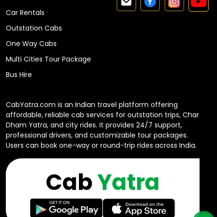
Car Rentals
Outstation Cabs
One Way Cabs
Multi Cities Tour Package
Bus Hire
CabYatra.com is an Indian travel platform offering
affordable, reliable cab services for outstation trips, Char
Dham Yatra, and city rides. It provides 24/7 support,
professional drivers, and customizable tour packages.
Users can book one-way or round-trip rides across India.
Cab
Yatra