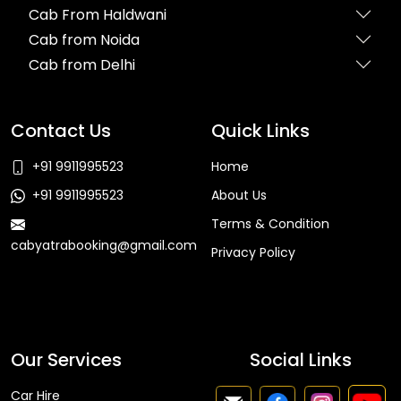
Cab From Haldwani
Cab from Noida
Cab from Delhi
Contact Us
Quick Links
+91 9911995523
Home
+91 9911995523
About Us
Terms & Condition
cabyatrabooking@gmail.com
Privacy Policy
Faq
Our Services
Social Links
Car Hire