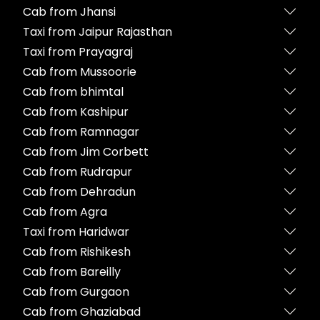
Cab from Jhansi
Taxi from Jaipur Rajasthan
Taxi from Prayagraj
Cab from Mussoorie
Cab from bhimtal
Cab from Kashipur
Cab from Ramnagar
Cab from Jim Corbett
Cab from Rudrapur
Cab from Dehradun
Cab from Agra
Taxi from Haridwar
Cab from Rishikesh
Cab from Bareilly
Cab from Gurgaon
Cab from Ghaziabad