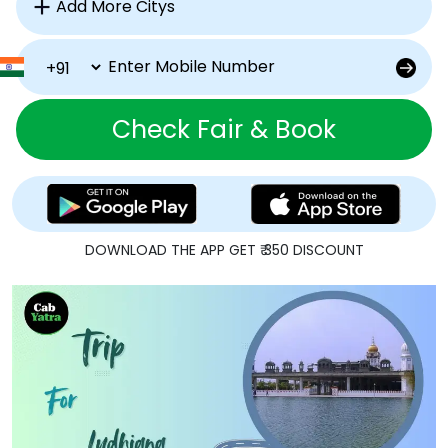
Check Fair & Book
DOWNLOAD THE APP GET ₹ 350 DISCOUNT