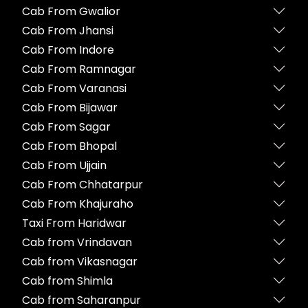
Cab From Gwalior
Cab From Jhansi
Cab From Indore
Cab From Ramnagar
Cab From Varanasi
Cab From Bijawar
Cab From Sagar
Cab From Bhopal
Cab From Ujjain
Cab From Chhatarpur
Cab From Khajuraho
Taxi From Haridwar
Cab from Vrindavan
Cab from Vikasnagar
Cab from Shimla
Cab from Saharanpur