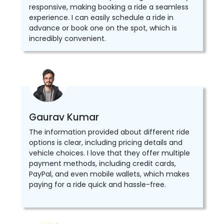
responsive, making booking a ride a seamless
experience. I can easily schedule a ride in
advance or book one on the spot, which is
incredibly convenient.
Gaurav Kumar
The information provided about different ride
options is clear, including pricing details and
vehicle choices. I love that they offer multiple
payment methods, including credit cards,
PayPal, and even mobile wallets, which makes
paying for a ride quick and hassle-free.