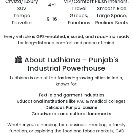
Crysta/Luxury
VIP/Comfort
Plush Interiors,
4+1
SUV
Travel
Smooth Ride
Tempo
Groups,
Large Space,
9–16
Traveller
Functions
Recliner Seats
Every vehicle is
GPS-enabled, insured, and road-trip ready
for long-distance comfort and peace of mind.
🏙️ About Ludhiana – Punjab's
Industrial Powerhouse
Ludhiana is one of the
fastest-growing cities in India
,
known for:
Textile and garment industries
Educational institutions
like PAU & medical colleges
Delicious Punjabi cuisine
Gurudwaras and cultural landmarks
Whether you're heading for a business meeting, a family
function, or exploring the food and fabric markets, CAB