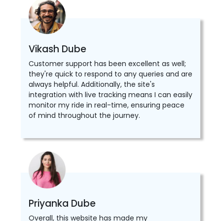
Vikash Dube
Customer support has been excellent as well;
they're quick to respond to any queries and are
always helpful. Additionally, the site's
integration with live tracking means I can easily
monitor my ride in real-time, ensuring peace
of mind throughout the journey.
Priyanka Dube
Overall, this website has made my