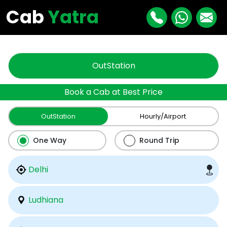
"
"
Cab
Yatra
OutStation
Book a Cab at Best Price
OutStation
Hourly/Airport
One Way
Round Trip