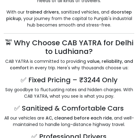
needs of all kinds of travelers.
With our
trained drivers
, sanitized vehicles, and
doorstep
pickup
, your journey from the capital to Punjab's industrial
hub becomes smooth and stress-free.
🚖 Why Choose CAB YATRA for Delhi
to Ludhiana?
CAB YATRA is committed to providing
value, reliability, and
comfort
in every trip. Here's why thousands choose us:
✅ Fixed Pricing – ₹3244 Only
Say goodbye to fluctuating rates and hidden charges. With
CAB YATRA, what you see is what you pay.
✅ Sanitized & Comfortable Cars
All our vehicles are
AC, cleaned before each ride
, and well-
maintained to handle long-distance highway travel.
✅ Professional Drivers