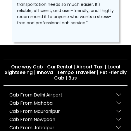
transportation needs so much easier. It's
reliable, efficient, and user-friendly, and I highly
recommend it to anyone who wants a stress-
free and professional cab service."
One way Cab | Car Rental | Airport Taxi | Local
Sightseeing | Innova | Tempo Traveller | Pet Friendly
Cab | Bus
Cab From Delhi Airport
Cab From Mahoba
Cab From Mauranipur
Cab From Nowgaon
Cab From Jabalpur