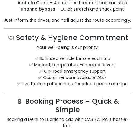
Ambala Cantt
– A great tea break or shopping stop
Khanna bypass
– Quick stretch and snack point
Just inform the driver, and he’ll adjust the route accordingly.
🧼 Safety & Hygiene Commitment
Your well-being is our priority:
✅ Sanitized vehicle before each trip
✅ Masked, temperature-checked drivers
✅ On-road emergency support
✅ Customer care available 24x7
✅ Live tracking of your ride for added peace of mind
📱 Booking Process – Quick &
Simple
Booking a Delhi to Ludhiana cab with CAB YATRA is hassle-
free: