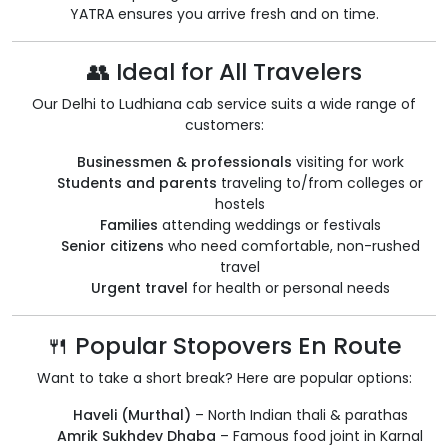
YATRA ensures you arrive fresh and on time.
👥 Ideal for All Travelers
Our Delhi to Ludhiana cab service suits a wide range of
customers:
Businessmen & professionals
visiting for work
Students and parents
traveling to/from colleges or
hostels
Families
attending weddings or festivals
Senior citizens
who need comfortable, non-rushed
travel
Urgent travel
for health or personal needs
🍴 Popular Stopovers En Route
Want to take a short break? Here are popular options:
Haveli (Murthal)
– North Indian thali & parathas
Amrik Sukhdev Dhaba
– Famous food joint in Karnal