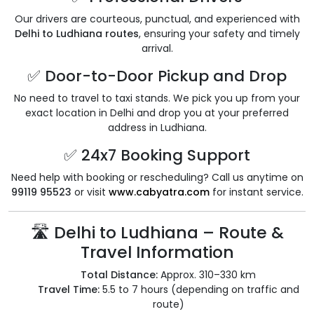
Our drivers are courteous, punctual, and experienced with
Delhi to Ludhiana routes
, ensuring your safety and timely
arrival.
✅ Door-to-Door Pickup and Drop
No need to travel to taxi stands. We pick you up from your
exact location in Delhi and drop you at your preferred
address in Ludhiana.
✅ 24x7 Booking Support
Need help with booking or rescheduling? Call us anytime on
99119 95523
or visit
www.cabyatra.com
for instant service.
🛣️ Delhi to Ludhiana – Route &
Travel Information
Total Distance:
Approx. 310–330 km
Travel Time:
5.5 to 7 hours (depending on traffic and
route)