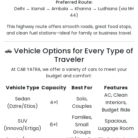
Preferred Route:
Delhi → Karnal → Ambala → Khanna → Ludhiana (via NH
44)
This highway route offers smooth roads, great food stops,
and clean fuel stations—ideal for family or business travel.
🚗 Vehicle Options for Every Type of
Traveler
At CAB YATRA, we offer a variety of cars to meet your
budget and comfort:
Vehicle Type
Capacity
Best For
Features
AC, Clean
Sedan
Solo,
4+1
Interiors,
(Dzire/Etios)
Couples
Budget Ride
Families,
SUV
Spacious,
6+1
Small
(Innova/Ertiga)
Luggage Room
Groups