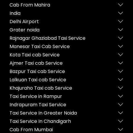
Cab From Mahira
India
Delhi Airport
Grater noida
Rajnagar Ghaziabad Taxi Service
Manesar Taxi Cab Service
Kota Taxi cab Service
Ajmer Taxi cab Service
Bazpur Taxi cab Service
Lalkuan Taxi cab Service
Khajuraho Taxi cab Service
Taxi Service in Rampur
Indrapuram Taxi Service
Taxi Service In Greater Noida
Taxi Service In Chandigarh
Cab From Mumbai