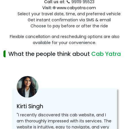
Call us at:
📞 99119 95523
Visit:
🌐
www.cabyatra.com
Select your travel date, time, and preferred vehicle
Get instant confirmation via SMS & email
Choose to pay before or after the ride
Flexible cancellation and rescheduling options are also
available for your convenience.
What the people think about
Cab Yatra
Kirti Singh
"I recently discovered this cab website, and I
am thoroughly impressed with its services. The
website is intuitive, easy to navigate, and very