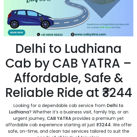
Delhi to Ludhiana
Cab by CAB YATRA –
Affordable, Safe &
Reliable Ride at ₹3244
Looking for a dependable cab service from
Delhi to
Ludhiana
? Whether it’s a business visit, family trip, or an
urgent journey,
CAB YATRA
provides a premium yet
affordable cab experience starting at just
₹3244
. We offer
safe, on-time, and clean taxi services tailored to suit the