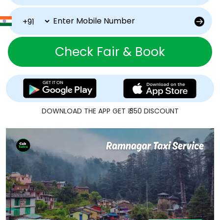
Check Fair & Book
DOWNLOAD THE APP GET ₹ 350 DISCOUNT