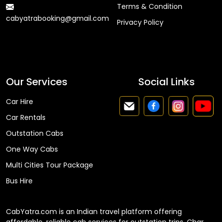
Terms & Condition
cabyatrabooking@gmail.com
Privacy Policy
Faq
Our Services
Social Links
Car Hire
Car Rentals
Outstation Cabs
One Way Cabs
Multi Cities Tour Package
Bus Hire
CabYatra.com is an Indian travel platform offering