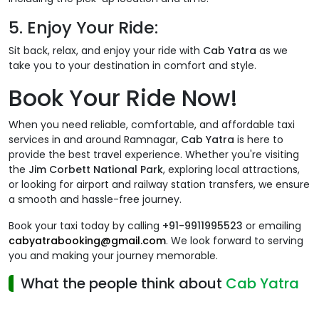
5.
Enjoy Your Ride:
Sit back, relax, and enjoy your ride with
Cab Yatra
as we
take you to your destination in comfort and style.
Book Your Ride Now!
When you need reliable, comfortable, and affordable taxi
services in and around Ramnagar,
Cab Yatra
is here to
provide the best travel experience. Whether you're visiting
the
Jim Corbett National Park
, exploring local attractions,
or looking for airport and railway station transfers, we ensure
a smooth and hassle-free journey.
Book your taxi today by calling
+91-9911995523
or emailing
cabyatrabooking@gmail.com
. We look forward to serving
you and making your journey memorable.
What the people think about
Cab Yatra