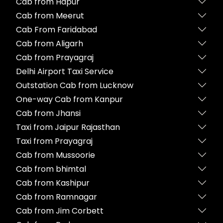
Cab from Hapur
Cab from Meerut
Cab From Faridabad
Cab from Aligarh
Cab from Prayagraj
Delhi Airport Taxi Service
Outstation Cab from Lucknow
One-way Cab from Kanpur
Cab from Jhansi
Taxi from Jaipur Rajasthan
Taxi from Prayagraj
Cab from Mussoorie
Cab from bhimtal
Cab from Kashipur
Cab from Ramnagar
Cab from Jim Corbett