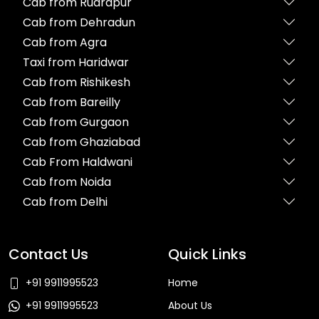
Cab from Rudrapur
Cab from Dehradun
Cab from Agra
Taxi from Haridwar
Cab from Rishikesh
Cab from Bareilly
Cab from Gurgaon
Cab from Ghaziabad
Cab From Haldwani
Cab from Noida
Cab from Delhi
Contact Us
Quick Links
+91 9911995523
Home
+91 9911995523
About Us