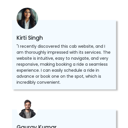
Kirti Singh
"I recently discovered this cab website, and I
am thoroughly impressed with its services. The
website is intuitive, easy to navigate, and very
responsive, making booking a ride a seamless
experience. I can easily schedule a ride in
advance or book one on the spot, which is
incredibly convenient.
Gaurav Kumar