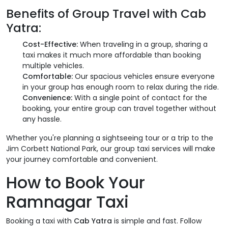
Benefits of Group Travel with
Cab
Yatra
:
Cost-Effective:
When traveling in a group, sharing a
taxi makes it much more affordable than booking
multiple vehicles.
Comfortable:
Our spacious vehicles ensure everyone
in your group has enough room to relax during the ride.
Convenience:
With a single point of contact for the
booking, your entire group can travel together without
any hassle.
Whether you're planning a sightseeing tour or a trip to the
Jim Corbett National Park, our group taxi services will make
your journey comfortable and convenient.
How to Book Your
Ramnagar Taxi
Booking a taxi with
Cab Yatra
is simple and fast. Follow