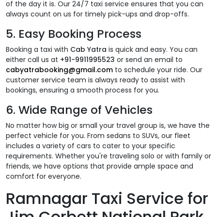
of the day it is. Our 24/7 taxi service ensures that you can
always count on us for timely pick-ups and drop-offs.
5.
Easy Booking Process
Booking a taxi with
Cab Yatra
is quick and easy. You can
either call us at
+91-9911995523
or send an email to
cabyatrabooking@gmail.com
to schedule your ride. Our
customer service team is always ready to assist with
bookings, ensuring a smooth process for you.
6.
Wide Range of Vehicles
No matter how big or small your travel group is, we have the
perfect vehicle for you. From sedans to SUVs, our fleet
includes a variety of cars to cater to your specific
requirements. Whether you're traveling solo or with family or
friends, we have options that provide ample space and
comfort for everyone.
Ramnagar Taxi Service for
Jim Corbett National Park