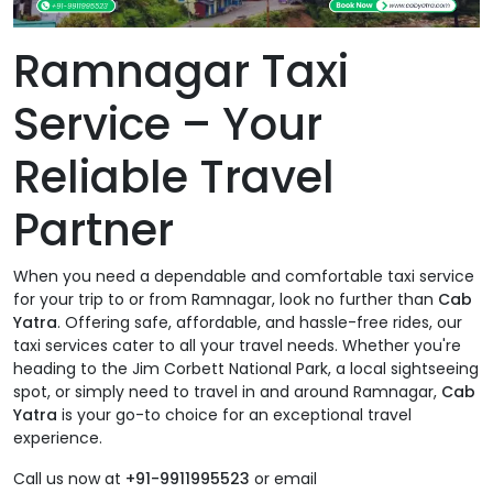
Ramnagar Taxi
Service – Your
Reliable Travel
Partner
When you need a dependable and comfortable taxi service
for your trip to or from Ramnagar, look no further than
Cab
Yatra
. Offering safe, affordable, and hassle-free rides, our
taxi services cater to all your travel needs. Whether you're
heading to the Jim Corbett National Park, a local sightseeing
spot, or simply need to travel in and around Ramnagar,
Cab
Yatra
is your go-to choice for an exceptional travel
experience.
Call us now at
+91-9911995523
or email