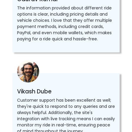
The information provided about different ride
options is clear, including pricing details and
vehicle choices. I love that they offer multiple
payment methods, including credit cards,
PayPal, and even mobile wallets, which makes
paying for a ride quick and hassle-free.
Vikash Dube
Customer support has been excellent as well;
they're quick to respond to any queries and are
always helpful. Additionally, the site's
integration with live tracking means I can easily
monitor my ride in real-time, ensuring peace
of mind throughout the journey.