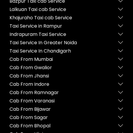
Bazpur Taxi cab Service
Lalkuan Taxi cab Service
Khajuraho Taxi cab Service
Taxi Service in Rampur
Indrapuram Taxi Service
Taxi Service In Greater Noida
Taxi Service In Chandigarh
Cab From Mumbai
Cab From Gwalior
Cab From Jhansi
Cab From Indore
Cab From Ramnagar
Cab From Varanasi
Cab From Bijawar
Cab From Sagar
Cab From Bhopal