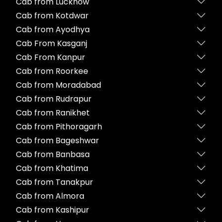
Cab from Lucknow
Cab from Kotdwar
Cab from Ayodhya
Cab From Kasganj
Cab From Kanpur
Cab from Roorkee
Cab from Moradabad
Cab from Rudrapur
Cab from Ranikhet
Cab from Pithoragarh
Cab from Bageshwar
Cab from Banbasa
Cab from Khatima
Cab from Tanakpur
Cab from Almora
Cab from Kashipur