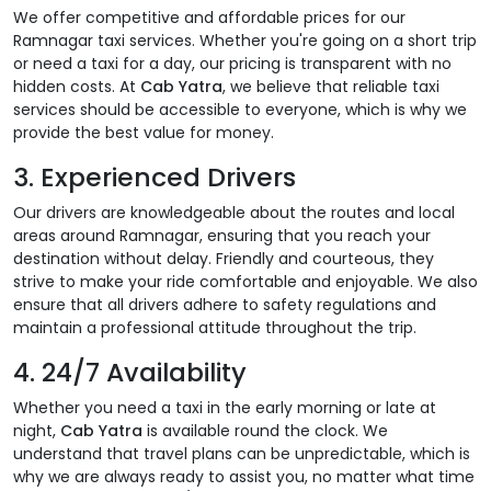
We offer competitive and affordable prices for our
Ramnagar taxi services. Whether you're going on a short trip
or need a taxi for a day, our pricing is transparent with no
hidden costs. At
Cab Yatra
, we believe that reliable taxi
services should be accessible to everyone, which is why we
provide the best value for money.
3.
Experienced Drivers
Our drivers are knowledgeable about the routes and local
areas around Ramnagar, ensuring that you reach your
destination without delay. Friendly and courteous, they
strive to make your ride comfortable and enjoyable. We also
ensure that all drivers adhere to safety regulations and
maintain a professional attitude throughout the trip.
4.
24/7 Availability
Whether you need a taxi in the early morning or late at
night,
Cab Yatra
is available round the clock. We
understand that travel plans can be unpredictable, which is
why we are always ready to assist you, no matter what time