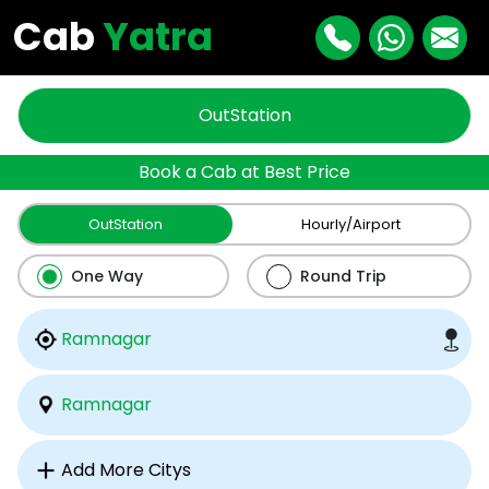
Cab
Yatra
OutStation
Book a Cab at Best Price
OutStation
Hourly/Airport
One Way
Round Trip