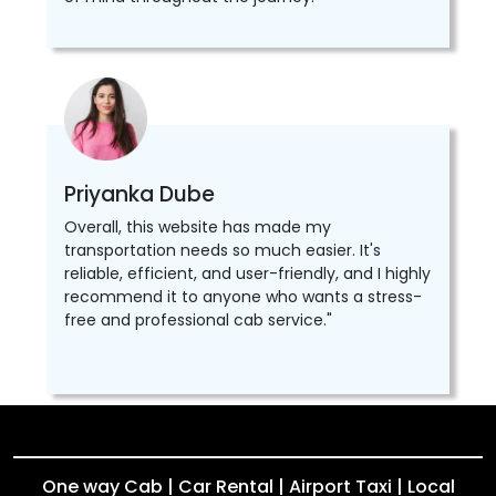
Priyanka Dube
Overall, this website has made my
transportation needs so much easier. It's
reliable, efficient, and user-friendly, and I highly
recommend it to anyone who wants a stress-
free and professional cab service."
One way Cab | Car Rental | Airport Taxi | Local