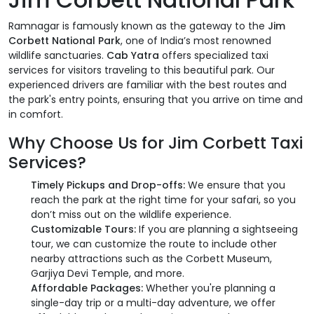
Ramnagar is famously known as the gateway to the
Jim
Corbett National Park
, one of India’s most renowned
wildlife sanctuaries.
Cab Yatra
offers specialized taxi
services for visitors traveling to this beautiful park. Our
experienced drivers are familiar with the best routes and
the park's entry points, ensuring that you arrive on time and
in comfort.
Why Choose Us for Jim Corbett Taxi
Services?
Timely Pickups and Drop-offs:
We ensure that you
reach the park at the right time for your safari, so you
don’t miss out on the wildlife experience.
Customizable Tours:
If you are planning a sightseeing
tour, we can customize the route to include other
nearby attractions such as the Corbett Museum,
Garjiya Devi Temple, and more.
Affordable Packages:
Whether you're planning a
single-day trip or a multi-day adventure, we offer