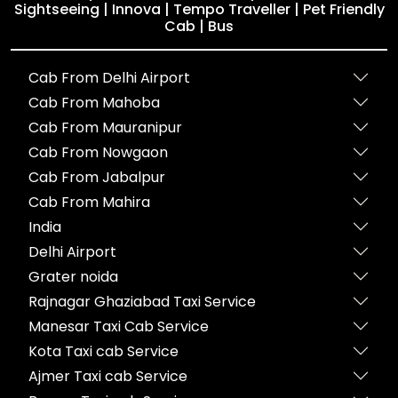
Sightseeing | Innova | Tempo Traveller | Pet Friendly
Cab | Bus
Cab From Delhi Airport
Cab From Mahoba
Cab From Mauranipur
Cab From Nowgaon
Cab From Jabalpur
Cab From Mahira
India
Delhi Airport
Grater noida
Rajnagar Ghaziabad Taxi Service
Manesar Taxi Cab Service
Kota Taxi cab Service
Ajmer Taxi cab Service