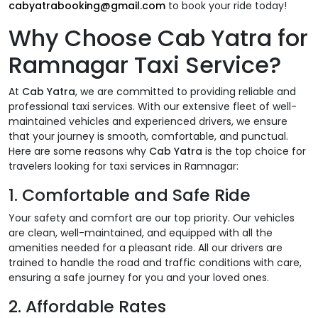
cabyatrabooking@gmail.com
to book your ride today!
Why Choose
Cab Yatra
for
Ramnagar Taxi Service?
At
Cab Yatra
, we are committed to providing reliable and
professional taxi services. With our extensive fleet of well-
maintained vehicles and experienced drivers, we ensure
that your journey is smooth, comfortable, and punctual.
Here are some reasons why
Cab Yatra
is the top choice for
travelers looking for taxi services in Ramnagar:
1.
Comfortable and Safe Ride
Your safety and comfort are our top priority. Our vehicles
are clean, well-maintained, and equipped with all the
amenities needed for a pleasant ride. All our drivers are
trained to handle the road and traffic conditions with care,
ensuring a safe journey for you and your loved ones.
2.
Affordable Rates