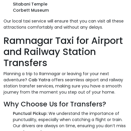
Sitabani Temple
Corbett Museum
Our local taxi service will ensure that you can visit all these
attractions comfortably and without any delays.
Ramnagar Taxi for Airport
and Railway Station
Transfers
Planning a trip to Ramnagar or leaving for your next
adventure?
Cab Yatra
offers seamless airport and railway
station transfer services, making sure you have a smooth
journey from the moment you step out of your home.
Why Choose Us for Transfers?
Punctual Pickup:
We understand the importance of
punctuality, especially when catching a flight or train.
Our drivers are always on time, ensuring you don’t miss