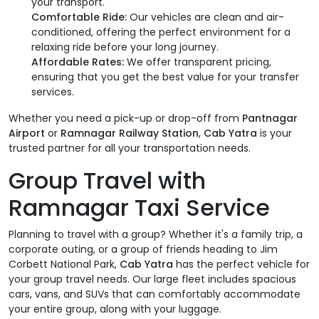
your transport.
Comfortable Ride:
Our vehicles are clean and air-
conditioned, offering the perfect environment for a
relaxing ride before your long journey.
Affordable Rates:
We offer transparent pricing,
ensuring that you get the best value for your transfer
services.
Whether you need a pick-up or drop-off from
Pantnagar
Airport
or
Ramnagar Railway Station
,
Cab Yatra
is your
trusted partner for all your transportation needs.
Group Travel with
Ramnagar Taxi Service
Planning to travel with a group? Whether it's a family trip, a
corporate outing, or a group of friends heading to Jim
Corbett National Park,
Cab Yatra
has the perfect vehicle for
your group travel needs. Our large fleet includes spacious
cars, vans, and SUVs that can comfortably accommodate
your entire group, along with your luggage.