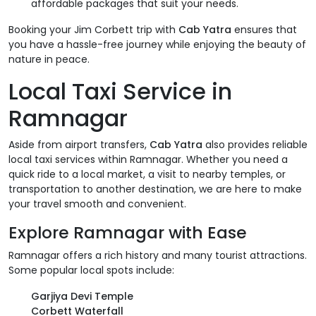
affordable packages that suit your needs.
Booking your Jim Corbett trip with
Cab Yatra
ensures that
you have a hassle-free journey while enjoying the beauty of
nature in peace.
Local Taxi Service in
Ramnagar
Aside from airport transfers,
Cab Yatra
also provides reliable
local taxi services within Ramnagar. Whether you need a
quick ride to a local market, a visit to nearby temples, or
transportation to another destination, we are here to make
your travel smooth and convenient.
Explore Ramnagar with Ease
Ramnagar offers a rich history and many tourist attractions.
Some popular local spots include:
Garjiya Devi Temple
Corbett Waterfall