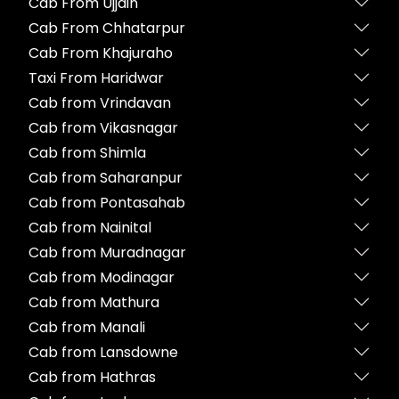
Cab From Ujjain
Cab From Chhatarpur
Cab From Khajuraho
Taxi From Haridwar
Cab from Vrindavan
Cab from Vikasnagar
Cab from Shimla
Cab from Saharanpur
Cab from Pontasahab
Cab from Nainital
Cab from Muradnagar
Cab from Modinagar
Cab from Mathura
Cab from Manali
Cab from Lansdowne
Cab from Hathras