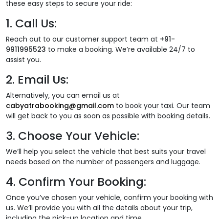
these easy steps to secure your ride:
1.
Call Us:
Reach out to our customer support team at
+91-
9911995523
to make a booking. We’re available 24/7 to
assist you.
2.
Email Us:
Alternatively, you can email us at
cabyatrabooking@gmail.com
to book your taxi. Our team
will get back to you as soon as possible with booking details.
3.
Choose Your Vehicle:
We’ll help you select the vehicle that best suits your travel
needs based on the number of passengers and luggage.
4.
Confirm Your Booking:
Once you’ve chosen your vehicle, confirm your booking with
us. We’ll provide you with all the details about your trip,
including the pick-up location and time.