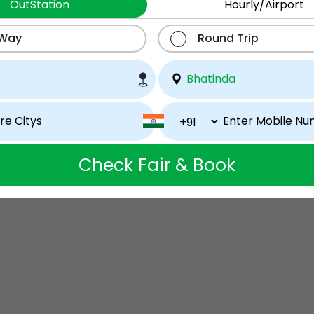
OutStation
Hourly/Airport
 Way
Round Trip
Check Fair & Book