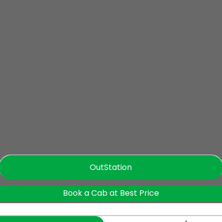
OutStation
Book a Cab at Best Price