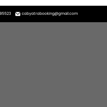
995523
cabyatrabooking@gmail.com