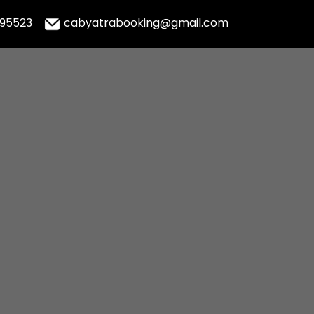
995523
cabyatrabooking@gmail.com