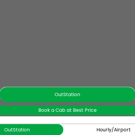
OutStation
Book a Cab at Best Price
OutStation
Hourly/Airport