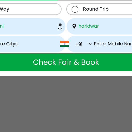
 Way
Round Trip
Check Fair & Book