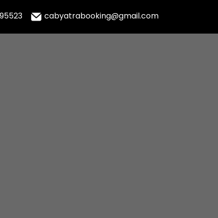
995523
cabyatrabooking@gmail.com