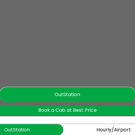
OutStation
Book a Cab at Best Price
OutStation
Hourly/Airport