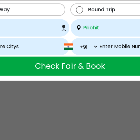
 Way
Round Trip
Check Fair & Book