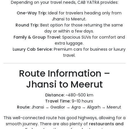
Depending on your travel needs, CAB YATRA provides:
One-Way Trip:
Ideal for travelers heading only from
Jhansi to Meerut.
Round Trip:
Best option for those returning the same
day or within a few days.
Family & Group Travel:
Spacious SUVs for comfort and
extra luggage.
Luxury Cab Service:
Premium cars for business or luxury
travel.
Route Information –
Jhansi to Meerut
Distance:
~480–500 km
Travel Time:
9–10 hours
Route:
Jhansi → Gwalior → Agra → Aligarh → Meerut
This well-connected route has good highways, allowing for a
smooth journey. There are also plenty of
restaurants and