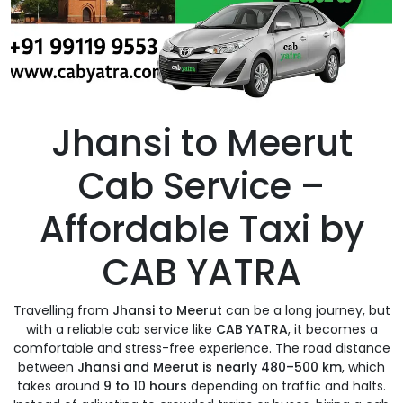
Jhansi to Meerut
Cab Service –
Affordable Taxi by
CAB YATRA
Travelling from
Jhansi to Meerut
can be a long journey, but
with a reliable cab service like
CAB YATRA
, it becomes a
comfortable and stress-free experience. The road distance
between
Jhansi and Meerut is nearly 480–500 km
, which
takes around
9 to 10 hours
depending on traffic and halts.