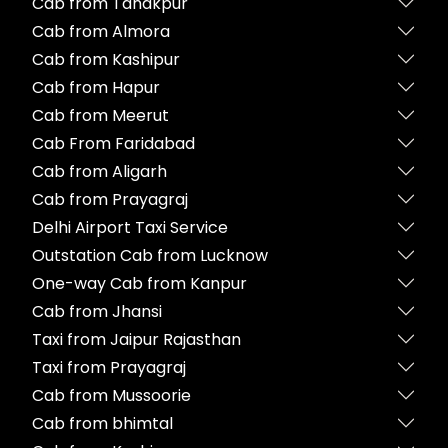
Cab from Tanakpur
Cab from Almora
Cab from Kashipur
Cab from Hapur
Cab from Meerut
Cab From Faridabad
Cab from Aligarh
Cab from Prayagraj
Delhi Airport Taxi Service
Outstation Cab from Lucknow
One-way Cab from Kanpur
Cab from Jhansi
Taxi from Jaipur Rajasthan
Taxi from Prayagraj
Cab from Mussoorie
Cab from bhimtal