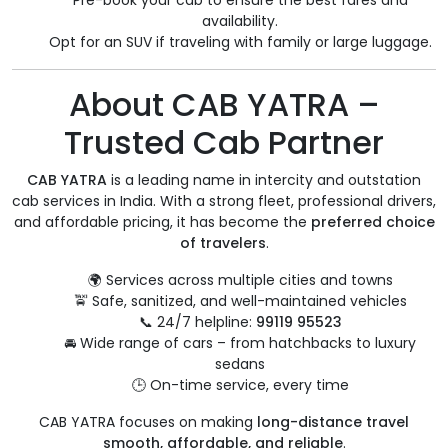
Pre-book your cab to ensure the best fares and
availability.
Opt for an SUV if traveling with family or large luggage.
About CAB YATRA –
Trusted Cab Partner
CAB YATRA
is a leading name in intercity and outstation
cab services in India. With a strong fleet, professional drivers,
and affordable pricing, it has become the
preferred choice
of travelers
.
🌍 Services across multiple cities and towns
🚖 Safe, sanitized, and well-maintained vehicles
📞 24/7 helpline:
99119 95523
🚘 Wide range of cars – from hatchbacks to luxury
sedans
🕒 On-time service, every time
CAB YATRA focuses on making
long-distance travel
smooth, affordable, and reliable
.