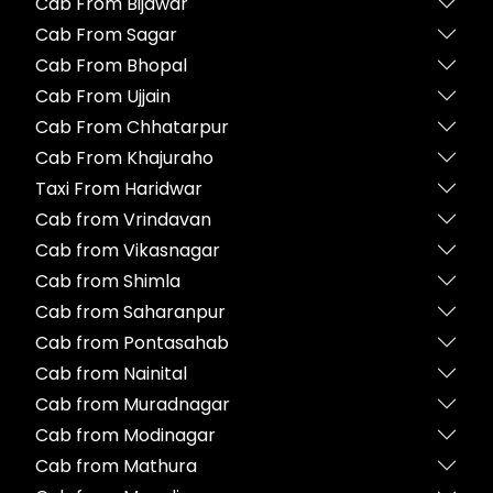
Cab From Bijawar
Cab From Sagar
Cab From Bhopal
Cab From Ujjain
Cab From Chhatarpur
Cab From Khajuraho
Taxi From Haridwar
Cab from Vrindavan
Cab from Vikasnagar
Cab from Shimla
Cab from Saharanpur
Cab from Pontasahab
Cab from Nainital
Cab from Muradnagar
Cab from Modinagar
Cab from Mathura