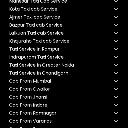
Manesar Taxi Cab Service
Kota Taxi cab Service
Ajmer Taxi cab Service
Bazpur Taxi cab Service
Lalkuan Taxi cab Service
Khajuraho Taxi cab Service
Taxi Service in Rampur
Indrapuram Taxi Service
Taxi Service In Greater Noida
Taxi Service In Chandigarh
Cab From Mumbai
Cab From Gwalior
Cab From Jhansi
Cab From Indore
Cab From Ramnagar
Cab From Varanasi