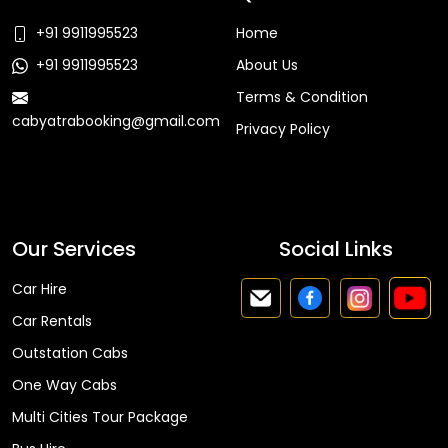
+91 9911995523
Home
+91 9911995523
About Us
Terms & Condition
cabyatrabooking@gmail.com
Privacy Policy
Faq
Our Services
Social Links
Car Hire
Car Rentals
Outstation Cabs
One Way Cabs
Multi Cities Tour Package