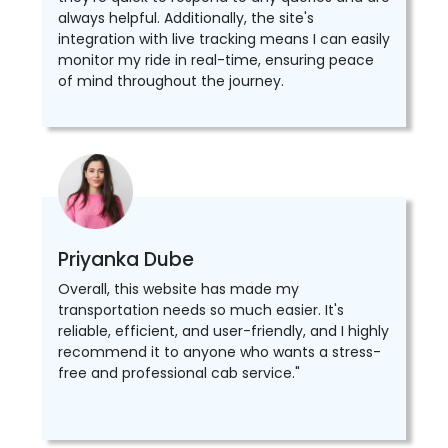
always helpful. Additionally, the site's
integration with live tracking means I can easily
monitor my ride in real-time, ensuring peace
of mind throughout the journey.
Priyanka Dube
Overall, this website has made my
transportation needs so much easier. It's
reliable, efficient, and user-friendly, and I highly
recommend it to anyone who wants a stress-
free and professional cab service."