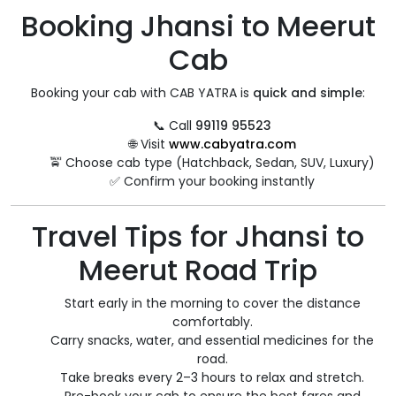
Booking Jhansi to Meerut
Cab
Booking your cab with CAB YATRA is
quick and simple
:
📞 Call
99119 95523
🌐 Visit
www.cabyatra.com
🚖 Choose cab type (Hatchback, Sedan, SUV, Luxury)
✅ Confirm your booking instantly
Travel Tips for Jhansi to
Meerut Road Trip
Start early in the morning to cover the distance
comfortably.
Carry snacks, water, and essential medicines for the
road.
Take breaks every 2–3 hours to relax and stretch.