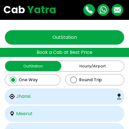
"
"
Cab
Yatra
OutStation
Book a Cab at Best Price
OutStation
Hourly/Airport
One Way
Round Trip