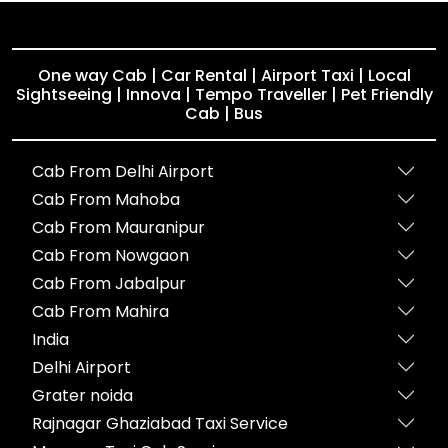
One way Cab | Car Rental | Airport Taxi | Local
Sightseeing | Innova | Tempo Traveller | Pet Friendly
Cab | Bus
Cab From Delhi Airport
Cab From Mahoba
Cab From Mauranipur
Cab From Nowgaon
Cab From Jabalpur
Cab From Mahira
India
Delhi Airport
Grater noida
Rajnagar Ghaziabad Taxi Service