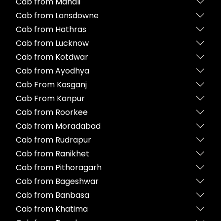
Cab from Manali
Cab from Lansdowne
Cab from Hathras
Cab from Lucknow
Cab from Kotdwar
Cab from Ayodhya
Cab From Kasganj
Cab From Kanpur
Cab from Roorkee
Cab from Moradabad
Cab from Rudrapur
Cab from Ranikhet
Cab from Pithoragarh
Cab from Bageshwar
Cab from Banbasa
Cab from Khatima