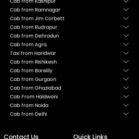
Cab from Kashipur
Cab from Ramnagar
Cab from Jim Corbett
Cab from Rudrapur
Cab from Dehradun
Cab from Agra
Taxi from Haridwar
Cab from Rishikesh
Cab from Bareilly
Cab from Gurgaon
Cab from Ghaziabad
Cab From Haldwani
Cab from Noida
Cab from Delhi
Contact Us
Quick Links