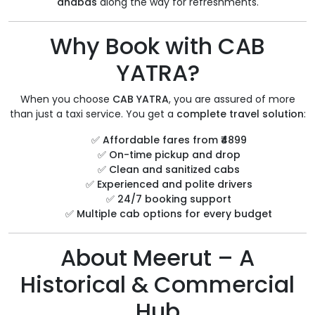
dhabas
along the way for refreshments.
Why Book with CAB
YATRA?
When you choose
CAB YATRA
, you are assured of more
than just a taxi service. You get a
complete travel solution
:
✅
Affordable fares from ₹4899
✅
On-time pickup and drop
✅
Clean and sanitized cabs
✅
Experienced and polite drivers
✅
24/7 booking support
✅
Multiple cab options for every budget
About Meerut – A
Historical & Commercial
Hub