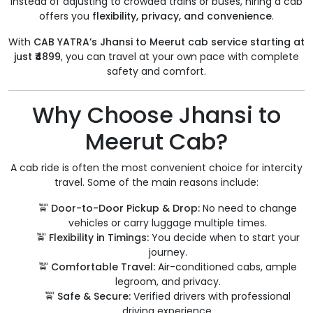
Instead of adjusting to crowded trains or buses, hiring a cab
offers you
flexibility, privacy, and convenience
.
With
CAB YATRA’s Jhansi to Meerut cab service starting at
just ₹4899
, you can travel at your own pace with complete
safety and comfort.
Why Choose Jhansi to
Meerut Cab?
A cab ride is often the most convenient choice for intercity
travel. Some of the main reasons include:
🚖
Door-to-Door Pickup & Drop:
No need to change
vehicles or carry luggage multiple times.
🚖
Flexibility in Timings:
You decide when to start your
journey.
🚖
Comfortable Travel:
Air-conditioned cabs, ample
legroom, and privacy.
🚖
Safe & Secure:
Verified drivers with professional
driving experience.