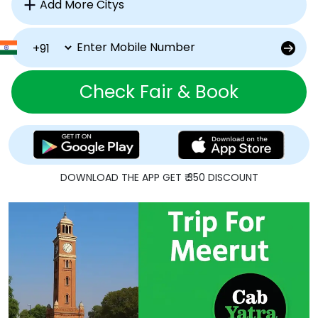
Check Fair & Book
DOWNLOAD THE APP GET ₹ 350 DISCOUNT