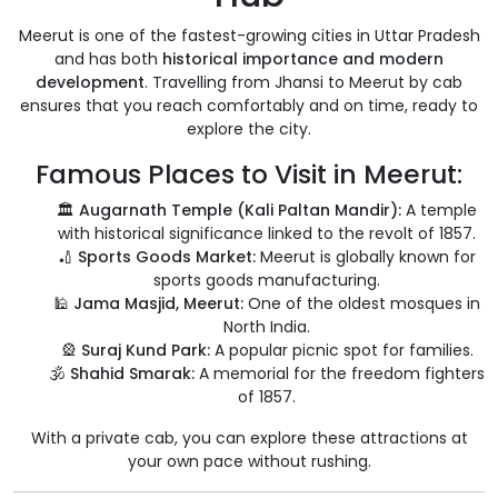
Meerut is one of the fastest-growing cities in Uttar Pradesh
and has both
historical importance and modern
development
. Travelling from Jhansi to Meerut by cab
ensures that you reach comfortably and on time, ready to
explore the city.
Famous Places to Visit in Meerut:
🏛️
Augarnath Temple (Kali Paltan Mandir):
A temple
with historical significance linked to the revolt of 1857.
🏏
Sports Goods Market:
Meerut is globally known for
sports goods manufacturing.
🕌
Jama Masjid, Meerut:
One of the oldest mosques in
North India.
🎡
Suraj Kund Park:
A popular picnic spot for families.
🕉️
Shahid Smarak:
A memorial for the freedom fighters
of 1857.
With a private cab, you can explore these attractions at
your own pace without rushing.