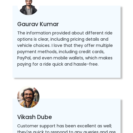
Gaurav Kumar
The information provided about different ride
options is clear, including pricing details and
vehicle choices. I love that they offer multiple
payment methods, including credit cards,
PayPal, and even mobile wallets, which makes
paying for a ride quick and hassle-free.
Vikash Dube
Customer support has been excellent as well;
they're quick to respond to any queries and are