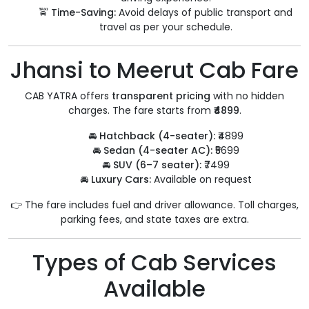
🚖
Time-Saving:
Avoid delays of public transport and
travel as per your schedule.
Jhansi to Meerut Cab Fare
CAB YATRA offers
transparent pricing
with no hidden
charges. The fare starts from
₹4899
.
🚘
Hatchback (4-seater):
₹4899
🚘
Sedan (4-seater AC):
₹5699
🚘
SUV (6–7 seater):
₹7499
🚘
Luxury Cars:
Available on request
👉 The fare includes fuel and driver allowance. Toll charges,
parking fees, and state taxes are extra.
Types of Cab Services
Available