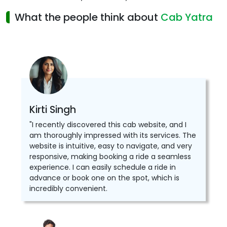
What the people think about
Cab Yatra
Kirti Singh
"I recently discovered this cab website, and I
am thoroughly impressed with its services. The
website is intuitive, easy to navigate, and very
responsive, making booking a ride a seamless
experience. I can easily schedule a ride in
advance or book one on the spot, which is
incredibly convenient.