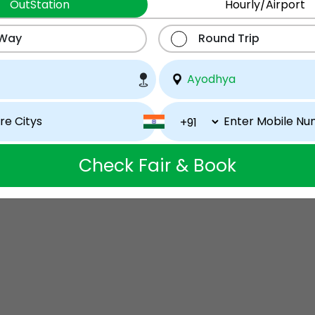
OutStation
Hourly/Airport
 Way
Round Trip
Check Fair & Book