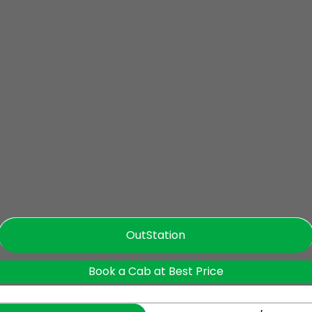
OutStation
Book a Cab at Best Price