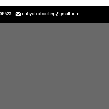
995523
cabyatrabooking@gmail.com