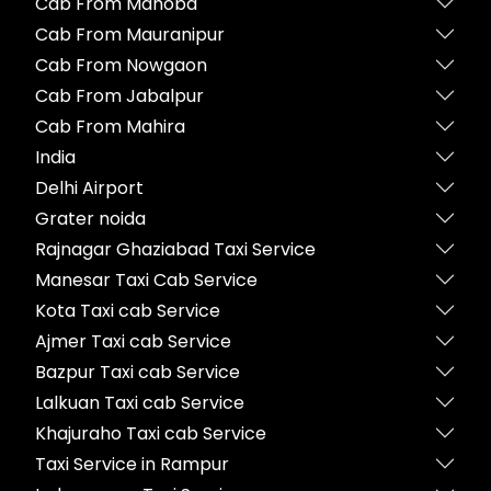
Cab From Mahoba
Cab From Mauranipur
Cab From Nowgaon
Cab From Jabalpur
Cab From Mahira
India
Delhi Airport
Grater noida
Rajnagar Ghaziabad Taxi Service
Manesar Taxi Cab Service
Kota Taxi cab Service
Ajmer Taxi cab Service
Bazpur Taxi cab Service
Lalkuan Taxi cab Service
Khajuraho Taxi cab Service
Taxi Service in Rampur