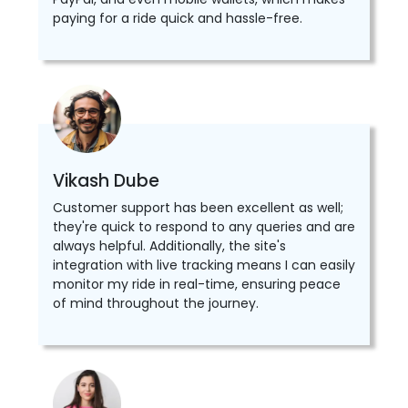
paying for a ride quick and hassle-free.
Vikash Dube
Customer support has been excellent as well;
they're quick to respond to any queries and are
always helpful. Additionally, the site's
integration with live tracking means I can easily
monitor my ride in real-time, ensuring peace
of mind throughout the journey.