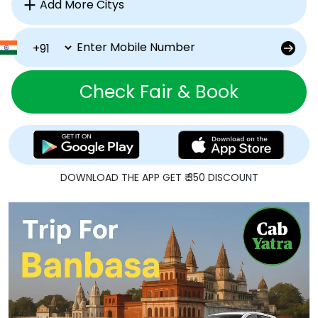
Check Fair & Book
DOWNLOAD THE APP GET ₹ 350 DISCOUNT