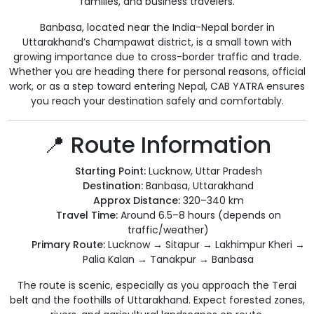
families, and business travelers.
Banbasa, located near the India-Nepal border in
Uttarakhand’s Champawat district, is a small town with
growing importance due to cross-border traffic and trade.
Whether you are heading there for personal reasons, official
work, or as a step toward entering Nepal, CAB YATRA ensures
you reach your destination safely and comfortably.
📍 Route Information
Starting Point:
Lucknow, Uttar Pradesh
Destination:
Banbasa, Uttarakhand
Approx Distance:
320–340 km
Travel Time:
Around 6.5–8 hours (depends on
traffic/weather)
Primary Route:
Lucknow → Sitapur → Lakhimpur Kheri →
Palia Kalan → Tanakpur → Banbasa
The route is scenic, especially as you approach the Terai
belt and the foothills of Uttarakhand. Expect forested zones,