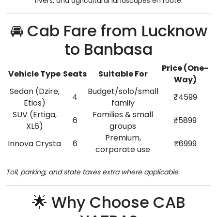
rivers, and agricultural landscapes en route.
🚘 Cab Fare from Lucknow
to Banbasa
Price (One-
Vehicle Type
Seats
Suitable For
Way)
Sedan (Dzire,
Budget/solo/small
4
₹4599
Etios)
family
SUV (Ertiga,
Families & small
6
₹5899
XL6)
groups
Premium,
Innova Crysta
6
₹6999
corporate use
Toll, parking, and state taxes extra where applicable.
🌟 Why Choose CAB