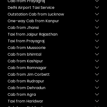
Cab from Prayagraj
Delhi Airport Taxi Service
Outstation Cab from Lucknow
One-way Cab from Kanpur
Cab from Jhansi
Taxi from Jaipur Rajasthan
Taxi from Prayagraj
Cab from Mussoorie
Cab from bhimtal
Cab from Kashipur
Cab from Ramnagar
Cab from Jim Corbett
Cab from Rudrapur
Cab from Dehradun
Cab from Agra
Taxi from Haridwar