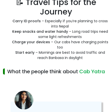
📝 Travel Tips for the
Journey
Carry ID proofs
– Especially if you’re planning to cross
into Nepal
Keep snacks and water handy
– Long road trips need
some light refreshments
Charge your devices
– Our cabs have charging points
too
Start early
– Mornings are best to avoid traffic and
reach Banbasa in daylight
What the people think about
Cab Yatra