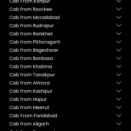
Cab From Kanpur
Cab from Roorkee
Cab from Moradabad
Cab from Rudrapur
Cab from Ranikhet
Cab from Pithoragarh
Cab from Bageshwar
Cab from Banbasa
Cab from Khatima
Cab from Tanakpur
Cab from Almora
Cab from Kashipur
Cab from Hapur
Cab from Meerut
Cab From Faridabad
Cab from Aligarh