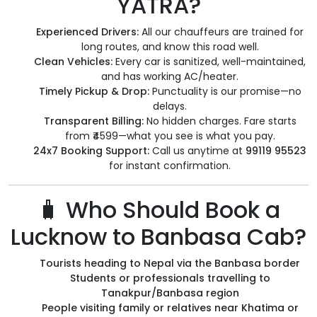
YATRA?
Experienced Drivers:
All our chauffeurs are trained for
long routes, and know this road well.
Clean Vehicles:
Every car is sanitized, well-maintained,
and has working AC/heater.
Timely Pickup & Drop:
Punctuality is our promise—no
delays.
Transparent Billing:
No hidden charges. Fare starts
from ₹4599—what you see is what you pay.
24x7 Booking Support:
Call us anytime at
99119 95523
for instant confirmation.
🧳 Who Should Book a
Lucknow to Banbasa Cab?
Tourists heading to Nepal via the Banbasa border
Students or professionals travelling to
Tanakpur/Banbasa region
People visiting family or relatives near Khatima or