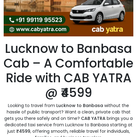
Lucknow to Banbasa
Cab – A Comfortable
Ride with CAB YATRA
@ ₹4599
Looking to travel from
Lucknow to Banbasa
without the
hassle of public transport? Want a clean, private cab that
gets you there safely and on time?
CAB YATRA
brings you a
dedicated taxi service from Lucknow to Banbasa starting at
just
₹4599
, offering smooth, reliable travel for individuals,