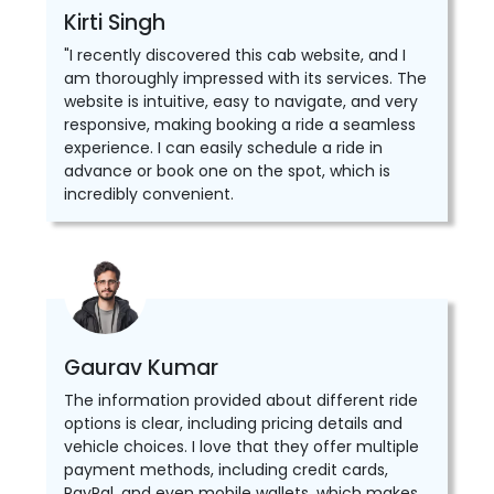
Kirti Singh
"I recently discovered this cab website, and I
am thoroughly impressed with its services. The
website is intuitive, easy to navigate, and very
responsive, making booking a ride a seamless
experience. I can easily schedule a ride in
advance or book one on the spot, which is
incredibly convenient.
Gaurav Kumar
The information provided about different ride
options is clear, including pricing details and
vehicle choices. I love that they offer multiple
payment methods, including credit cards,
PayPal, and even mobile wallets, which makes