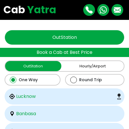
"
"
Cab
Yatra
OutStation
Book a Cab at Best Price
OutStation
Hourly/Airport
One Way
Round Trip