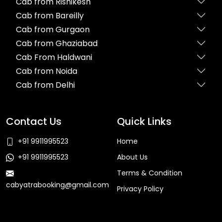
Cab from Rishikesh
Cab from Bareilly
Cab from Gurgaon
Cab from Ghaziabad
Cab From Haldwani
Cab from Noida
Cab from Delhi
Contact Us
Quick Links
+91 9911995523
Home
+91 9911995523
About Us
Terms & Condition
cabyatrabooking@gmail.com
Privacy Policy
Faq