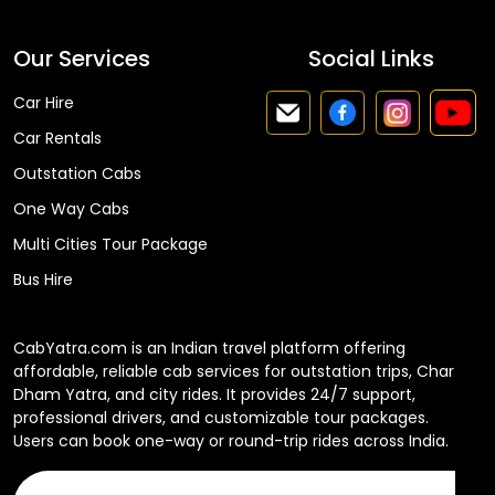
Our Services
Social Links
Car Hire
Car Rentals
Outstation Cabs
One Way Cabs
Multi Cities Tour Package
Bus Hire
CabYatra.com is an Indian travel platform offering
affordable, reliable cab services for outstation trips, Char
Dham Yatra, and city rides. It provides 24/7 support,
professional drivers, and customizable tour packages.
Users can book one-way or round-trip rides across India.