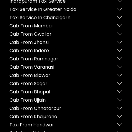
Indrapuram Taxi Service
Taxi Service In Greater Noida
Taxi Service In Chandigarh
Cab From Mumbai
Cab From Gwalior
Cab From Jhansi
Cab From Indore
Cab From Ramnagar
Cab From Varanasi
Cab From Bijawar
Cab From Sagar
Cab From Bhopal
Cab From Ujjain
Cab From Chhatarpur
Cab From Khajuraho
Taxi From Haridwar