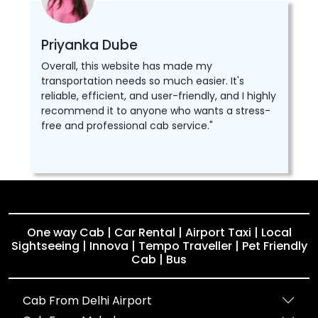
Priyanka Dube
Overall, this website has made my
transportation needs so much easier. It's
reliable, efficient, and user-friendly, and I highly
recommend it to anyone who wants a stress-
free and professional cab service."
One way Cab | Car Rental | Airport Taxi | Local
Sightseeing | Innova | Tempo Traveller | Pet Friendly
Cab | Bus
Cab From Delhi Airport