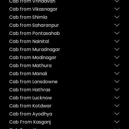
Cab from Vrindavan
Cab from Vikasnagar
Cab from Shimla
Cab from Saharanpur
Cab from Pontasahab
Cab from Nainital
Cab from Muradnagar
Cab from Modinagar
Cab from Mathura
Cab from Manali
Cab from Lansdowne
Cab from Hathras
Cab from Lucknow
Cab from Kotdwar
Cab from Ayodhya
Cab From Kasganj