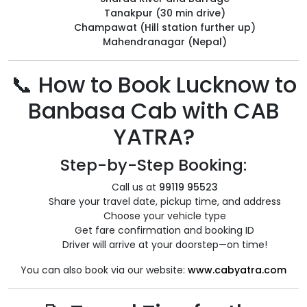
Tanakpur (30 min drive)
Champawat (Hill station further up)
Mahendranagar (Nepal)
📞 How to Book Lucknow to
Banbasa Cab with CAB
YATRA?
Step-by-Step Booking:
Call us at
99119 95523
Share your travel date, pickup time, and address
Choose your vehicle type
Get fare confirmation and booking ID
Driver will arrive at your doorstep—on time!
You can also book via our website:
www.cabyatra.com