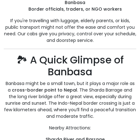
Banbasa
Border officials, traders, or NGO workers
If you're travelling with luggage, elderly parents, or kids,
public transport might not offer the ease and comfort you
need. Our cabs give you privacy, control over your schedule,
and doorstep service.
🏞️ A Quick Glimpse of
Banbasa
Banbasa might be a small town, but it plays a major role as
a
cross-border point to Nepal
. The Sharda Barrage and
the long river bridge offer a great view, especially during
sunrise and sunset. The Indo-Nepal border crossing is just a
few kilometers ahead, where you’ll find a peaceful transition
and moderate traffic.
Nearby Attractions:
Sharda River and Barrage