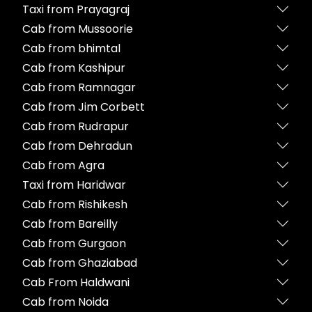
Taxi from Prayagraj
Cab from Mussoorie
Cab from bhimtal
Cab from Kashipur
Cab from Ramnagar
Cab from Jim Corbett
Cab from Rudrapur
Cab from Dehradun
Cab from Agra
Taxi from Haridwar
Cab from Rishikesh
Cab from Bareilly
Cab from Gurgaon
Cab from Ghaziabad
Cab From Haldwani
Cab from Noida