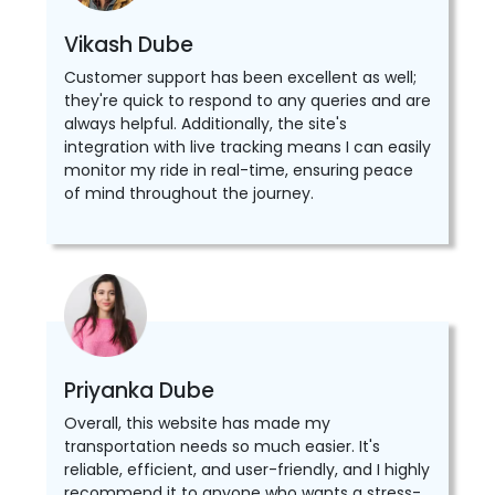
Vikash Dube
Customer support has been excellent as well;
they're quick to respond to any queries and are
always helpful. Additionally, the site's
integration with live tracking means I can easily
monitor my ride in real-time, ensuring peace
of mind throughout the journey.
Priyanka Dube
Overall, this website has made my
transportation needs so much easier. It's
reliable, efficient, and user-friendly, and I highly
recommend it to anyone who wants a stress-