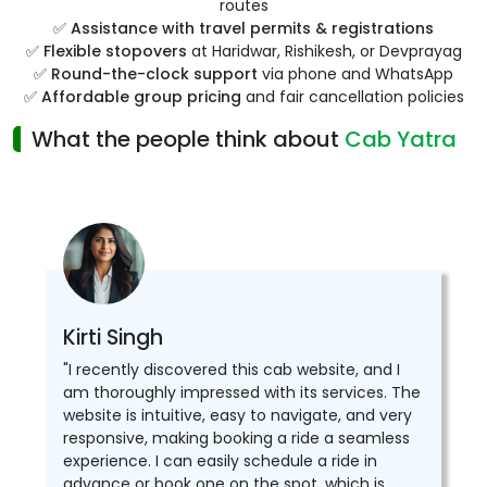
routes
✅
Assistance with travel permits & registrations
✅
Flexible stopovers
at Haridwar, Rishikesh, or Devprayag
✅
Round-the-clock support
via phone and WhatsApp
✅
Affordable group pricing
and fair cancellation policies
What the people think about
Cab Yatra
Kirti Singh
"I recently discovered this cab website, and I
am thoroughly impressed with its services. The
website is intuitive, easy to navigate, and very
responsive, making booking a ride a seamless
experience. I can easily schedule a ride in
advance or book one on the spot, which is