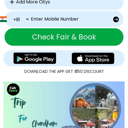
Check Fair & Book
DOWNLOAD THE APP GET ₹ 350 DISCOUNT