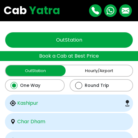
"
"
Cab
Yatra
OutStation
Book a Cab at Best Price
OutStation
Hourly/Airport
One Way
Round Trip