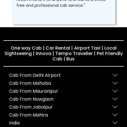
free and professional cab service."
One way Cab | Car Rental | Airport Taxi | Local
Sightseeing | Innova | Tempo Traveller | Pet Friendly
Cab | Bus
Cab From Delhi Airport
Cab From Mahoba
Cab From Mauranipur
Cab From Nowgaon
Cab From Jabalpur
Cab From Mahira
India