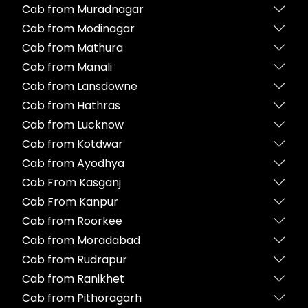
Cab from Muradnagar
Cab from Modinagar
Cab from Mathura
Cab from Manali
Cab from Lansdowne
Cab from Hathras
Cab from Lucknow
Cab from Kotdwar
Cab from Ayodhya
Cab From Kasganj
Cab From Kanpur
Cab from Roorkee
Cab from Moradabad
Cab from Rudrapur
Cab from Ranikhet
Cab from Pithoragarh