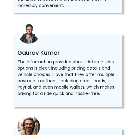
incredibly convenient.
Gaurav Kumar
The information provided about different ride
options is clear, including pricing details and
vehicle choices. I love that they offer multiple
payment methods, including credit cards,
PayPal, and even mobile wallets, which makes
paying for a ride quick and hassle-free.