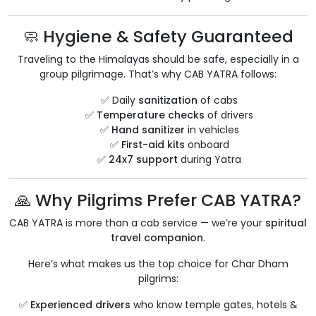
🧼 Hygiene & Safety Guaranteed
Traveling to the Himalayas should be safe, especially in a
group pilgrimage. That’s why CAB YATRA follows:
✅ Daily
sanitization
of cabs
✅
Temperature checks
of drivers
✅
Hand sanitizer
in vehicles
✅
First-aid kits
onboard
✅
24x7 support
during Yatra
🙏 Why Pilgrims Prefer CAB YATRA?
CAB YATRA is more than a cab service — we’re your
spiritual
travel companion
.
Here’s what makes us the top choice for Char Dham
pilgrims:
✅
Experienced drivers
who know temple gates, hotels &