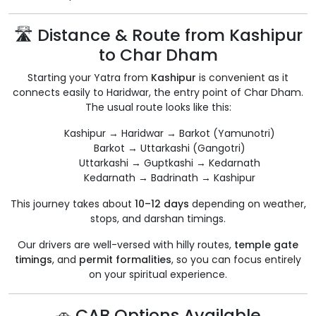
🛣️ Distance & Route from Kashipur
to Char Dham
Starting your Yatra from
Kashipur
is convenient as it
connects easily to Haridwar, the entry point of Char Dham.
The usual route looks like this:
Kashipur → Haridwar → Barkot (Yamunotri)
Barkot → Uttarkashi (Gangotri)
Uttarkashi → Guptkashi → Kedarnath
Kedarnath → Badrinath → Kashipur
This journey takes about
10–12 days
depending on weather,
stops, and darshan timings.
Our drivers are well-versed with hilly routes,
temple gate
timings
, and
permit formalities
, so you can focus entirely
on your spiritual experience.
🚗 CAB Options Available