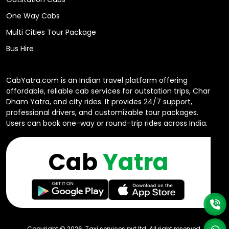
One Way Cabs
Multi Cities Tour Package
Bus Hire
CabYatra.com is an Indian travel platform offering
affordable, reliable cab services for outstation trips, Char
Dham Yatra, and city rides. It provides 24/7 support,
professional drivers, and customizable tour packages.
Users can book one-way or round-trip rides across India.
Cab
Yatra
Copyright ©
2026
. Taxi services pvt ltd All right reserved.