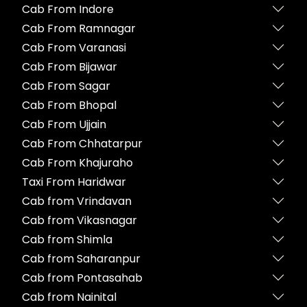
Cab From Indore
Cab From Ramnagar
Cab From Varanasi
Cab From Bijawar
Cab From Sagar
Cab From Bhopal
Cab From Ujjain
Cab From Chhatarpur
Cab From Khajuraho
Taxi From Haridwar
Cab from Vrindavan
Cab from Vikasnagar
Cab from Shimla
Cab from Saharanpur
Cab from Pontasahab
Cab from Nainital