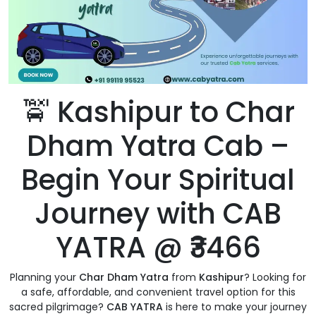
🚖 Kashipur to Char
Dham Yatra Cab –
Begin Your Spiritual
Journey with CAB
YATRA @ ₹3466
Planning your
Char Dham Yatra
from
Kashipur
? Looking for
a safe, affordable, and convenient travel option for this
sacred pilgrimage?
CAB YATRA
is here to make your journey