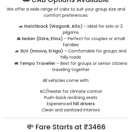
We offer a wide range of cabs to suit your group size and
comfort preferences:
🚗
Hatchback (WagonR, Alto)
– Ideal for solo or 2
pilgrims
🚘
Sedan (Dzire, Etios)
– Perfect for couples or small
families
🚙
SUV (Innova, Ertiga)
– Comfortable for groups and
hilly roads
🚐
Tempo Traveller
– Best for groups or senior citizens
traveling together
All vehicles come with:
AC/heater for climate control
Push-back reclining seats
Experienced
hill drivers
Clean and sanitized interiors
💸 Fare Starts at ₹3466