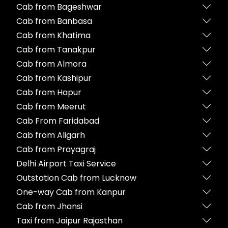
Cab from Bageshwar
Cab from Banbasa
Cab from Khatima
Cab from Tanakpur
Cab from Almora
Cab from Kashipur
Cab from Hapur
Cab from Meerut
Cab From Faridabad
Cab from Aligarh
Cab from Prayagraj
Delhi Airport Taxi Service
Outstation Cab from Lucknow
One-way Cab from Kanpur
Cab from Jhansi
Taxi from Jaipur Rajasthan