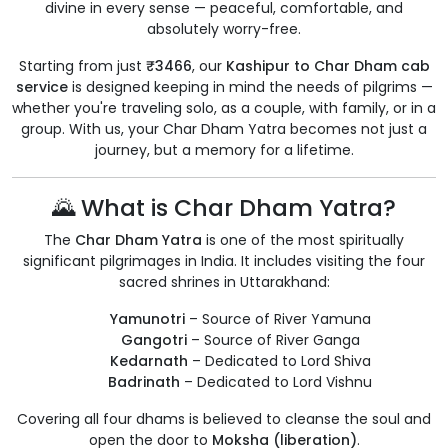
divine in every sense — peaceful, comfortable, and
absolutely worry-free.
Starting from just
₹3466
, our
Kashipur to Char Dham cab
service
is designed keeping in mind the needs of pilgrims —
whether you're traveling solo, as a couple, with family, or in a
group. With us, your Char Dham Yatra becomes not just a
journey, but a memory for a lifetime.
🌄 What is Char Dham Yatra?
The
Char Dham Yatra
is one of the most spiritually
significant pilgrimages in India. It includes visiting the four
sacred shrines in Uttarakhand:
Yamunotri
– Source of River Yamuna
Gangotri
– Source of River Ganga
Kedarnath
– Dedicated to Lord Shiva
Badrinath
– Dedicated to Lord Vishnu
Covering all four dhams is believed to cleanse the soul and
open the door to
Moksha (liberation)
.