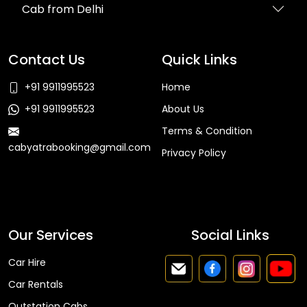
Cab from Delhi
Contact Us
Quick Links
+91 9911995523
Home
+91 9911995523
About Us
Terms & Condition
cabyatrabooking@gmail.com
Privacy Policy
Faq
Our Services
Social Links
Car Hire
Car Rentals
Outstation Cabs