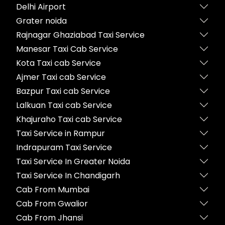
Delhi Airport
Grater noida
Rajnagar Ghaziabad Taxi Service
Manesar Taxi Cab Service
Kota Taxi cab Service
Ajmer Taxi cab Service
Bazpur Taxi cab Service
Lalkuan Taxi cab Service
Khajuraho Taxi cab Service
Taxi Service in Rampur
Indrapuram Taxi Service
Taxi Service In Greater Noida
Taxi Service In Chandigarh
Cab From Mumbai
Cab From Gwalior
Cab From Jhansi