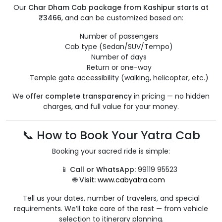
Our
Char Dham Cab package from Kashipur starts at
₹3466
, and can be customized based on:
Number of passengers
Cab type (Sedan/SUV/Tempo)
Number of days
Return or one-way
Temple gate accessibility (walking, helicopter, etc.)
We offer
complete transparency
in pricing — no hidden
charges, and full value for your money.
📞 How to Book Your Yatra Cab
Booking your sacred ride is simple:
📱
Call or WhatsApp:
99119 95523
🌐
Visit:
www.cabyatra.com
Tell us your dates, number of travelers, and special
requirements. We’ll take care of the rest — from vehicle
selection to itinerary planning.