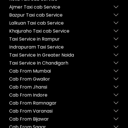
Ajmer Taxi cab Service
Bazpur Taxi cab Service
Lalkuan Taxi cab Service
Khajuraho Taxi cab Service
Taxi Service in Rampur
Indrapuram Taxi Service
Taxi Service In Greater Noida
Taxi Service In Chandigarh
Cab From Mumbai
Cab From Gwalior
Cab From Jhansi
Cab From Indore
Cab From Ramnagar
Cab From Varanasi
Cab From Bijawar
Cab From Sagar