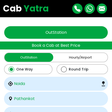
"
"
Cab
Yatra
OutStation
Book a Cab at Best Price
OutStation
Hourly/Airport
One Way
Round Trip