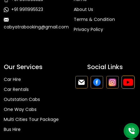
+91 9911995523
About Us
Terms & Condition
cabyatrabooking@gmail.com
Privacy Policy
Faq
Our Services
Social Links
Car Hire
Car Rentals
Outstation Cabs
One Way Cabs
Multi Cities Tour Package
Bus Hire