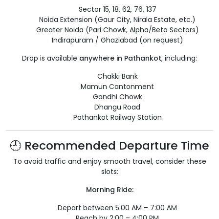
Sector 15, 18, 62, 76, 137
Noida Extension (Gaur City, Nirala Estate, etc.)
Greater Noida (Pari Chowk, Alpha/Beta Sectors)
Indirapuram / Ghaziabad (on request)
Drop is available
anywhere in Pathankot
, including:
Chakki Bank
Mamun Cantonment
Gandhi Chowk
Dhangu Road
Pathankot Railway Station
🕘 Recommended Departure Time
To avoid traffic and enjoy smooth travel, consider these
slots:
Morning Ride:
Depart between 5:00 AM – 7:00 AM
Reach by 2:00 – 4:00 PM