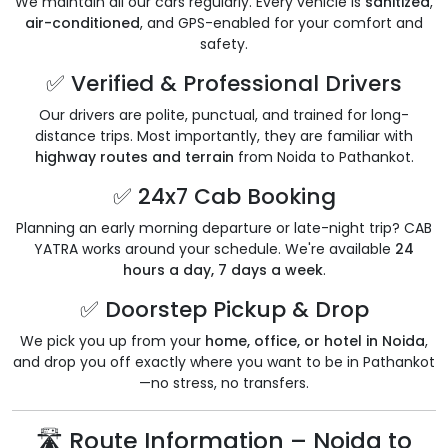
We maintain all our cars regularly. Every vehicle is
sanitized
,
air-conditioned
, and GPS-enabled for your comfort and
safety.
✅ Verified & Professional Drivers
Our drivers are polite, punctual, and trained for long-
distance trips. Most importantly, they are familiar with
highway routes and terrain
from Noida to Pathankot.
✅ 24x7 Cab Booking
Planning an early morning departure or late-night trip? CAB
YATRA works around your schedule. We're available
24
hours a day, 7 days a week
.
✅ Doorstep Pickup & Drop
We pick you up from your
home, office, or hotel in Noida
,
and drop you off exactly where you want to be in Pathankot
—no stress, no transfers.
🛣️ Route Information – Noida to