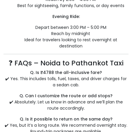
Best for sightseeing, family functions, or day events
Evening Ride:
Depart between 3:00 PM – 5:00 PM
Reach by midnight
Ideal for travelers looking to rest overnight at
destination
❓ FAQs – Noida to Pathankot Taxi
Q. Is ₹4788 the all-inclusive fare?
✔️ Yes. This includes tolls, fuel, taxes, and driver charges for
a sedan cab.
Q. Can I customize the route or add stops?
✔️ Absolutely. Let us know in advance and we’ll plan the
route accordingly.
Q. Is it possible to return on the same day?
✔️ Yes, but it’s a long route. We recommend overnight stay.
Round-trip packages are available.