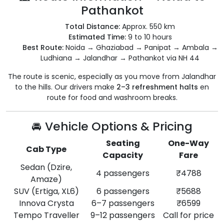
Pathankot
Total Distance:
Approx. 550 km
Estimated Time:
9 to 10 hours
Best Route:
Noida → Ghaziabad → Panipat → Ambala →
Ludhiana → Jalandhar → Pathankot via NH 44
The route is scenic, especially as you move from Jalandhar
to the hills. Our drivers make
2–3 refreshment halts
en
route for food and washroom breaks.
🚘 Vehicle Options & Pricing
Seating
One-Way
Cab Type
Capacity
Fare
Sedan (Dzire,
4 passengers
₹4788
Amaze)
SUV (Ertiga, XL6)
6 passengers
₹5688
Innova Crysta
6–7 passengers
₹6599
Tempo Traveller
9–12 passengers
Call for price