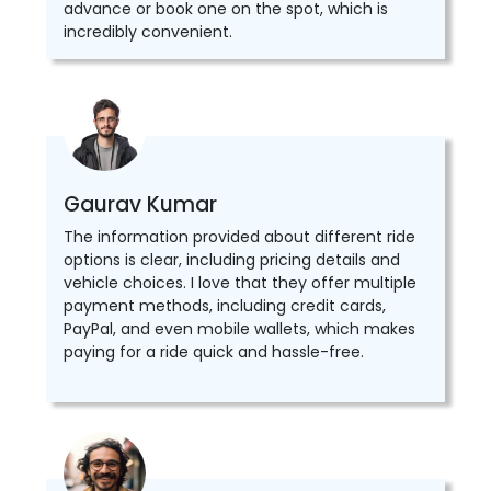
advance or book one on the spot, which is
incredibly convenient.
Gaurav Kumar
The information provided about different ride
options is clear, including pricing details and
vehicle choices. I love that they offer multiple
payment methods, including credit cards,
PayPal, and even mobile wallets, which makes
paying for a ride quick and hassle-free.