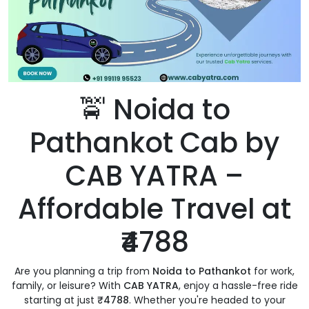
🚖 Noida to
Pathankot Cab by
CAB YATRA –
Affordable Travel at
₹4788
Are you planning a trip from
Noida to Pathankot
for work,
family, or leisure? With
CAB YATRA
, enjoy a hassle-free ride
starting at just
₹4788
. Whether you're headed to your