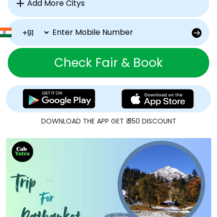
Check Fair & Book
DOWNLOAD THE APP GET ₹ 350 DISCOUNT