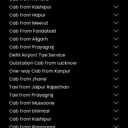
Cab from Kashipur
Cab from Hapur
Cab from Meerut
Cab From Faridabad
Cab from Aligarh
Cab from Prayagraj
Delhi Airport Taxi Service
Outstation Cab from Lucknow
One-way Cab from Kanpur
Cab from Jhansi
Taxi from Jaipur Rajasthan
Taxi from Prayagraj
Cab from Mussoorie
Cab from bhimtal
Cab from Kashipur
Cab from Ramnagar