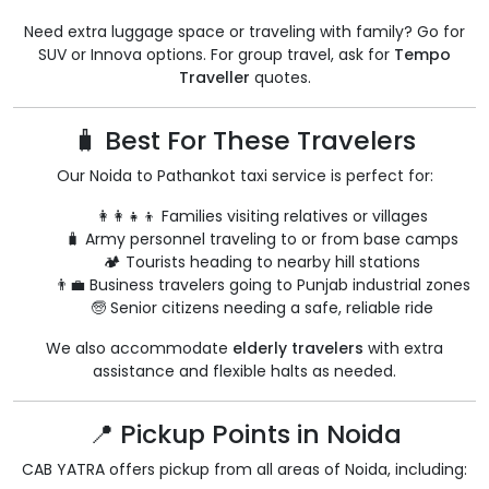
Need extra luggage space or traveling with family? Go for
SUV or Innova options. For group travel, ask for
Tempo
Traveller
quotes.
🧳 Best For These Travelers
Our Noida to Pathankot taxi service is perfect for:
👩‍👩‍👧‍👦 Families visiting relatives or villages
🧳 Army personnel traveling to or from base camps
🏕️ Tourists heading to nearby hill stations
👨‍💼 Business travelers going to Punjab industrial zones
🧓 Senior citizens needing a safe, reliable ride
We also accommodate
elderly travelers
with extra
assistance and flexible halts as needed.
📍 Pickup Points in Noida
CAB YATRA offers pickup from all areas of Noida, including: