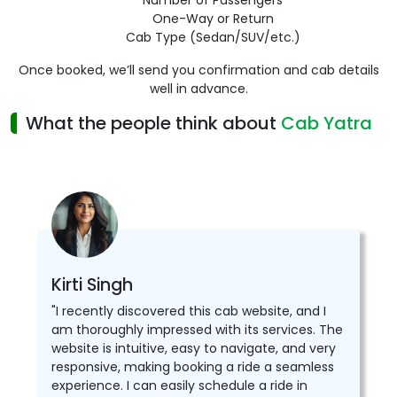
Number of Passengers
One-Way or Return
Cab Type (Sedan/SUV/etc.)
Once booked, we’ll send you confirmation and cab details
well in advance.
What the people think about
Cab Yatra
Kirti Singh
"I recently discovered this cab website, and I
am thoroughly impressed with its services. The
website is intuitive, easy to navigate, and very
responsive, making booking a ride a seamless
experience. I can easily schedule a ride in