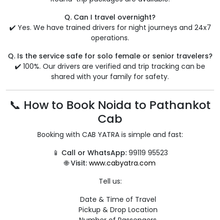
Q. Can I travel overnight?
✔️ Yes. We have trained drivers for night journeys and 24x7
operations.
Q. Is the service safe for solo female or senior travelers?
✔️ 100%. Our drivers are verified and trip tracking can be
shared with your family for safety.
📞 How to Book Noida to Pathankot
Cab
Booking with CAB YATRA is simple and fast:
📱
Call or WhatsApp:
99119 95523
🌐
Visit:
www.cabyatra.com
Tell us:
Date & Time of Travel
Pickup & Drop Location