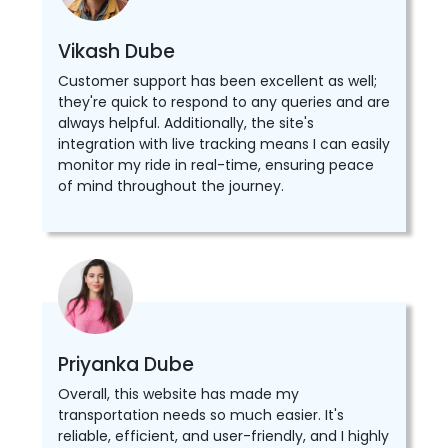
Vikash Dube
Customer support has been excellent as well;
they're quick to respond to any queries and are
always helpful. Additionally, the site's
integration with live tracking means I can easily
monitor my ride in real-time, ensuring peace
of mind throughout the journey.
Priyanka Dube
Overall, this website has made my
transportation needs so much easier. It's
reliable, efficient, and user-friendly, and I highly