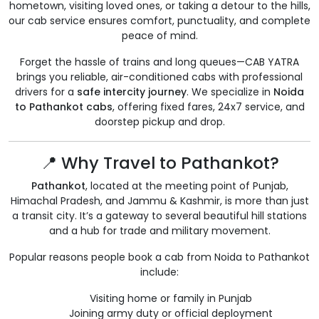
hometown, visiting loved ones, or taking a detour to the hills,
our cab service ensures comfort, punctuality, and complete
peace of mind.
Forget the hassle of trains and long queues—CAB YATRA
brings you reliable, air-conditioned cabs with professional
drivers for a
safe intercity journey
. We specialize in
Noida
to Pathankot cabs
, offering fixed fares, 24x7 service, and
doorstep pickup and drop.
📍 Why Travel to Pathankot?
Pathankot
, located at the meeting point of Punjab,
Himachal Pradesh, and Jammu & Kashmir, is more than just
a transit city. It’s a gateway to several beautiful hill stations
and a hub for trade and military movement.
Popular reasons people book a cab from Noida to Pathankot
include:
Visiting home or family in Punjab
Joining army duty or official deployment