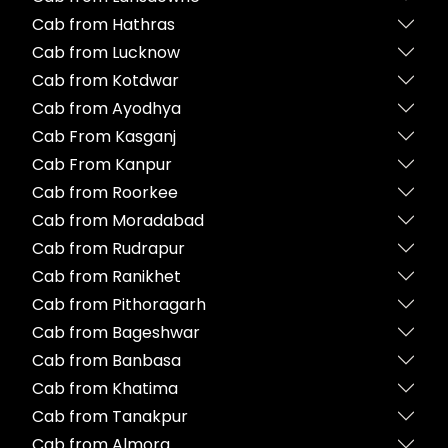
Cab from Hathras
Cab from Lucknow
Cab from Kotdwar
Cab from Ayodhya
Cab From Kasganj
Cab From Kanpur
Cab from Roorkee
Cab from Moradabad
Cab from Rudrapur
Cab from Ranikhet
Cab from Pithoragarh
Cab from Bageshwar
Cab from Banbasa
Cab from Khatima
Cab from Tanakpur
Cab from Almora