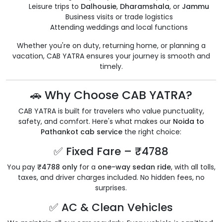
Leisure trips to
Dalhousie
,
Dharamshala
, or
Jammu
Business visits or trade logistics
Attending weddings and local functions
Whether you're on duty, returning home, or planning a
vacation, CAB YATRA ensures your journey is smooth and
timely.
🚗 Why Choose CAB YATRA?
CAB YATRA is built for travelers who value punctuality,
safety, and comfort. Here's what makes our
Noida to
Pathankot cab service
the right choice:
✅ Fixed Fare – ₹4788
You pay
₹4788 only
for a
one-way sedan ride
, with all tolls,
taxes, and driver charges included. No hidden fees, no
surprises.
✅ AC & Clean Vehicles