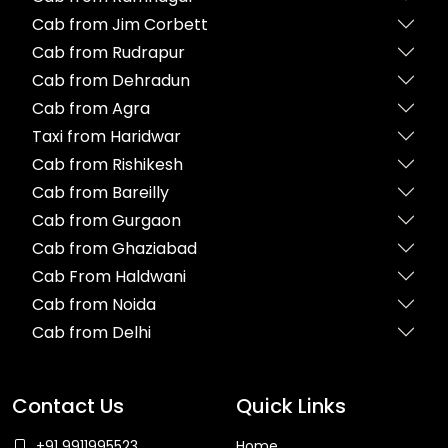
Cab from Jim Corbett
Cab from Rudrapur
Cab from Dehradun
Cab from Agra
Taxi from Haridwar
Cab from Rishikesh
Cab from Bareilly
Cab from Gurgaon
Cab from Ghaziabad
Cab From Haldwani
Cab from Noida
Cab from Delhi
Contact Us
Quick Links
+91 9911995523
Home