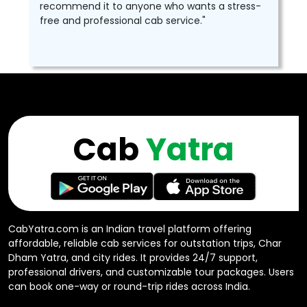
recommend it to anyone who wants a stress-
free and professional cab service."
Cab
Yatra
CabYatra.com is an Indian travel platform offering
affordable, reliable cab services for outstation trips, Char
Dham Yatra, and city rides. It provides 24/7 support,
professional drivers, and customizable tour packages. Users
can book one-way or round-trip rides across India.