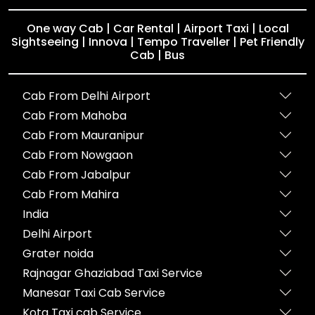
One way Cab | Car Rental | Airport Taxi | Local
Sightseeing | Innova | Tempo Traveller | Pet Friendly
Cab | Bus
Cab From Delhi Airport
Cab From Mahoba
Cab From Mauranipur
Cab From Nowgaon
Cab From Jabalpur
Cab From Mahira
India
Delhi Airport
Grater noida
Rajnagar Ghaziabad Taxi Service
Manesar Taxi Cab Service
Kota Taxi cab Service