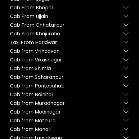
Cab From Bhopal
Cab From Ujjain
Cab From Chhatarpur
Cab From Khajuraho
Taxi From Haridwar
Cab from Vrindavan
Cab from Vikasnagar
Cab from Shimla
Cab from Saharanpur
Cab from Pontasahab
Cab from Nainital
Cab from Muradnagar
Cab from Modinagar
Cab from Mathura
Cab from Manali
Cab from Lansdowne