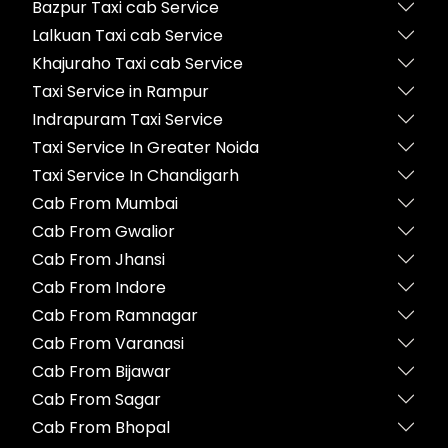
Bazpur Taxi cab Service
Lalkuan Taxi cab Service
Khajuraho Taxi cab Service
Taxi Service in Rampur
Indrapuram Taxi Service
Taxi Service In Greater Noida
Taxi Service In Chandigarh
Cab From Mumbai
Cab From Gwalior
Cab From Jhansi
Cab From Indore
Cab From Ramnagar
Cab From Varanasi
Cab From Bijawar
Cab From Sagar
Cab From Bhopal