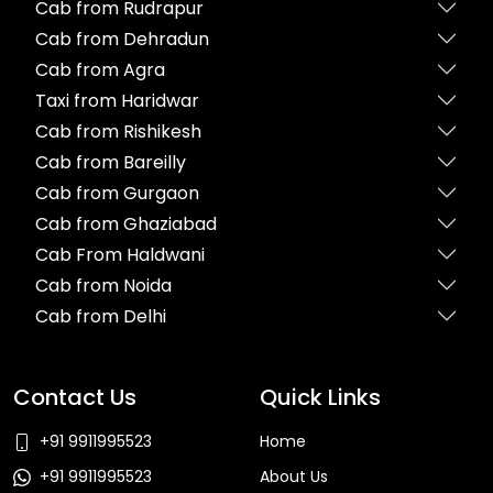
Cab from Rudrapur
Cab from Dehradun
Cab from Agra
Taxi from Haridwar
Cab from Rishikesh
Cab from Bareilly
Cab from Gurgaon
Cab from Ghaziabad
Cab From Haldwani
Cab from Noida
Cab from Delhi
Contact Us
Quick Links
+91 9911995523
Home
+91 9911995523
About Us