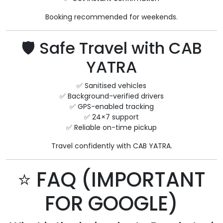
Booking recommended for weekends.
🛡 Safe Travel with CAB
YATRA
✅ Sanitised vehicles
✅ Background-verified drivers
✅ GPS-enabled tracking
✅ 24×7 support
✅ Reliable on-time pickup
Travel confidently with CAB YATRA.
⭐ FAQ (IMPORTANT
FOR GOOGLE)