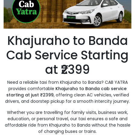
Khajuraho to Banda
Cab Service Starting
at ₹2399
Need a reliable taxi from Khajuraho to Banda? CAB YATRA
provides comfortable
Khajuraho to Banda cab service
starting at just ₹2399
, offering clean AC vehicles, verified
drivers, and doorstep pickup for a smooth intercity journey.
Whether you are travelling for family visits, business work,
education, or personal travel, our taxi ensures a safe and
affordable ride from Khajuraho to Banda without the hassle
of changing buses or trains.