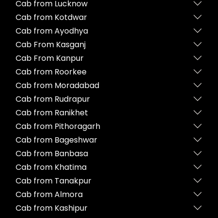
Cab from Lucknow
Cab from Kotdwar
Cab from Ayodhya
Cab From Kasganj
Cab From Kanpur
Cab from Roorkee
Cab from Moradabad
Cab from Rudrapur
Cab from Ranikhet
Cab from Pithoragarh
Cab from Bageshwar
Cab from Banbasa
Cab from Khatima
Cab from Tanakpur
Cab from Almora
Cab from Kashipur