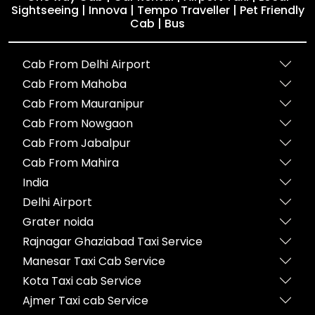
Sightseeing | Innova | Tempo Traveller | Pet Friendly
Cab | Bus
Cab From Delhi Airport
Cab From Mahoba
Cab From Mauranipur
Cab From Nowgaon
Cab From Jabalpur
Cab From Mahira
India
Delhi Airport
Grater noida
Rajnagar Ghaziabad Taxi Service
Manesar Taxi Cab Service
Kota Taxi cab Service
Ajmer Taxi cab Service