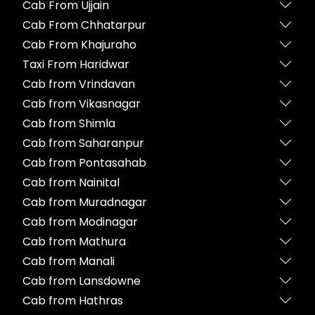
Cab From Ujjain
Cab From Chhatarpur
Cab From Khajuraho
Taxi From Haridwar
Cab from Vrindavan
Cab from Vikasnagar
Cab from Shimla
Cab from Saharanpur
Cab from Pontasahab
Cab from Nainital
Cab from Muradnagar
Cab from Modinagar
Cab from Mathura
Cab from Manali
Cab from Lansdowne
Cab from Hathras