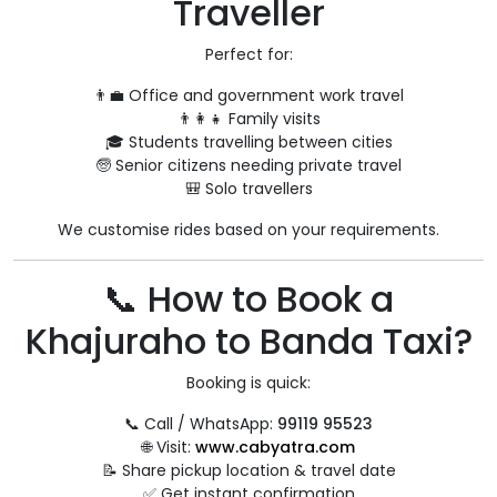
Traveller
Perfect for:
👨‍💼 Office and government work travel
👨‍👩‍👧 Family visits
🎓 Students travelling between cities
🧓 Senior citizens needing private travel
🎒 Solo travellers
We customise rides based on your requirements.
📞 How to Book a
Khajuraho to Banda Taxi?
Booking is quick:
📞 Call / WhatsApp:
99119 95523
🌐 Visit:
www.cabyatra.com
📝 Share pickup location & travel date
✅ Get instant confirmation