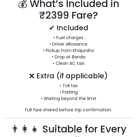
💰 What’s Included in
₹2399 Fare?
✔ Included
• Fuel charges
• Driver allowance
• Pickup from Khajuraho
• Drop at Banda
• Clean AC taxi
❌ Extra (if applicable)
• Toll tax
• Parking
• Waiting beyond the limit
Full fare shared before trip confirmation.
👨‍👩‍👧 Suitable for Every