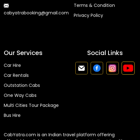
Terms & Condition
cabyatrabooking@gmail.com
Privacy Policy
Faq
Our Services
Social Links
Car Hire
Car Rentals
Outstation Cabs
One Way Cabs
Multi Cities Tour Package
Bus Hire
CabYatra.com is an Indian travel platform offering