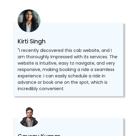
Kirti Singh
"I recently discovered this cab website, and I
am thoroughly impressed with its services. The
website is intuitive, easy to navigate, and very
responsive, making booking a ride a seamless
experience. I can easily schedule a ride in
advance or book one on the spot, which is
incredibly convenient.