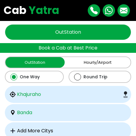
Cab
Yatra
OutStation
Book a Cab at Best Price
OutStation
Hourly/Airport
One Way
Round Trip