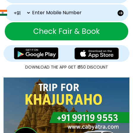
Check Fair & Book
DOWNLOAD THE APP GET ₹ 350 DISCOUNT