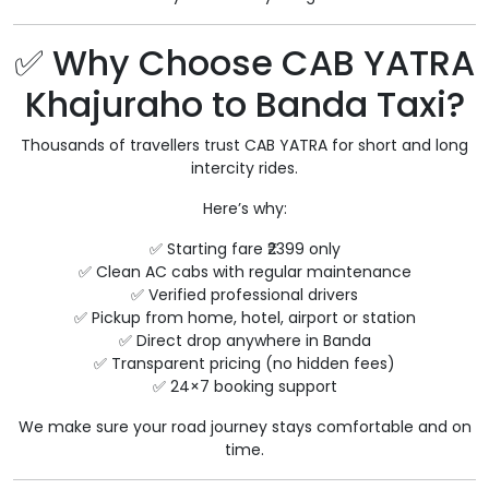
✅ Why Choose CAB YATRA
Khajuraho to Banda Taxi?
Thousands of travellers trust CAB YATRA for short and long
intercity rides.
Here’s why:
✅ Starting fare ₹2399 only
✅ Clean AC cabs with regular maintenance
✅ Verified professional drivers
✅ Pickup from home, hotel, airport or station
✅ Direct drop anywhere in Banda
✅ Transparent pricing (no hidden fees)
✅ 24×7 booking support
We make sure your road journey stays comfortable and on
time.