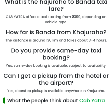
What is the hajuraho to Banda taxi
fare?
CAB YATRA offers a taxi starting from ₹2399, depending on
vehicle type.
How far is Banda from Khajuraho?
The distance is around 130 km and takes about 3–4 hours.
Do you provide same-day taxi
booking?
Yes, same-day booking is available, subject to availability.
Can I get a pickup from the hotel or
the airport?
Yes, doorstep pickup is available anywhere in Khajuraho.
What the people think about
Cab Yatra