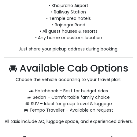
• Khajuraho Airport
• Railway Station
• Temple area hotels
• Rajnagar Road
• All guest houses & resorts
• Any home or custom location
Just share your pickup address during booking.
🚘 Available Cab Options
Choose the vehicle according to your travel plan:
🚗 Hatchback – Best for budget rides
🚙 Sedan – Comfortable family choice
🚐 SUV – Ideal for group travel & luggage
🚌 Tempo Traveller – Available on request
All taxis include AC, luggage space, and experienced drivers.