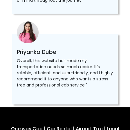
of mind throughout the journey.
Priyanka Dube
Overall, this website has made my
transportation needs so much easier. It's
reliable, efficient, and user-friendly, and I highly
recommend it to anyone who wants a stress-
free and professional cab service."
One way Cab | Car Rental | Airport Taxi | Local