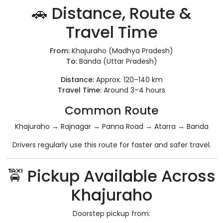
🚗 Distance, Route &
Travel Time
From:
Khajuraho (Madhya Pradesh)
To:
Banda (Uttar Pradesh)
Distance:
Approx. 120–140 km
Travel Time:
Around 3–4 hours
Common Route
Khajuraho → Rajnagar → Panna Road → Atarra → Banda
Drivers regularly use this route for faster and safer travel.
🚖 Pickup Available Across
Khajuraho
Doorstep pickup from: