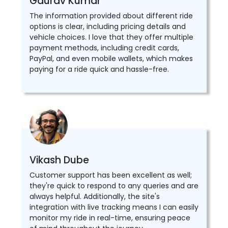
Gaurav Kumar
The information provided about different ride
options is clear, including pricing details and
vehicle choices. I love that they offer multiple
payment methods, including credit cards,
PayPal, and even mobile wallets, which makes
paying for a ride quick and hassle-free.
Vikash Dube
Customer support has been excellent as well;
they're quick to respond to any queries and are
always helpful. Additionally, the site's
integration with live tracking means I can easily
monitor my ride in real-time, ensuring peace