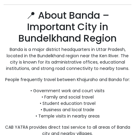
📍 About Banda –
Important City in
Bundelkhand Region
Banda is a major district headquarters in Uttar Pradesh,
located in the Bundelkhand region near the Ken River. The
city is known for its administrative offices, educational
institutions, and strong road connectivity to nearby towns.
People frequently travel between Khajuraho and Banda for:
• Government work and court visits
• Family and social travel
• Student education travel
• Business and local trade
• Temple visits in nearby areas
CAB YATRA provides direct taxi service to all areas of Banda
city and nearby villages.