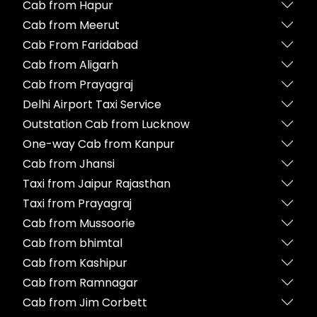
Cab from Hapur
Cab from Meerut
Cab From Faridabad
Cab from Aligarh
Cab from Prayagraj
Delhi Airport Taxi Service
Outstation Cab from Lucknow
One-way Cab from Kanpur
Cab from Jhansi
Taxi from Jaipur Rajasthan
Taxi from Prayagraj
Cab from Mussoorie
Cab from bhimtal
Cab from Kashipur
Cab from Ramnagar
Cab from Jim Corbett