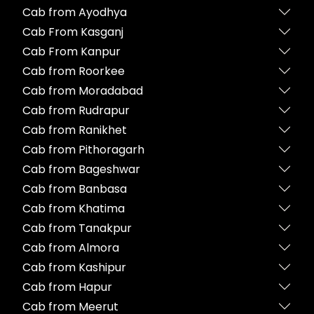
Cab from Ayodhya
Cab From Kasganj
Cab From Kanpur
Cab from Roorkee
Cab from Moradabad
Cab from Rudrapur
Cab from Ranikhet
Cab from Pithoragarh
Cab from Bageshwar
Cab from Banbasa
Cab from Khatima
Cab from Tanakpur
Cab from Almora
Cab from Kashipur
Cab from Hapur
Cab from Meerut