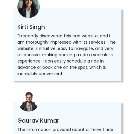
Kirti Singh
"I recently discovered this cab website, and I
am thoroughly impressed with its services. The
website is intuitive, easy to navigate, and very
responsive, making booking a ride a seamless
experience. I can easily schedule a ride in
advance or book one on the spot, which is
incredibly convenient.
Gaurav Kumar
The information provided about different ride