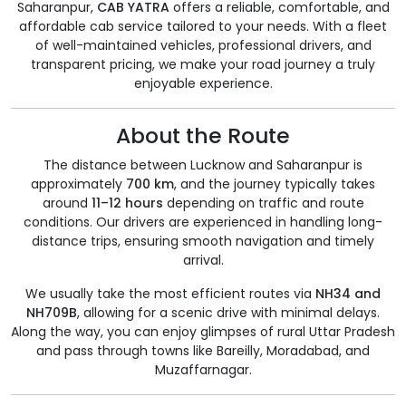
Saharanpur,
CAB YATRA
offers a reliable, comfortable, and
affordable cab service tailored to your needs. With a fleet
of well-maintained vehicles, professional drivers, and
transparent pricing, we make your road journey a truly
enjoyable experience.
About the Route
The distance between Lucknow and Saharanpur is
approximately
700 km
, and the journey typically takes
around
11–12 hours
depending on traffic and route
conditions. Our drivers are experienced in handling long-
distance trips, ensuring smooth navigation and timely
arrival.
We usually take the most efficient routes via
NH34 and
NH709B
, allowing for a scenic drive with minimal delays.
Along the way, you can enjoy glimpses of rural Uttar Pradesh
and pass through towns like Bareilly, Moradabad, and
Muzaffarnagar.