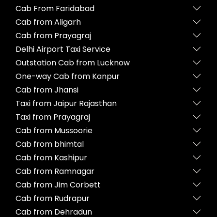
Cab From Faridabad
Cab from Aligarh
Cab from Prayagraj
Delhi Airport Taxi Service
Outstation Cab from Lucknow
One-way Cab from Kanpur
Cab from Jhansi
Taxi from Jaipur Rajasthan
Taxi from Prayagraj
Cab from Mussoorie
Cab from bhimtal
Cab from Kashipur
Cab from Ramnagar
Cab from Jim Corbett
Cab from Rudrapur
Cab from Dehradun