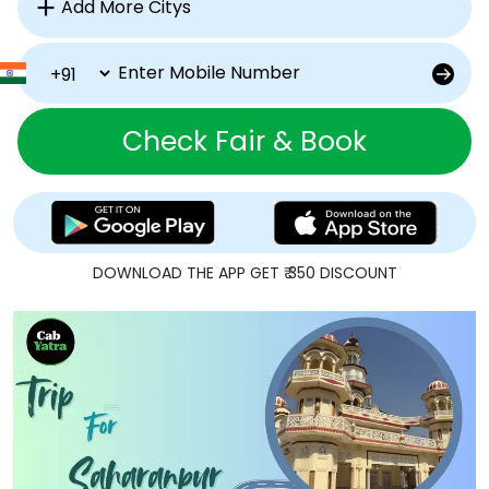
Check Fair & Book
DOWNLOAD THE APP GET ₹ 350 DISCOUNT