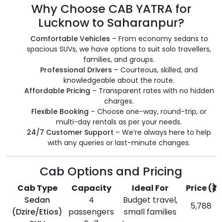
Why Choose CAB YATRA for
Lucknow to Saharanpur?
Comfortable Vehicles
– From economy sedans to
spacious SUVs, we have options to suit solo travellers,
families, and groups.
Professional Drivers
– Courteous, skilled, and
knowledgeable about the route.
Affordable Pricing
– Transparent rates with no hidden
charges.
Flexible Booking
– Choose one-way, round-trip, or
multi-day rentals as per your needs.
24/7 Customer Support
– We’re always here to help
with any queries or last-minute changes.
Cab Options and Pricing
Cab Type
Capacity
Ideal For
Price (₹)
Sedan
4
Budget travel,
5,788
(Dzire/Etios)
passengers
small families