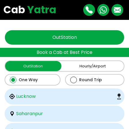
"
"
Cab
Yatra
OutStation
Book a Cab at Best Price
OutStation
Hourly/Airport
One Way
Round Trip