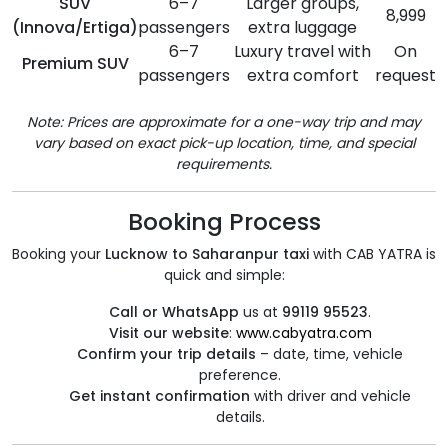
SUV
6–7
Larger groups,
8,999
(Innova/Ertiga)
passengers
extra luggage
6–7
Luxury travel with
On
Premium SUV
passengers
extra comfort
request
Note: Prices are approximate for a one-way trip and may
vary based on exact pick-up location, time, and special
requirements.
Booking Process
Booking your
Lucknow to Saharanpur taxi
with CAB YATRA is
quick and simple:
Call or WhatsApp
us at
99119 95523
.
Visit our website
:
www.cabyatra.com
Confirm your trip details
– date, time, vehicle
preference.
Get instant confirmation
with driver and vehicle
details.