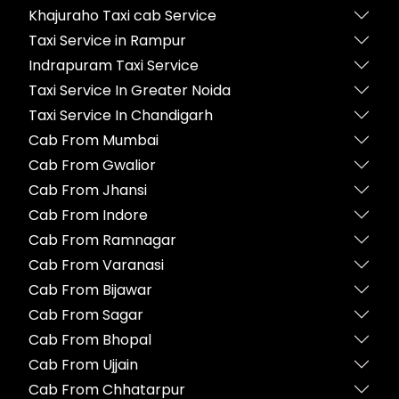
Khajuraho Taxi cab Service
Taxi Service in Rampur
Indrapuram Taxi Service
Taxi Service In Greater Noida
Taxi Service In Chandigarh
Cab From Mumbai
Cab From Gwalior
Cab From Jhansi
Cab From Indore
Cab From Ramnagar
Cab From Varanasi
Cab From Bijawar
Cab From Sagar
Cab From Bhopal
Cab From Ujjain
Cab From Chhatarpur