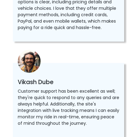
options is clear, including pricing details and
vehicle choices. I love that they offer multiple
payment methods, including credit cards,
PayPal, and even mobile wallets, which makes
paying for a ride quick and hassle-free.
Vikash Dube
Customer support has been excellent as well;
they're quick to respond to any queries and are
always helpful. Additionally, the site's
integration with live tracking means I can easily
monitor my ride in real-time, ensuring peace
of mind throughout the journey.