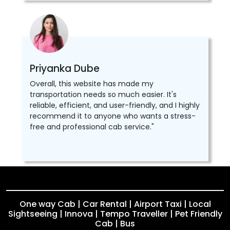
Priyanka Dube
Overall, this website has made my
transportation needs so much easier. It's
reliable, efficient, and user-friendly, and I highly
recommend it to anyone who wants a stress-
free and professional cab service."
One way Cab | Car Rental | Airport Taxi | Local
Sightseeing | Innova | Tempo Traveller | Pet Friendly
Cab | Bus