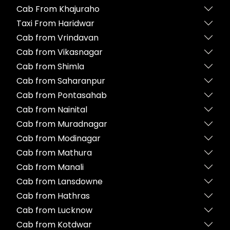
Cab From Khajuraho
Taxi From Haridwar
Cab from Vrindavan
Cab from Vikasnagar
Cab from Shimla
Cab from Saharanpur
Cab from Pontasahab
Cab from Nainital
Cab from Muradnagar
Cab from Modinagar
Cab from Mathura
Cab from Manali
Cab from Lansdowne
Cab from Hathras
Cab from Lucknow
Cab from Kotdwar