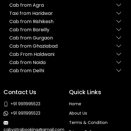
Cab from Agra
Taxi from Haridwar
Cab from Rishikesh
Cab from Bareilly
Cab from Gurgaon
Cab from Ghaziabad
Cab From Haldwani
Cab from Noida
Cab from Delhi
Contact Us
Quick Links
+91 9911995523
Home
+91 9911995523
About Us
Terms & Condition
cabyatrabooking@gmail.com