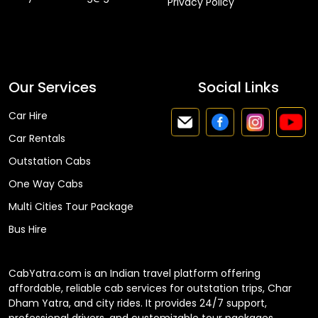
Privacy Policy
Faq
Our Services
Social Links
Car Hire
Car Rentals
Outstation Cabs
One Way Cabs
Multi Cities Tour Package
Bus Hire
CabYatra.com is an Indian travel platform offering
affordable, reliable cab services for outstation trips, Char
Dham Yatra, and city rides. It provides 24/7 support,