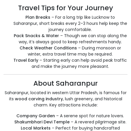
Travel Tips for Your Journey
Plan Breaks
– For a long trip like Lucknow to
Saharanpur, short breaks every 2–3 hours help keep the
journey comfortable.
Pack Snacks & Water
– Though we can stop along the
way, it’s always good to keep refreshments handy.
Check Weather Conditions
– During monsoon or
winter, extra travel time may be required.
Travel Early
– Starting early can help avoid peak traffic
and make the journey more pleasant.
About Saharanpur
Saharanpur, located in western Uttar Pradesh, is famous for
its
wood carving industry
, lush greenery, and historical
charm. Key attractions include:
Company Garden
– A serene spot for nature lovers.
Shakumbhari Devi Temple
– A revered pilgrimage site.
Local Markets
– Perfect for buying handcrafted