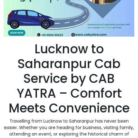
Lucknow to
Saharanpur Cab
Service by CAB
YATRA – Comfort
Meets Convenience
Travelling from Lucknow to Saharanpur has never been
easier. Whether you are heading for business, visiting family,
attending an event, or exploring the historical charm of