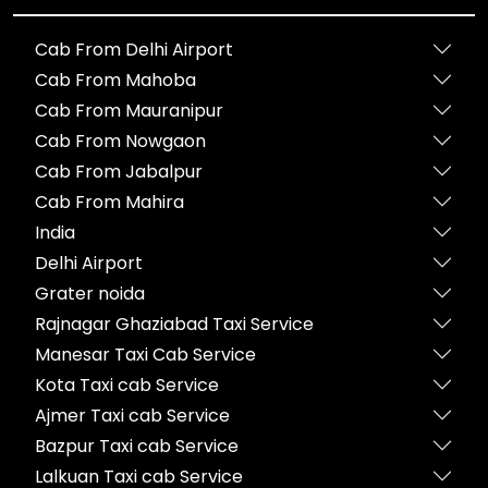
Cab From Delhi Airport
Cab From Mahoba
Cab From Mauranipur
Cab From Nowgaon
Cab From Jabalpur
Cab From Mahira
India
Delhi Airport
Grater noida
Rajnagar Ghaziabad Taxi Service
Manesar Taxi Cab Service
Kota Taxi cab Service
Ajmer Taxi cab Service
Bazpur Taxi cab Service
Lalkuan Taxi cab Service