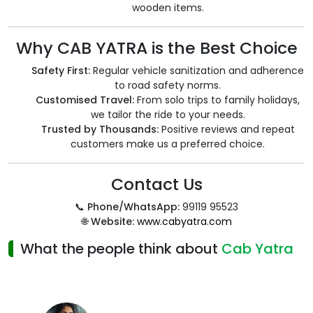
wooden items.
Why CAB YATRA is the Best Choice
Safety First:
Regular vehicle sanitization and adherence
to road safety norms.
Customised Travel:
From solo trips to family holidays,
we tailor the ride to your needs.
Trusted by Thousands:
Positive reviews and repeat
customers make us a preferred choice.
Contact Us
📞
Phone/WhatsApp:
99119 95523
🌐
Website:
www.cabyatra.com
What the people think about
Cab Yatra