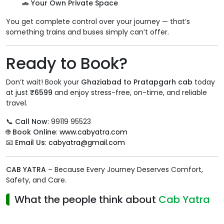
🚗
Your Own Private Space
You get complete control over your journey — that’s
something trains and buses simply can’t offer.
Ready to Book?
Don’t wait! Book your
Ghaziabad to Pratapgarh cab
today
at just
₹6599
and enjoy stress-free, on-time, and reliable
travel.
📞
Call Now
: 99119 95523
🌐
Book Online
:
www.cabyatra.com
📧
Email Us
:
cabyatra@gmail.com
CAB YATRA
– Because Every Journey Deserves Comfort,
Safety, and Care.
What the people think about
Cab Yatra