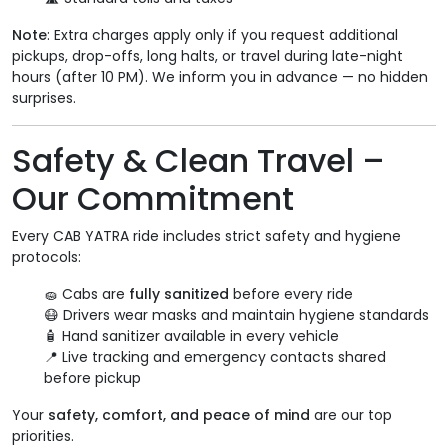
Note
: Extra charges apply only if you request additional
pickups, drop-offs, long halts, or travel during late-night
hours (after 10 PM). We inform you in advance — no hidden
surprises.
Safety & Clean Travel –
Our Commitment
Every CAB YATRA ride includes strict safety and hygiene
protocols:
🧽 Cabs are
fully sanitized
before every ride
😷 Drivers wear masks and maintain hygiene standards
🧴 Hand sanitizer available in every vehicle
📍 Live tracking and emergency contacts shared
before pickup
Your
safety, comfort, and peace of mind
are our top
priorities.