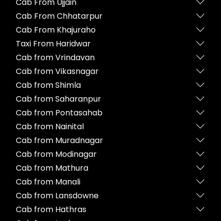
Cab From Ujjain
Cab From Chhatarpur
Cab From Khajuraho
Taxi From Haridwar
Cab from Vrindavan
Cab from Vikasnagar
Cab from Shimla
Cab from Saharanpur
Cab from Pontasahab
Cab from Nainital
Cab from Muradnagar
Cab from Modinagar
Cab from Mathura
Cab from Manali
Cab from Lansdowne
Cab from Hathras