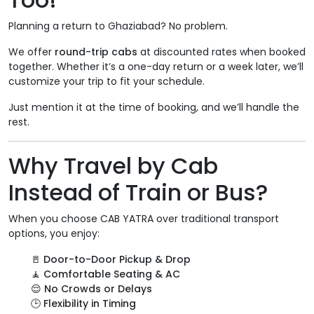
Planning a return to Ghaziabad? No problem.
We offer
round-trip cabs
at discounted rates when booked
together. Whether it’s a one-day return or a week later, we’ll
customize your trip to fit your schedule.
Just mention it at the time of booking, and we’ll handle the
rest.
Why Travel by Cab
Instead of Train or Bus?
When you choose CAB YATRA over traditional transport
options, you enjoy:
🚪
Door-to-Door Pickup & Drop
🧘
Comfortable Seating & AC
😌
No Crowds or Delays
🕒
Flexibility in Timing