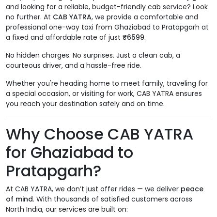
and looking for a reliable, budget-friendly cab service? Look
no further. At
CAB YATRA
, we provide a comfortable and
professional one-way taxi from Ghaziabad to Pratapgarh at
a fixed and affordable rate of just
₹6599
.
No hidden charges. No surprises. Just a clean cab, a
courteous driver, and a hassle-free ride.
Whether you're heading home to meet family, traveling for
a special occasion, or visiting for work, CAB YATRA ensures
you reach your destination safely and on time.
Why Choose CAB YATRA
for Ghaziabad to
Pratapgarh?
At CAB YATRA, we don’t just offer rides — we deliver
peace
of mind
. With thousands of satisfied customers across
North India, our services are built on: