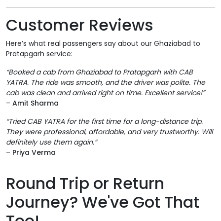
Customer Reviews
Here’s what real passengers say about our Ghaziabad to
Pratapgarh service:
“Booked a cab from Ghaziabad to Pratapgarh with CAB
YATRA. The ride was smooth, and the driver was polite. The
cab was clean and arrived right on time. Excellent service!”
–
Amit Sharma
“Tried CAB YATRA for the first time for a long-distance trip.
They were professional, affordable, and very trustworthy. Will
definitely use them again.”
–
Priya Verma
Round Trip or Return
Journey? We've Got That
Too!