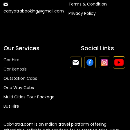
Terms & Condition
cabyatrabooking@gmail.com
Privacy Policy
Faq
Our Services
Social Links
Car Hire
Car Rentals
Outstation Cabs
One Way Cabs
Multi Cities Tour Package
Bus Hire
CabYatra.com is an Indian travel platform offering