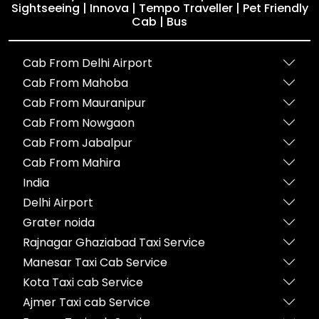
Sightseeing | Innova | Tempo Traveller | Pet Friendly
Cab | Bus
Cab From Delhi Airport
Cab From Mahoba
Cab From Mauranipur
Cab From Nowgaon
Cab From Jabalpur
Cab From Mahira
India
Delhi Airport
Grater noida
Rajnagar Ghaziabad Taxi Service
Manesar Taxi Cab Service
Kota Taxi cab Service
Ajmer Taxi cab Service