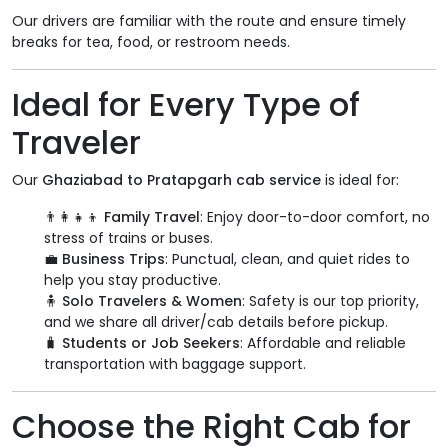
Our drivers are familiar with the route and ensure timely
breaks for tea, food, or restroom needs.
Ideal for Every Type of
Traveler
Our
Ghaziabad to Pratapgarh cab service
is ideal for:
👨‍👩‍👧‍👦
Family Travel
: Enjoy door-to-door comfort, no
stress of trains or buses.
💼
Business Trips
: Punctual, clean, and quiet rides to
help you stay productive.
🧍
Solo Travelers & Women
: Safety is our top priority,
and we share all driver/cab details before pickup.
🧳
Students or Job Seekers
: Affordable and reliable
transportation with baggage support.
Choose the Right Cab for