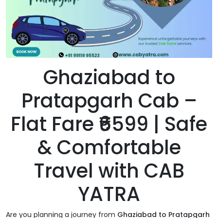
Ghaziabad to
Pratapgarh Cab –
Flat Fare ₹6599 | Safe
& Comfortable
Travel with CAB
YATRA
Are you planning a journey from
Ghaziabad to Pratapgarh