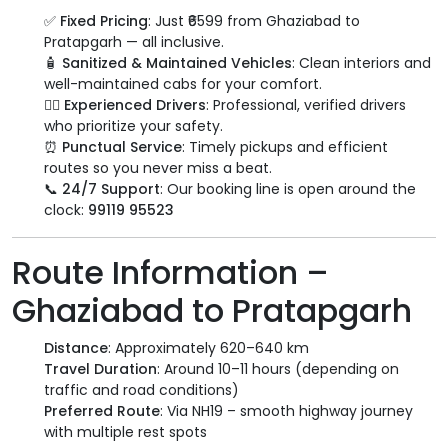
✅
Fixed Pricing
: Just ₹6599 from Ghaziabad to
Pratapgarh — all inclusive.
🧴
Sanitized & Maintained Vehicles
: Clean interiors and
well-maintained cabs for your comfort.
👨‍✈️
Experienced Drivers
: Professional, verified drivers
who prioritize your safety.
⏰
Punctual Service
: Timely pickups and efficient
routes so you never miss a beat.
📞
24/7 Support
: Our booking line is open around the
clock:
99119 95523
Route Information –
Ghaziabad to Pratapgarh
Distance
: Approximately 620–640 km
Travel Duration
: Around 10–11 hours (depending on
traffic and road conditions)
Preferred Route
: Via NH19 – smooth highway journey
with multiple rest spots