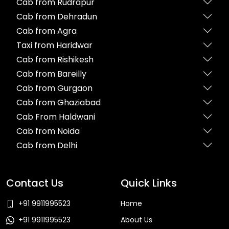
Cab from Rudrapur
Cab from Dehradun
Cab from Agra
Taxi from Haridwar
Cab from Rishikesh
Cab from Bareilly
Cab from Gurgaon
Cab from Ghaziabad
Cab From Haldwani
Cab from Noida
Cab from Delhi
Contact Us
Quick Links
+91 9911995523
Home
+91 9911995523
About Us