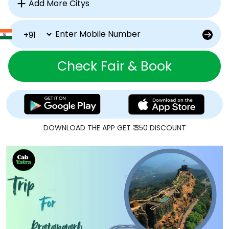
Check Fair & Book
DOWNLOAD THE APP GET ₹ 350 DISCOUNT