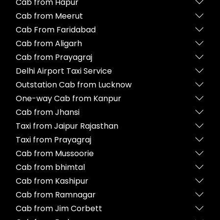
Cab from Hapur
Cab from Meerut
Cab From Faridabad
Cab from Aligarh
Cab from Prayagraj
Delhi Airport Taxi Service
Outstation Cab from Lucknow
One-way Cab from Kanpur
Cab from Jhansi
Taxi from Jaipur Rajasthan
Taxi from Prayagraj
Cab from Mussoorie
Cab from bhimtal
Cab from Kashipur
Cab from Ramnagar
Cab from Jim Corbett