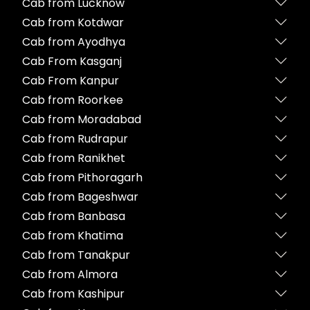
Cab from Lucknow
Cab from Kotdwar
Cab from Ayodhya
Cab From Kasganj
Cab From Kanpur
Cab from Roorkee
Cab from Moradabad
Cab from Rudrapur
Cab from Ranikhet
Cab from Pithoragarh
Cab from Bageshwar
Cab from Banbasa
Cab from Khatima
Cab from Tanakpur
Cab from Almora
Cab from Kashipur