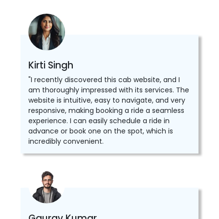
Kirti Singh
"I recently discovered this cab website, and I
am thoroughly impressed with its services. The
website is intuitive, easy to navigate, and very
responsive, making booking a ride a seamless
experience. I can easily schedule a ride in
advance or book one on the spot, which is
incredibly convenient.
Gaurav Kumar