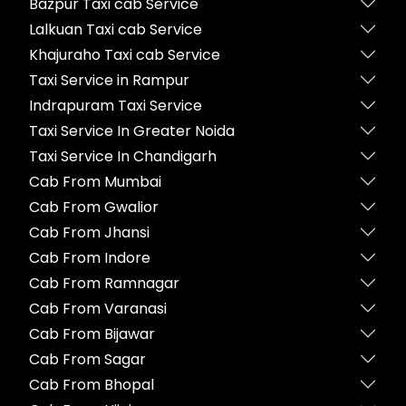
Bazpur Taxi cab Service
Lalkuan Taxi cab Service
Khajuraho Taxi cab Service
Taxi Service in Rampur
Indrapuram Taxi Service
Taxi Service In Greater Noida
Taxi Service In Chandigarh
Cab From Mumbai
Cab From Gwalior
Cab From Jhansi
Cab From Indore
Cab From Ramnagar
Cab From Varanasi
Cab From Bijawar
Cab From Sagar
Cab From Bhopal