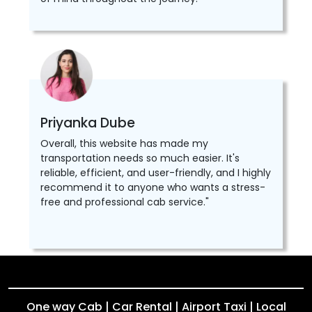
Priyanka Dube
Overall, this website has made my
transportation needs so much easier. It's
reliable, efficient, and user-friendly, and I highly
recommend it to anyone who wants a stress-
free and professional cab service."
One way Cab | Car Rental | Airport Taxi | Local