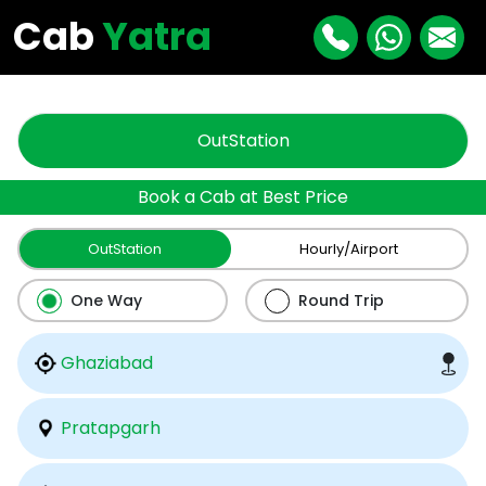
"
"
Cab
Yatra
OutStation
Book a Cab at Best Price
OutStation
Hourly/Airport
One Way
Round Trip