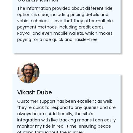
The information provided about different ride
options is clear, including pricing details and
vehicle choices. I love that they offer multiple
payment methods, including credit cards,
PayPal, and even mobile wallets, which makes
paying for a ride quick and hassle-free.
Vikash Dube
Customer support has been excellent as well;
they're quick to respond to any queries and are
always helpful. Additionally, the site's
integration with live tracking means I can easily
monitor my ride in real-time, ensuring peace
of mind throughout the journey.