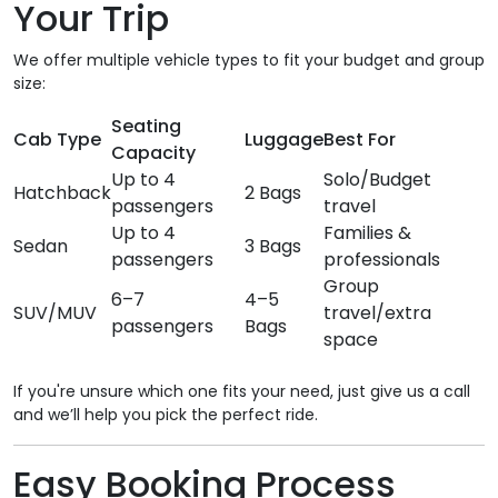
Your Trip
We offer multiple vehicle types to fit your budget and group
size:
Seating
Cab Type
Luggage
Best For
Capacity
Up to 4
Solo/Budget
Hatchback
2 Bags
passengers
travel
Up to 4
Families &
Sedan
3 Bags
passengers
professionals
Group
6–7
4–5
SUV/MUV
travel/extra
passengers
Bags
space
If you're unsure which one fits your need, just give us a call
and we’ll help you pick the perfect ride.
Easy Booking Process