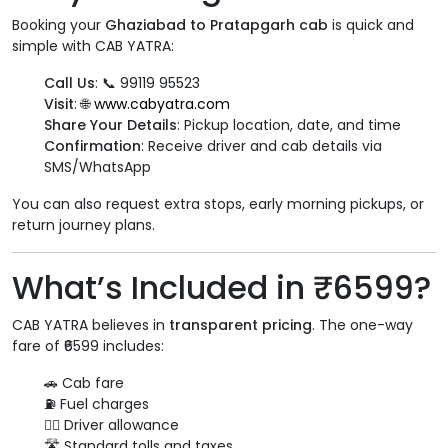
Booking your
Ghaziabad to Pratapgarh cab
is quick and
simple with CAB YATRA:
Call Us
: 📞 99119 95523
Visit
: 🌐
www.cabyatra.com
Share Your Details
: Pickup location, date, and time
Confirmation
: Receive driver and cab details via
SMS/WhatsApp
You can also request extra stops, early morning pickups, or
return journey plans.
What’s Included in ₹6599?
CAB YATRA believes in
transparent pricing
. The one-way
fare of ₹6599 includes:
🚗 Cab fare
⛽ Fuel charges
👨‍✈️ Driver allowance
🛣️ Standard tolls and taxes