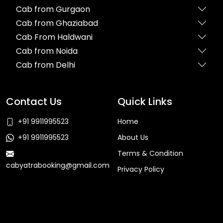
Cab from Gurgaon
Cab from Ghaziabad
Cab From Haldwani
Cab from Noida
Cab from Delhi
Contact Us
Quick Links
+91 9911995523
Home
+91 9911995523
About Us
Terms & Condition
cabyatrabooking@gmail.com
Privacy Policy
Faq