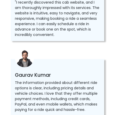
"I recently discovered this cab website, and I
am thoroughly impressed with its services. The
website is intuitive, easy to navigate, and very
responsive, making booking a ride a seamless
experience. I can easily schedule a ride in
advance or book one on the spot, which is
incredibly convenient.
Gaurav Kumar
The information provided about different ride
options is clear, including pricing details and
vehicle choices. I love that they offer multiple
payment methods, including credit cards,
PayPal, and even mobile wallets, which makes
paying for a ride quick and hassle-free.