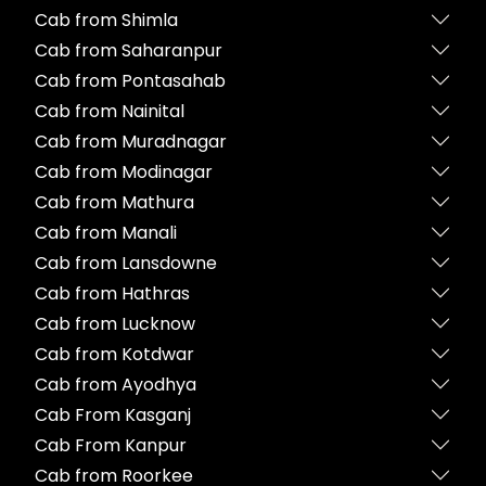
Cab from Shimla
Cab from Saharanpur
Cab from Pontasahab
Cab from Nainital
Cab from Muradnagar
Cab from Modinagar
Cab from Mathura
Cab from Manali
Cab from Lansdowne
Cab from Hathras
Cab from Lucknow
Cab from Kotdwar
Cab from Ayodhya
Cab From Kasganj
Cab From Kanpur
Cab from Roorkee