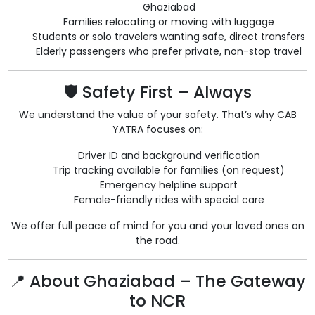
Ghaziabad
Families relocating or moving with luggage
Students or solo travelers wanting safe, direct transfers
Elderly passengers who prefer private, non-stop travel
🛡️ Safety First – Always
We understand the value of your safety. That’s why CAB
YATRA focuses on:
Driver ID and background verification
Trip tracking available for families (on request)
Emergency helpline support
Female-friendly rides with special care
We offer full peace of mind for you and your loved ones on
the road.
📍 About Ghaziabad – The Gateway
to NCR