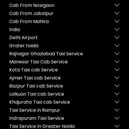
Cab From Nowgaon
Cab From Jabalpur
Cab From Mahira
India
Delhi Airport
Grater noida
Rajnagar Ghaziabad Taxi Service
Manesar Taxi Cab Service
Kota Taxi cab Service
Ajmer Taxi cab Service
Bazpur Taxi cab Service
Lalkuan Taxi cab Service
Khajuraho Taxi cab Service
Taxi Service in Rampur
Indrapuram Taxi Service
Taxi Service In Greater Noida