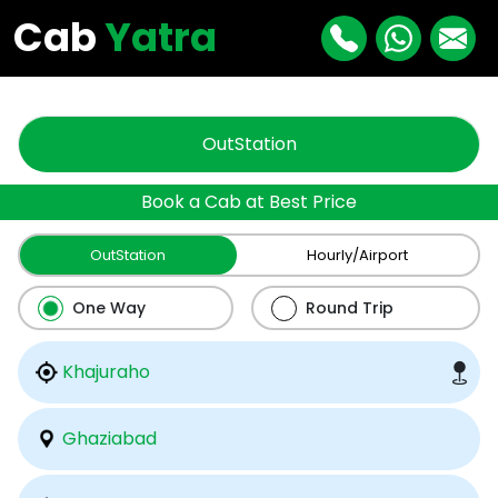
"
"
Cab
Yatra
OutStation
Book a Cab at Best Price
OutStation
Hourly/Airport
One Way
Round Trip