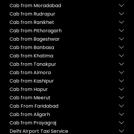
Cab from Moradabad
Cab from Rudrapur
Cab from Ranikhet
Cab from Pithoragarh
Cab from Bageshwar
Cab from Banbasa
Cab from Khatima
Cab from Tanakpur
Cab from Almora
Cab from Kashipur
Cab from Hapur
Cab from Meerut
Cab From Faridabad
Cab from Aligarh
Cab from Prayagraj
Delhi Airport Taxi Service