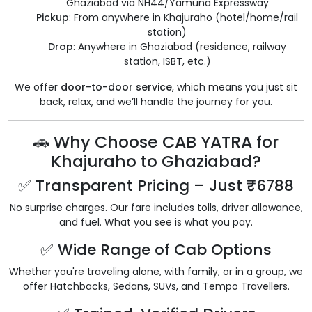
Ghaziabad via NH44/Yamuna Expressway
Pickup
: From anywhere in Khajuraho (hotel/home/rail
station)
Drop
: Anywhere in Ghaziabad (residence, railway
station, ISBT, etc.)
We offer
door-to-door service
, which means you just sit
back, relax, and we’ll handle the journey for you.
🚗 Why Choose CAB YATRA for
Khajuraho to Ghaziabad?
✅ Transparent Pricing – Just ₹6788
No surprise charges. Our fare includes tolls, driver allowance,
and fuel. What you see is what you pay.
✅ Wide Range of Cab Options
Whether you're traveling alone, with family, or in a group, we
offer Hatchbacks, Sedans, SUVs, and Tempo Travellers.