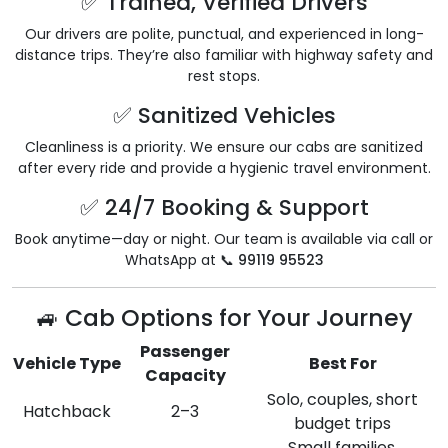
✅ Trained, Verified Drivers
Our drivers are polite, punctual, and experienced in long-
distance trips. They’re also familiar with highway safety and
rest stops.
✅ Sanitized Vehicles
Cleanliness is a priority. We ensure our cabs are sanitized
after every ride and provide a hygienic travel environment.
✅ 24/7 Booking & Support
Book anytime—day or night. Our team is available via call or
WhatsApp at 📞
99119 95523
🚙 Cab Options for Your Journey
Passenger
Vehicle Type
Best For
Capacity
Solo, couples, short
Hatchback
2–3
budget trips
Small families,