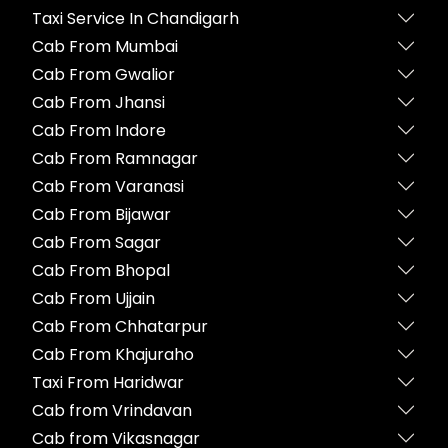
Taxi Service In Chandigarh
Cab From Mumbai
Cab From Gwalior
Cab From Jhansi
Cab From Indore
Cab From Ramnagar
Cab From Varanasi
Cab From Bijawar
Cab From Sagar
Cab From Bhopal
Cab From Ujjain
Cab From Chhatarpur
Cab From Khajuraho
Taxi From Haridwar
Cab from Vrindavan
Cab from Vikasnagar