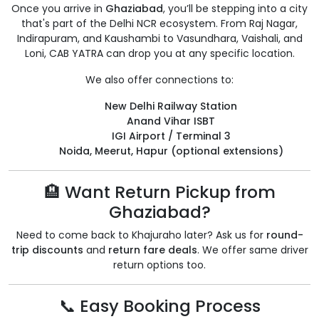
Once you arrive in
Ghaziabad
, you’ll be stepping into a city
that's part of the Delhi NCR ecosystem. From Raj Nagar,
Indirapuram, and Kaushambi to Vasundhara, Vaishali, and
Loni, CAB YATRA can drop you at any specific location.
We also offer connections to:
New Delhi Railway Station
Anand Vihar ISBT
IGI Airport / Terminal 3
Noida, Meerut, Hapur (optional extensions)
🏨 Want Return Pickup from
Ghaziabad?
Need to come back to Khajuraho later? Ask us for
round-
trip discounts
and
return fare deals
. We offer same driver
return options too.
📞 Easy Booking Process