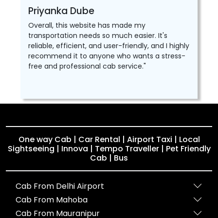
Priyanka Dube
Overall, this website has made my
transportation needs so much easier. It's
reliable, efficient, and user-friendly, and I highly
recommend it to anyone who wants a stress-
free and professional cab service."
One way Cab | Car Rental | Airport Taxi | Local
Sightseeing | Innova | Tempo Traveller | Pet Friendly
Cab | Bus
Cab From Delhi Airport
Cab From Mahoba
Cab From Mauranipur