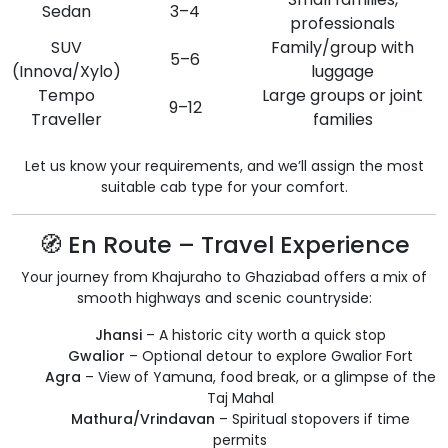
Sedan
3–4
professionals
SUV
Family/group with
5–6
(Innova/Xylo)
luggage
Tempo
Large groups or joint
9–12
Traveller
families
Let us know your requirements, and we’ll assign the most
suitable cab type for your comfort.
🧭 En Route – Travel Experience
Your journey from Khajuraho to Ghaziabad offers a mix of
smooth highways and scenic countryside:
Jhansi
– A historic city worth a quick stop
Gwalior
– Optional detour to explore Gwalior Fort
Agra
– View of Yamuna, food break, or a glimpse of the
Taj Mahal
Mathura/Vrindavan
– Spiritual stopovers if time
permits