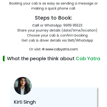
Booking your cab is as easy as sending a message or
making a quick phone call.
Steps to Book:
Call
or WhatsApp: 99119 95523
Share your journey details (date/time/location)
Choose your cab & confirm booking
Get cab & driver details via SMS/WhatsApp
Or visit: 🌐
www.cabyatra.com
What the people think about
Cab Yatra
Kirti Singh