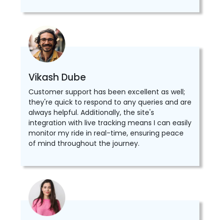
Vikash Dube
Customer support has been excellent as well;
they're quick to respond to any queries and are
always helpful. Additionally, the site's
integration with live tracking means I can easily
monitor my ride in real-time, ensuring peace
of mind throughout the journey.