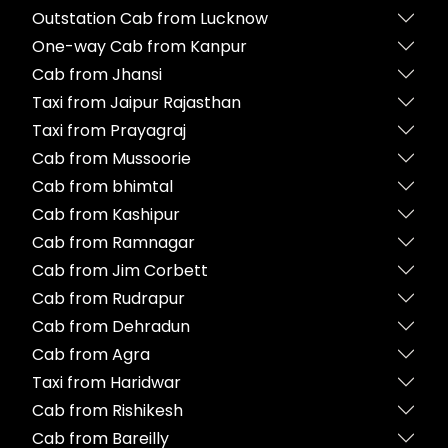
Outstation Cab from Lucknow
One-way Cab from Kanpur
Cab from Jhansi
Taxi from Jaipur Rajasthan
Taxi from Prayagraj
Cab from Mussoorie
Cab from bhimtal
Cab from Kashipur
Cab from Ramnagar
Cab from Jim Corbett
Cab from Rudrapur
Cab from Dehradun
Cab from Agra
Taxi from Haridwar
Cab from Rishikesh
Cab from Bareilly