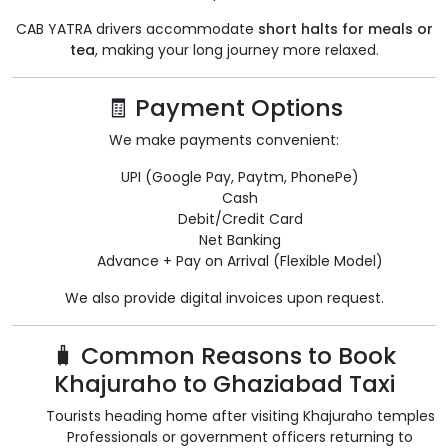
CAB YATRA drivers accommodate
short halts for meals or
tea
, making your long journey more relaxed.
🧾 Payment Options
We make payments convenient:
UPI (Google Pay, Paytm, PhonePe)
Cash
Debit/Credit Card
Net Banking
Advance + Pay on Arrival (Flexible Model)
We also provide digital invoices upon request.
🧳 Common Reasons to Book
Khajuraho to Ghaziabad Taxi
Tourists heading home after visiting Khajuraho temples
Professionals or government officers returning to