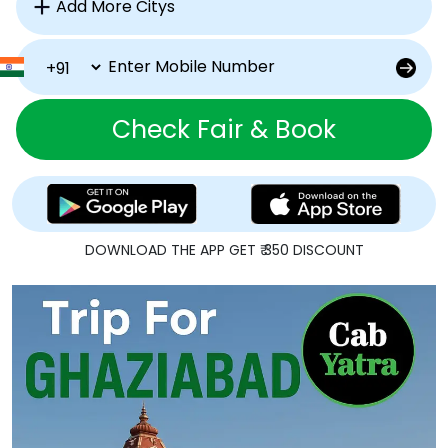
Check Fair & Book
DOWNLOAD THE APP GET ₹ 350 DISCOUNT