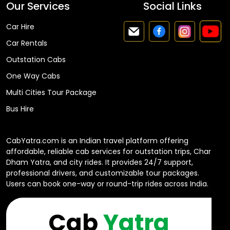
Our Services
Social Links
Car Hire
Car Rentals
Outstation Cabs
One Way Cabs
Multi Cities Tour Package
Bus Hire
CabYatra.com is an Indian travel platform offering
affordable, reliable cab services for outstation trips, Char
Dham Yatra, and city rides. It provides 24/7 support,
professional drivers, and customizable tour packages.
Users can book one-way or round-trip rides across India.
Cab
Yatra