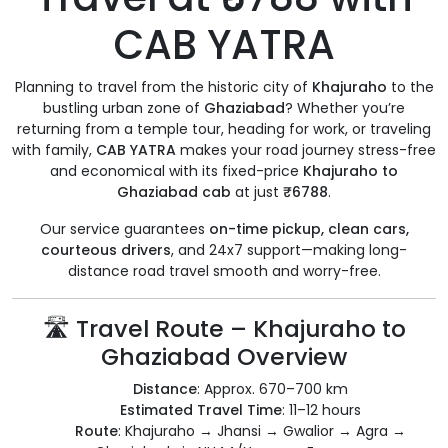
CAB YATRA
Planning to travel from the historic city of
Khajuraho
to the
bustling urban zone of
Ghaziabad
? Whether you’re
returning from a temple tour, heading for work, or traveling
with family,
CAB YATRA
makes your road journey stress-free
and economical with its fixed-price
Khajuraho to
Ghaziabad cab
at just
₹6788
.
Our service guarantees
on-time pickup, clean cars,
courteous drivers
, and 24x7 support—making long-
distance road travel smooth and worry-free.
🛣️ Travel Route – Khajuraho to
Ghaziabad Overview
Distance
: Approx. 670–700 km
Estimated Travel Time
: 11–12 hours
Route
: Khajuraho → Jhansi → Gwalior → Agra →