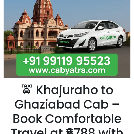
🚖
Khajuraho to
Ghaziabad Cab –
Book Comfortable
Travel at ₹6788 with