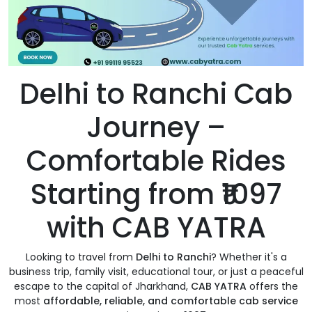
Delhi to Ranchi Cab
Journey –
Comfortable Rides
Starting from ₹1097
with CAB YATRA
Looking to travel from
Delhi to Ranchi
? Whether it's a
business trip, family visit, educational tour, or just a peaceful
escape to the capital of Jharkhand,
CAB YATRA
offers the
most
affordable, reliable, and comfortable cab service