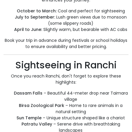
enhances your journey:
October to March:
Cool and perfect for sightseeing
July to September:
Lush green views due to monsoon
(some slippery roads)
April to June:
Slightly warm, but bearable with AC cabs
Book your trip in advance during festivals or school holidays
to ensure availability and better pricing.
Sightseeing in Ranchi
Once you reach Ranchi, don't forget to explore these
highlights:
Dassam Falls
– Beautiful 44-meter drop near Taimara
village
Birsa Zoological Park
– Home to rare animals in a
natural setting
Sun Temple
– Unique structure shaped like a chariot
Patratu Valley
– Serene drive with breathtaking
landscapes