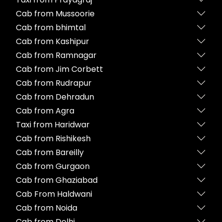
Cab from Mussoorie
Cab from bhimtal
Cab from Kashipur
Cab from Ramnagar
Cab from Jim Corbett
Cab from Rudrapur
Cab from Dehradun
Cab from Agra
Taxi from Haridwar
Cab from Rishikesh
Cab from Bareilly
Cab from Gurgaon
Cab from Ghaziabad
Cab From Haldwani
Cab from Noida
Cab from Delhi