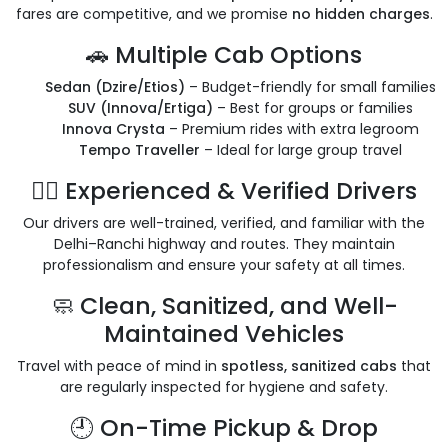
fares are competitive, and we promise
no hidden charges
.
🚗 Multiple Cab Options
Sedan (Dzire/Etios)
– Budget-friendly for small families
SUV (Innova/Ertiga)
– Best for groups or families
Innova Crysta
– Premium rides with extra legroom
Tempo Traveller
– Ideal for large group travel
👨‍✈️ Experienced & Verified Drivers
Our drivers are well-trained, verified, and familiar with the
Delhi–Ranchi highway and routes. They maintain
professionalism and ensure your safety at all times.
🧼 Clean, Sanitized, and Well-
Maintained Vehicles
Travel with peace of mind in
spotless, sanitized cabs
that
are regularly inspected for hygiene and safety.
🕘 On-Time Pickup & Drop