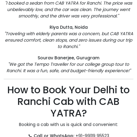
"I booked a sedan from CAB YATRA for Ranchi. The price was
unbelievably low, and the car was clean. The journey went
smoothly, and the driver was very professional."
Riya Dutta, Noida
"Traveling with elderly parents was a concern, but CAB YATRA
ensured comfort, clean stops, and zero issues during our trip
to Ranchi."
Sourav Banerjee, Gurugram
"We got the Tempo Traveller for our college group tour to
Ranchi. It was a fun, safe, and budget-friendly experience!"
How to Book Your Delhi to
Ranchi Cab with CAB
YATRA?
Booking a cab with us is quick and convenient:
📞
Call or WhatsApp:
+91-99119 95523