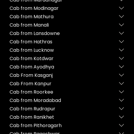
Cab from Modinagar
Cab from Mathura
Cab from Manali
Cab from Lansdowne
Cab from Hathras
Cab from Lucknow
Cab from Kotdwar
Cab from Ayodhya
Cab From Kasganj
Cab From Kanpur
Cab from Roorkee
Cab from Moradabad
Cab from Rudrapur
Cab from Ranikhet
Cab from Pithoragarh
Cab from Bageshwar