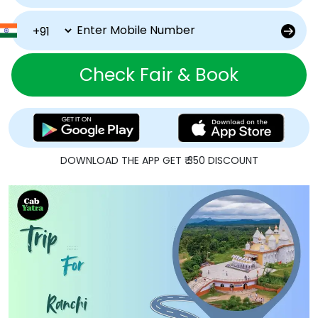
Check Fair & Book
DOWNLOAD THE APP GET ₹ 350 DISCOUNT