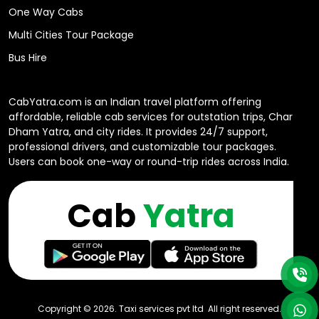
One Way Cabs
Multi Cities Tour Package
Bus Hire
CabYatra.com is an Indian travel platform offering
affordable, reliable cab services for outstation trips, Char
Dham Yatra, and city rides. It provides 24/7 support,
professional drivers, and customizable tour packages.
Users can book one-way or round-trip rides across India.
Cab
Yatra
Copyright ©
2026
. Taxi services pvt ltd All right reserved.