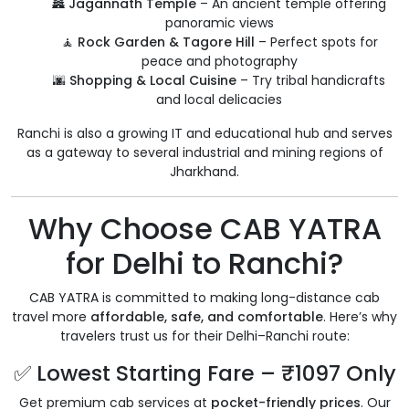
🏯
Jagannath Temple
– An ancient temple offering
panoramic views
🧘
Rock Garden & Tagore Hill
– Perfect spots for
peace and photography
🌆
Shopping & Local Cuisine
– Try tribal handicrafts
and local delicacies
Ranchi is also a growing IT and educational hub and serves
as a gateway to several industrial and mining regions of
Jharkhand.
Why Choose CAB YATRA
for Delhi to Ranchi?
CAB YATRA is committed to making long-distance cab
travel more
affordable, safe, and comfortable
. Here’s why
travelers trust us for their Delhi–Ranchi route:
✅ Lowest Starting Fare – ₹1097 Only
Get premium cab services at
pocket-friendly prices
. Our