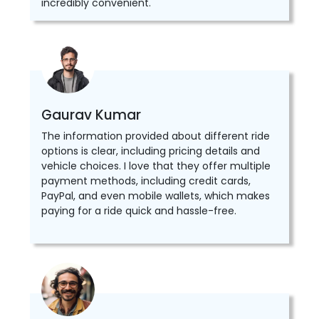
incredibly convenient.
Gaurav Kumar
The information provided about different ride
options is clear, including pricing details and
vehicle choices. I love that they offer multiple
payment methods, including credit cards,
PayPal, and even mobile wallets, which makes
paying for a ride quick and hassle-free.