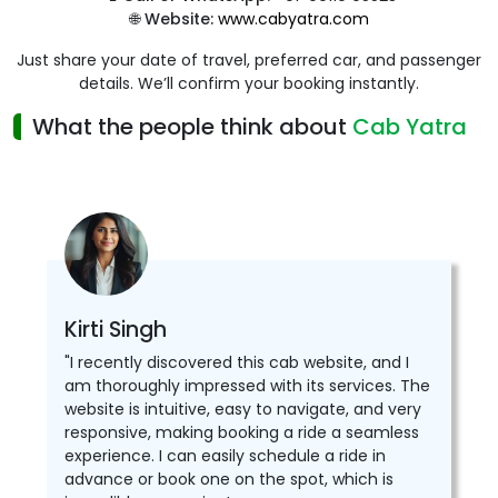
🌐
Website:
www.cabyatra.com
Just share your date of travel, preferred car, and passenger
details. We’ll confirm your booking instantly.
What the people think about
Cab Yatra
Kirti Singh
"I recently discovered this cab website, and I
am thoroughly impressed with its services. The
website is intuitive, easy to navigate, and very
responsive, making booking a ride a seamless
experience. I can easily schedule a ride in
advance or book one on the spot, which is