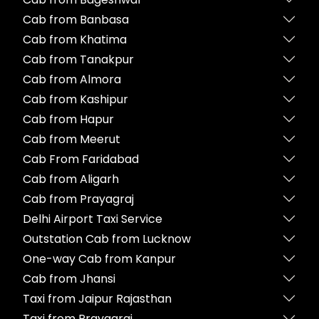
Cab from Banbasa
Cab from Khatima
Cab from Tanakpur
Cab from Almora
Cab from Kashipur
Cab from Hapur
Cab from Meerut
Cab From Faridabad
Cab from Aligarh
Cab from Prayagraj
Delhi Airport Taxi Service
Outstation Cab from Lucknow
One-way Cab from Kanpur
Cab from Jhansi
Taxi from Jaipur Rajasthan
Taxi from Prayagraj