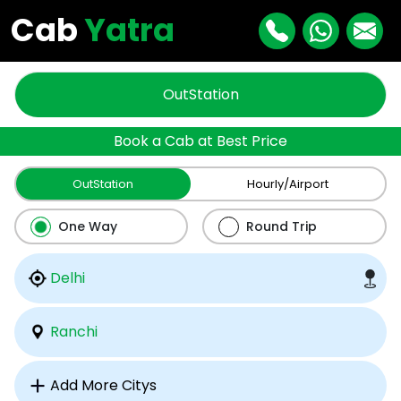
Cab
Yatra
OutStation
Book a Cab at Best Price
OutStation
Hourly/Airport
One Way
Round Trip