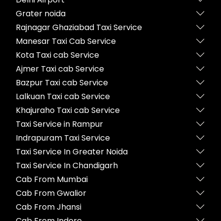
Grater noida
Rajnagar Ghaziabad Taxi Service
Manesar Taxi Cab Service
Kota Taxi cab Service
Ajmer Taxi cab Service
Bazpur Taxi cab Service
Lalkuan Taxi cab Service
Khajuraho Taxi cab Service
Taxi Service in Rampur
Indrapuram Taxi Service
Taxi Service In Greater Noida
Taxi Service In Chandigarh
Cab From Mumbai
Cab From Gwalior
Cab From Jhansi
Cab From Indore