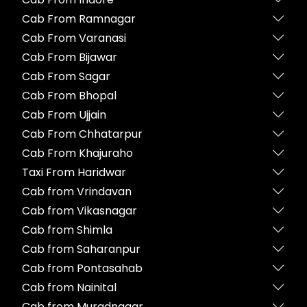
Cab From Ramnagar
Cab From Varanasi
Cab From Bijawar
Cab From Sagar
Cab From Bhopal
Cab From Ujjain
Cab From Chhatarpur
Cab From Khajuraho
Taxi From Haridwar
Cab from Vrindavan
Cab from Vikasnagar
Cab from Shimla
Cab from Saharanpur
Cab from Pontasahab
Cab from Nainital
Cab from Muradnagar