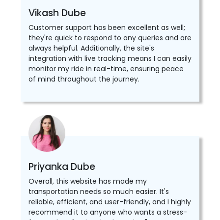
Vikash Dube
Customer support has been excellent as well;
they're quick to respond to any queries and are
always helpful. Additionally, the site's
integration with live tracking means I can easily
monitor my ride in real-time, ensuring peace
of mind throughout the journey.
Priyanka Dube
Overall, this website has made my
transportation needs so much easier. It's
reliable, efficient, and user-friendly, and I highly
recommend it to anyone who wants a stress-