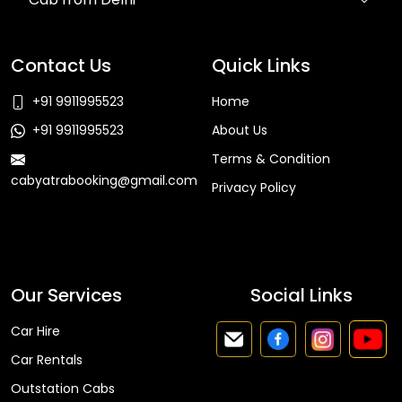
Contact Us
Quick Links
+91 9911995523
Home
+91 9911995523
About Us
Terms & Condition
cabyatrabooking@gmail.com
Privacy Policy
Faq
Our Services
Social Links
Car Hire
Car Rentals
Outstation Cabs