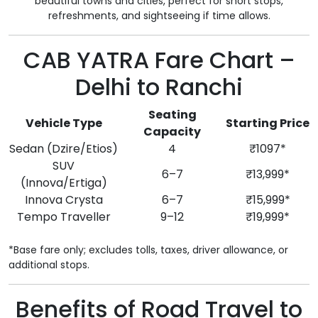
beautiful towns and cities, perfect for short stops,
refreshments, and sightseeing if time allows.
CAB YATRA Fare Chart –
Delhi to Ranchi
Seating
Vehicle Type
Starting Price
Capacity
Sedan (Dzire/Etios)
4
₹1097*
SUV
6–7
₹13,999*
(Innova/Ertiga)
Innova Crysta
6–7
₹15,999*
Tempo Traveller
9–12
₹19,999*
*Base fare only; excludes tolls, taxes, driver allowance, or
additional stops.
Benefits of Road Travel to