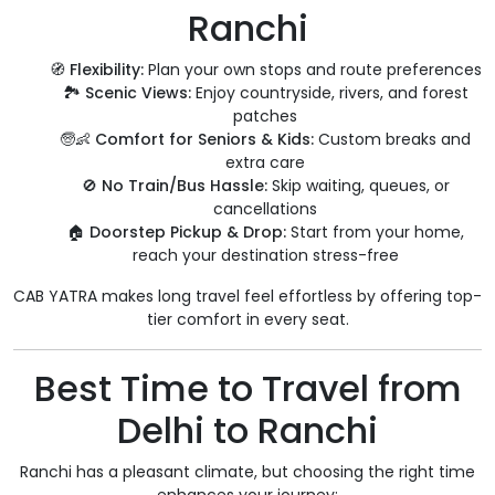
Ranchi
🧭
Flexibility:
Plan your own stops and route preferences
🏞️
Scenic Views:
Enjoy countryside, rivers, and forest
patches
🧓👶
Comfort for Seniors & Kids:
Custom breaks and
extra care
🚫
No Train/Bus Hassle:
Skip waiting, queues, or
cancellations
🏠
Doorstep Pickup & Drop:
Start from your home,
reach your destination stress-free
CAB YATRA makes long travel feel effortless by offering top-
tier comfort in every seat.
Best Time to Travel from
Delhi to Ranchi
Ranchi has a pleasant climate, but choosing the right time