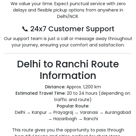
We value your time. Expect punctual service with zero
delays and flexible pickup options from anywhere in
Delhi/NCR.
📞 24x7 Customer Support
Our support team is just a call or message away throughout
your journey, ensuring your comfort and satisfaction.
Delhi to Ranchi Route
Information
Distance:
Approx. 1,200 km
Estimated Travel Time:
20 to 24 hours (depending on
traffic and route)
Popular Route:
Delhi → Kanpur → Prayagraj → Varanasi → Aurangabad
→ Hazaribagh → Ranchi
This route gives you the opportunity to pass through