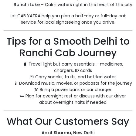
Ranchi Lake
– Calm waters right in the heart of the city
Let CAB YATRA help you plan a half-day or full-day cab
service for local sightseeing once you arrive.
Tips for a Smooth Delhi to
Ranchi Cab Journey
🧳 Travel light but carry essentials – medicines,
chargers, ID cards
🍱 Carry snacks, fruits, and bottled water
📱 Download music, movies, or podcasts for the journey
🔌 Bring a power bank or car charger
🛏️ Plan for overnight rest or discuss with our driver
about overnight halts if needed
What Our Customers Say
Ankit Sharma, New Delhi