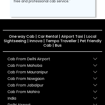
free and professional cab service."
One way Cab | Car Rental | Airport Taxi | Local
Sightseeing | Innova | Tempo Traveller | Pet Friendly
Cab | Bus
Cab From Delhi Airport
Cab From Mahoba
Cab From Mauranipur
Cab From Nowgaon
Cab From Jabalpur
Cab From Mahira
India
Delhi Airport