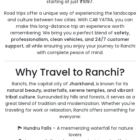
starting at just
₹1097
.
Road trips offer a unique way of experiencing the landscape
and culture between two cities. With CAB YATRA, you can
make this long-distance trip an experience worth
remembering. We bring you a perfect blend of
safety,
professionalism, clean vehicles, and 24/7 customer
support
, all while ensuring you enjoy your journey to Ranchi
with complete peace of mind.
Why Travel to Ranchi?
Ranchi, the capital city of
Jharkhand
, is known for its
natural beauty, waterfalls, serene temples, and vibrant
tribal culture
. Surrounded by hills and forests, it serves as a
great blend of tradition and modernization. Whether you're
traveling for work or relaxation, Ranchi offers something for
everyone:
🏞️
Hundru Falls
– A mesmerizing waterfall for nature
lovers