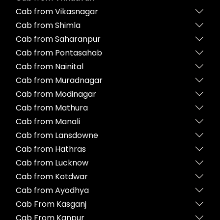
Cab from Vikasnagar
Cab from Shimla
Cab from Saharanpur
Cab from Pontasahab
Cab from Nainital
Cab from Muradnagar
Cab from Modinagar
Cab from Mathura
Cab from Manali
Cab from Lansdowne
Cab from Hathras
Cab from Lucknow
Cab from Kotdwar
Cab from Ayodhya
Cab From Kasganj
Cab From Kanpur