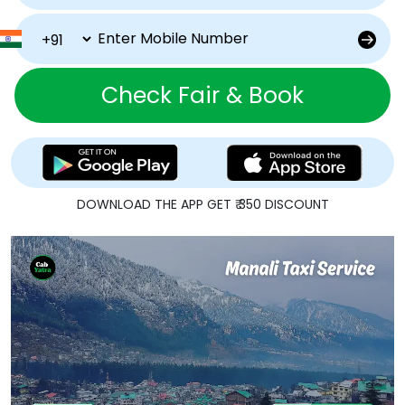
Check Fair & Book
DOWNLOAD THE APP GET ₹ 350 DISCOUNT