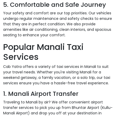
5. Comfortable and Safe Journey
Your safety and comfort are our top priorities. Our vehicles
undergo regular maintenance and safety checks to ensure
that they are in perfect condition. We also provide
amenities like air conditioning, clean interiors, and spacious
seating to enhance your comfort.
Popular Manali Taxi
Services
Cab Yatra offers a variety of taxi services in Manali to suit
your travel needs. Whether you're visiting Manali for a
weekend getaway, a family vacation, or a solo trip, our taxi
services ensure you have a hassle-free travel experience.
1. Manali Airport Transfer
Traveling to Manali by air? We offer convenient airport
transfer services to pick you up from Bhuntar Airport (Kullu-
Manali Airport) and drop you off at your destination in