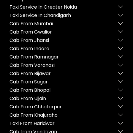
Taxi Service In Greater Noida
Taxi Service In Chandigarh
Cab From Mumbai
Cab From Gwalior
Cab From Jhansi
Cab From Indore
Cab From Ramnagar
Cab From Varanasi
Cab From Bijawar
Cab From Sagar
Cab From Bhopal
Cab From Ujjain
Cab From Chhatarpur
Cab From Khajuraho
Taxi From Haridwar
Cab from Vrindavan