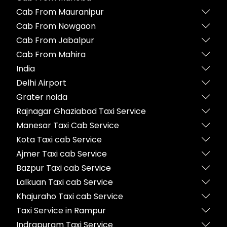
Cab From Mauranipur
Cab From Nowgaon
Cab From Jabalpur
Cab From Mahira
India
Delhi Airport
Grater noida
Rajnagar Ghaziabad Taxi Service
Manesar Taxi Cab Service
Kota Taxi cab Service
Ajmer Taxi cab Service
Bazpur Taxi cab Service
Lalkuan Taxi cab Service
Khajuraho Taxi cab Service
Taxi Service in Rampur
Indrapuram Taxi Service