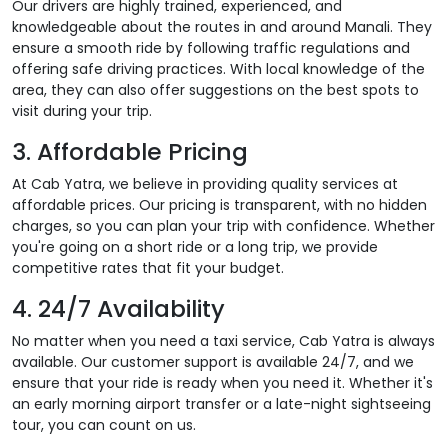
Our drivers are highly trained, experienced, and
knowledgeable about the routes in and around Manali. They
ensure a smooth ride by following traffic regulations and
offering safe driving practices. With local knowledge of the
area, they can also offer suggestions on the best spots to
visit during your trip.
3. Affordable Pricing
At Cab Yatra, we believe in providing quality services at
affordable prices. Our pricing is transparent, with no hidden
charges, so you can plan your trip with confidence. Whether
you're going on a short ride or a long trip, we provide
competitive rates that fit your budget.
4. 24/7 Availability
No matter when you need a taxi service, Cab Yatra is always
available. Our customer support is available 24/7, and we
ensure that your ride is ready when you need it. Whether it's
an early morning airport transfer or a late-night sightseeing
tour, you can count on us.