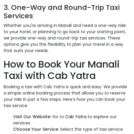
3. One-Way and Round-Trip Taxi
Services
Whether you're arriving in Manali and need a one-way ride
to your hotel, or planning to go back to your starting point,
we provide one-way and round-trip taxi services. These
options give you the flexibility to plan your travel in a way
that suits your needs.
How to Book Your Manali
Taxi with Cab Yatra
Booking a taxi with Cab Yatra is quick and easy. We provide
a simple online booking process that allows you to reserve
your ride in just a few steps. Here’s how you can book your
taxi service:
Visit Our Website:
Go to
Cab Yatra
to explore our
services.
Choose Your Service:
Select the type of taxi service