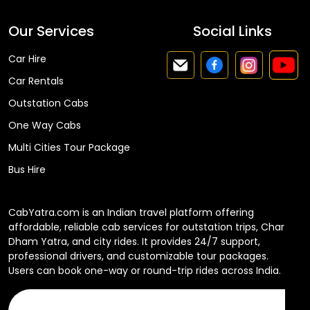
Our Services
Social Links
Car Hire
Car Rentals
Outstation Cabs
One Way Cabs
Multi Cities Tour Package
Bus Hire
CabYatra.com is an Indian travel platform offering
affordable, reliable cab services for outstation trips, Char
Dham Yatra, and city rides. It provides 24/7 support,
professional drivers, and customizable tour packages.
Users can book one-way or round-trip rides across India.