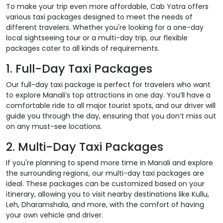
To make your trip even more affordable, Cab Yatra offers
various taxi packages designed to meet the needs of
different travelers. Whether you're looking for a one-day
local sightseeing tour or a multi-day trip, our flexible
packages cater to all kinds of requirements.
1. Full-Day Taxi Packages
Our full-day taxi package is perfect for travelers who want
to explore Manali’s top attractions in one day. You’ll have a
comfortable ride to all major tourist spots, and our driver will
guide you through the day, ensuring that you don’t miss out
on any must-see locations.
2. Multi-Day Taxi Packages
If you're planning to spend more time in Manali and explore
the surrounding regions, our multi-day taxi packages are
ideal. These packages can be customized based on your
itinerary, allowing you to visit nearby destinations like Kullu,
Leh, Dharamshala, and more, with the comfort of having
your own vehicle and driver.