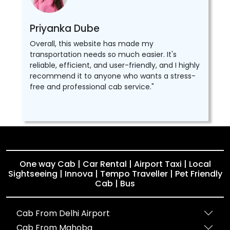
Priyanka Dube
Overall, this website has made my
transportation needs so much easier. It's
reliable, efficient, and user-friendly, and I highly
recommend it to anyone who wants a stress-
free and professional cab service."
One way Cab | Car Rental | Airport Taxi | Local
Sightseeing | Innova | Tempo Traveller | Pet Friendly
Cab | Bus
Cab From Delhi Airport
Cab From Mahoba