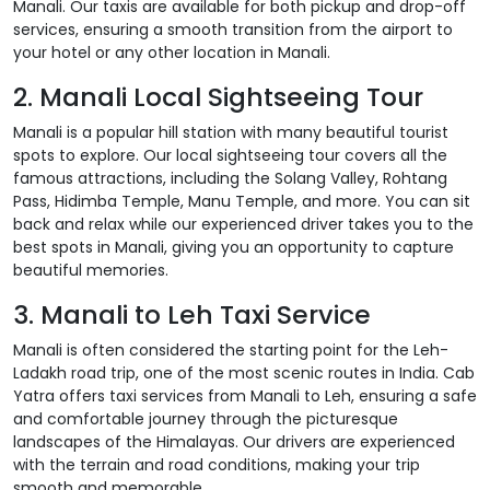
Manali. Our taxis are available for both pickup and drop-off
services, ensuring a smooth transition from the airport to
your hotel or any other location in Manali.
2. Manali Local Sightseeing Tour
Manali is a popular hill station with many beautiful tourist
spots to explore. Our local sightseeing tour covers all the
famous attractions, including the Solang Valley, Rohtang
Pass, Hidimba Temple, Manu Temple, and more. You can sit
back and relax while our experienced driver takes you to the
best spots in Manali, giving you an opportunity to capture
beautiful memories.
3. Manali to Leh Taxi Service
Manali is often considered the starting point for the Leh-
Ladakh road trip, one of the most scenic routes in India. Cab
Yatra offers taxi services from Manali to Leh, ensuring a safe
and comfortable journey through the picturesque
landscapes of the Himalayas. Our drivers are experienced
with the terrain and road conditions, making your trip
smooth and memorable.