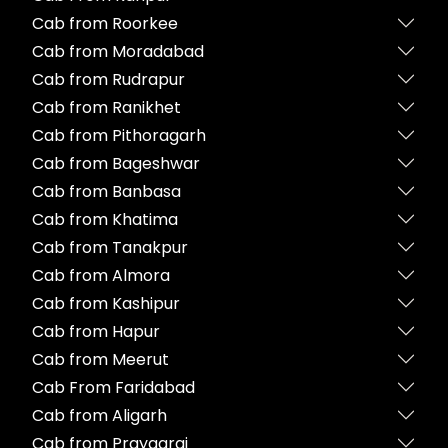
Cab from Roorkee
Cab from Moradabad
Cab from Rudrapur
Cab from Ranikhet
Cab from Pithoragarh
Cab from Bageshwar
Cab from Banbasa
Cab from Khatima
Cab from Tanakpur
Cab from Almora
Cab from Kashipur
Cab from Hapur
Cab from Meerut
Cab From Faridabad
Cab from Aligarh
Cab from Prayagraj