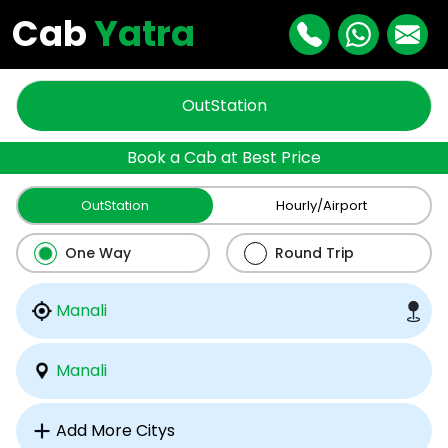
Cab
Yatra
OutStation
Book a Cab at Best Price
OutStation
Hourly/Airport
One Way
Round Trip