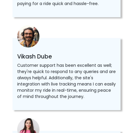
paying for a ride quick and hassle-free.
Vikash Dube
Customer support has been excellent as well;
they're quick to respond to any queries and are
always helpful. Additionally, the site's
integration with live tracking means I can easily
monitor my ride in real-time, ensuring peace
of mind throughout the journey.