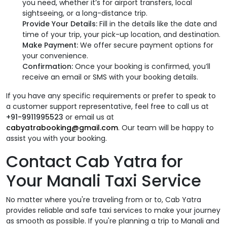
you need, whether it’s for airport transfers, local
sightseeing, or a long-distance trip.
Provide Your Details:
Fill in the details like the date and
time of your trip, your pick-up location, and destination.
Make Payment:
We offer secure payment options for
your convenience.
Confirmation:
Once your booking is confirmed, you’ll
receive an email or SMS with your booking details.
If you have any specific requirements or prefer to speak to
a customer support representative, feel free to call us at
+91-9911995523
or email us at
cabyatrabooking@gmail.com
. Our team will be happy to
assist you with your booking.
Contact Cab Yatra for
Your Manali Taxi Service
No matter where you're traveling from or to, Cab Yatra
provides reliable and safe taxi services to make your journey
as smooth as possible. If you're planning a trip to Manali and