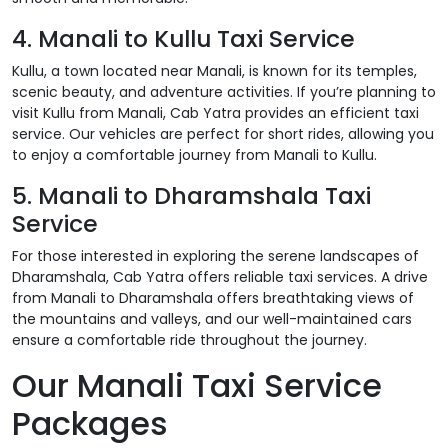
4. Manali to Kullu Taxi Service
Kullu, a town located near Manali, is known for its temples,
scenic beauty, and adventure activities. If you’re planning to
visit Kullu from Manali, Cab Yatra provides an efficient taxi
service. Our vehicles are perfect for short rides, allowing you
to enjoy a comfortable journey from Manali to Kullu.
5. Manali to Dharamshala Taxi
Service
For those interested in exploring the serene landscapes of
Dharamshala, Cab Yatra offers reliable taxi services. A drive
from Manali to Dharamshala offers breathtaking views of
the mountains and valleys, and our well-maintained cars
ensure a comfortable ride throughout the journey.
Our Manali Taxi Service
Packages