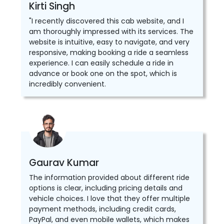
Kirti Singh
"I recently discovered this cab website, and I
am thoroughly impressed with its services. The
website is intuitive, easy to navigate, and very
responsive, making booking a ride a seamless
experience. I can easily schedule a ride in
advance or book one on the spot, which is
incredibly convenient.
Gaurav Kumar
The information provided about different ride
options is clear, including pricing details and
vehicle choices. I love that they offer multiple
payment methods, including credit cards,
PayPal, and even mobile wallets, which makes