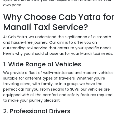
own pace.
Why Choose Cab Yatra for
Manali Taxi Service?
At Cab Yatra, we understand the significance of a smooth
and hassle-free journey. Our aim is to offer you an
outstanding taxi service that caters to your specific needs.
Here’s why you should choose us for your Manali taxi needs:
1. Wide Range of Vehicles
We provide a fleet of well-maintained and modern vehicles
suitable for different types of travelers. Whether you're
traveling alone, with family, or in a group, we have the
perfect car for you. From sedans to SUVs, our vehicles are
equipped with all the comfort and safety features required
to make your journey pleasant.
2. Professional Drivers