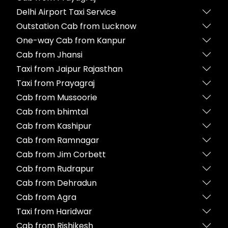
Delhi Airport Taxi Service
Outstation Cab from Lucknow
One-way Cab from Kanpur
Cab from Jhansi
Taxi from Jaipur Rajasthan
Taxi from Prayagraj
Cab from Mussoorie
Cab from bhimtal
Cab from Kashipur
Cab from Ramnagar
Cab from Jim Corbett
Cab from Rudrapur
Cab from Dehradun
Cab from Agra
Taxi from Haridwar
Cab from Rishikesh