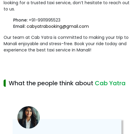
looking for a trusted taxi service, don’t hesitate to reach out
to us.
Phone:
+91-9911995523
Email:
cabyatrabooking@gmail.com
Our team at Cab Yatra is committed to making your trip to
Manali enjoyable and stress-free. Book your ride today and
experience the best taxi service in Manali!
What the people think about
Cab Yatra