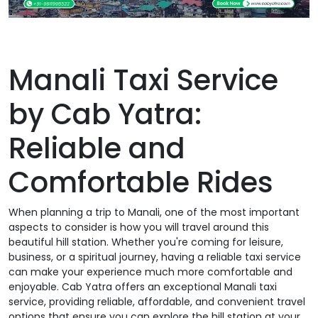
Manali Taxi Service
by Cab Yatra:
Reliable and
Comfortable Rides
When planning a trip to Manali, one of the most important
aspects to consider is how you will travel around this
beautiful hill station. Whether you're coming for leisure,
business, or a spiritual journey, having a reliable taxi service
can make your experience much more comfortable and
enjoyable. Cab Yatra offers an exceptional Manali taxi
service, providing reliable, affordable, and convenient travel
options that ensure you can explore the hill station at your