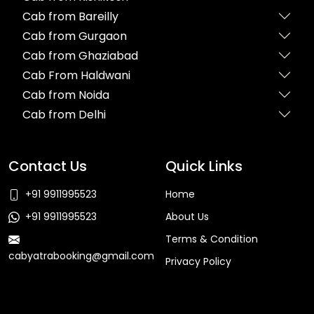
Cab from Bareilly
Cab from Gurgaon
Cab from Ghaziabad
Cab From Haldwani
Cab from Noida
Cab from Delhi
Contact Us
Quick Links
+91 9911995523
Home
+91 9911995523
About Us
Terms & Condition
cabyatrabooking@gmail.com
Privacy Policy
Faq