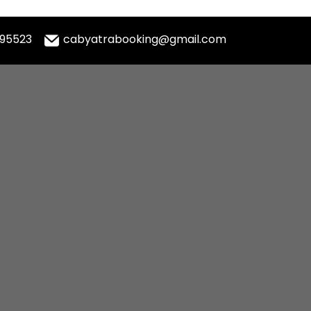
995523
cabyatrabooking@gmail.com