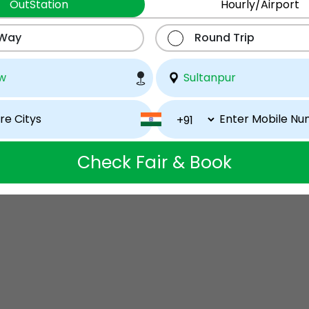
OutStation
Hourly/Airport
 Way
Round Trip
Check Fair & Book