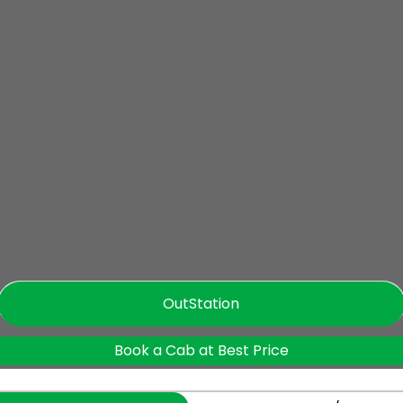
OutStation
Book a Cab at Best Price