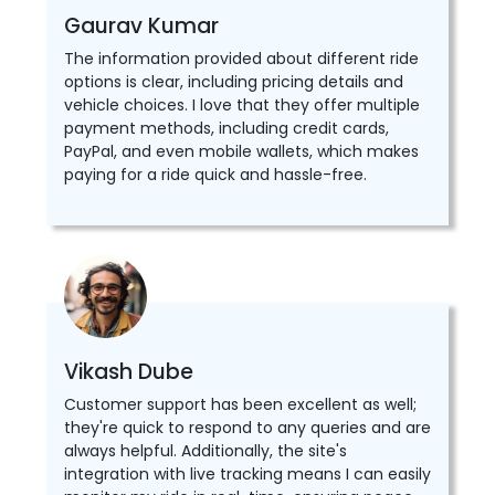
Gaurav Kumar
The information provided about different ride
options is clear, including pricing details and
vehicle choices. I love that they offer multiple
payment methods, including credit cards,
PayPal, and even mobile wallets, which makes
paying for a ride quick and hassle-free.
Vikash Dube
Customer support has been excellent as well;
they're quick to respond to any queries and are
always helpful. Additionally, the site's
integration with live tracking means I can easily