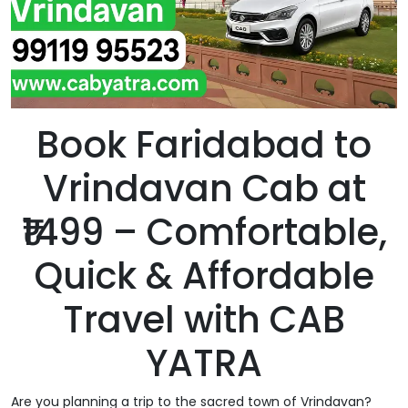
Book Faridabad to
Vrindavan Cab at
₹1499 – Comfortable,
Quick & Affordable
Travel with CAB
YATRA
Are you planning a trip to the sacred town of Vrindavan?