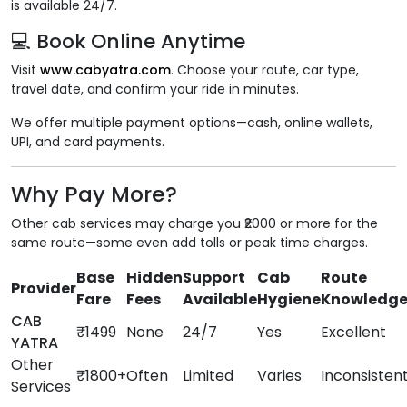
is available 24/7.
💻 Book Online Anytime
Visit
www.cabyatra.com
. Choose your route, car type,
travel date, and confirm your ride in minutes.
We offer multiple payment options—cash, online wallets,
UPI, and card payments.
Why Pay More?
Other cab services may charge you ₹2000 or more for the
same route—some even add tolls or peak time charges.
Base
Hidden
Support
Cab
Route
Provider
Fare
Fees
Available
Hygiene
Knowledg
CAB
₹1499
None
24/7
Yes
Excellent
YATRA
Other
₹1800+
Often
Limited
Varies
Inconsisten
Services