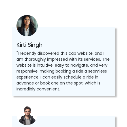
Kirti Singh
"I recently discovered this cab website, and I
am thoroughly impressed with its services. The
website is intuitive, easy to navigate, and very
responsive, making booking a ride a seamless
experience. I can easily schedule a ride in
advance or book one on the spot, which is
incredibly convenient.