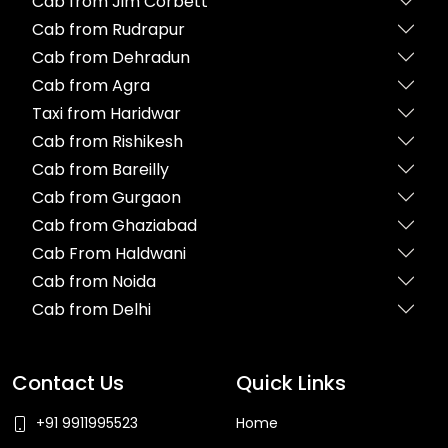
Cab from Jim Corbett
Cab from Rudrapur
Cab from Dehradun
Cab from Agra
Taxi from Haridwar
Cab from Rishikesh
Cab from Bareilly
Cab from Gurgaon
Cab from Ghaziabad
Cab From Haldwani
Cab from Noida
Cab from Delhi
Contact Us
Quick Links
+91 9911995523
Home