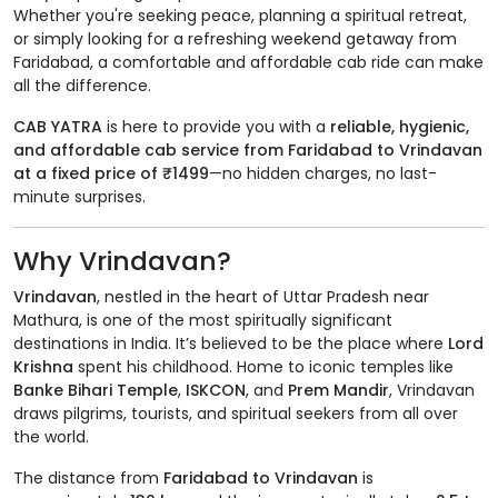
Whether you're seeking peace, planning a spiritual retreat,
or simply looking for a refreshing weekend getaway from
Faridabad, a comfortable and affordable cab ride can make
all the difference.
CAB YATRA
is here to provide you with a
reliable, hygienic,
and affordable cab service from Faridabad to Vrindavan
at a fixed price of ₹1499
—no hidden charges, no last-
minute surprises.
Why Vrindavan?
Vrindavan
, nestled in the heart of Uttar Pradesh near
Mathura, is one of the most spiritually significant
destinations in India. It’s believed to be the place where
Lord
Krishna
spent his childhood. Home to iconic temples like
Banke Bihari Temple
,
ISKCON
, and
Prem Mandir
, Vrindavan
draws pilgrims, tourists, and spiritual seekers from all over
the world.
The distance from
Faridabad to Vrindavan
is