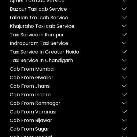
Ajmer Taxi cab Service
Bazpur Taxi cab Service
Lalkuan Taxi cab Service
Khajuraho Taxi cab Service
Taxi Service in Rampur
Indrapuram Taxi Service
Taxi Service In Greater Noida
Taxi Service In Chandigarh
Cab From Mumbai
Cab From Gwalior
Cab From Jhansi
Cab From Indore
Cab From Ramnagar
Cab From Varanasi
Cab From Bijawar
Cab From Sagar