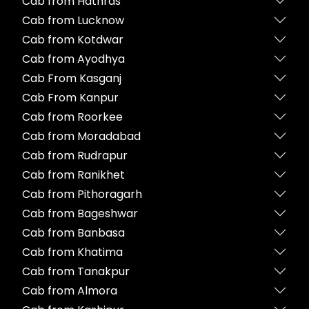
Cab from Hathras
Cab from Lucknow
Cab from Kotdwar
Cab from Ayodhya
Cab From Kasganj
Cab From Kanpur
Cab from Roorkee
Cab from Moradabad
Cab from Rudrapur
Cab from Ranikhet
Cab from Pithoragarh
Cab from Bageshwar
Cab from Banbasa
Cab from Khatima
Cab from Tanakpur
Cab from Almora