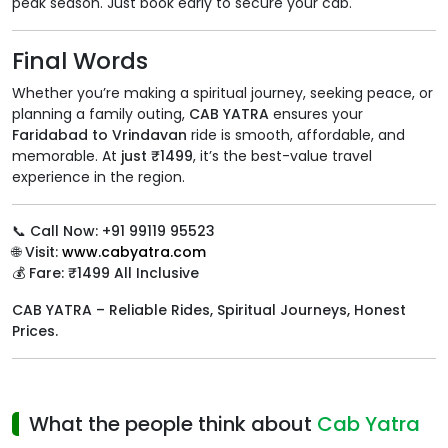
peak season. Just book early to secure your cab.
Final Words
Whether you’re making a spiritual journey, seeking peace, or
planning a family outing,
CAB YATRA
ensures your
Faridabad to Vrindavan
ride is smooth, affordable, and
memorable. At
just ₹1499
, it’s the best-value travel
experience in the region.
📞
Call Now: +91 99119 95523
🌐
Visit:
www.cabyatra.com
💰
Fare: ₹1499 All Inclusive
CAB YATRA – Reliable Rides, Spiritual Journeys, Honest
Prices.
What the people think about
Cab Yatra