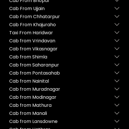
Cab From Bhopal
Cab From Ujjain
Cab From Chhatarpur
Cab From Khajuraho
Taxi From Haridwar
Cab from Vrindavan
Cab from Vikasnagar
Cab from Shimla
Cab from Saharanpur
Cab from Pontasahab
Cab from Nainital
Cab from Muradnagar
Cab from Modinagar
Cab from Mathura
Cab from Manali
Cab from Lansdowne