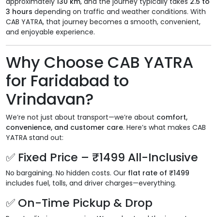
approximately
130 km
, and the journey typically takes
2.5 to
3 hours
depending on traffic and weather conditions. With
CAB YATRA, that journey becomes a smooth, convenient,
and enjoyable experience.
Why Choose CAB YATRA
for Faridabad to
Vrindavan?
We’re not just about transport—we’re about
comfort,
convenience, and customer care
. Here’s what makes CAB
YATRA stand out:
✅ Fixed Price – ₹1499 All-Inclusive
No bargaining. No hidden costs. Our
flat rate of ₹1499
includes fuel, tolls, and driver charges—everything.
✅ On-Time Pickup & Drop