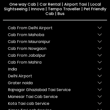
One way Cab | Car Rental | Airport Taxi | Local
Sightseeing | Innova | Tempo Traveller | Pet Friendly
Cab | Bus
Cab From Delhi Airport
Cab From Mahoba
Cab From Mauranipur
Cab From Nowgaon
Cab From Jabalpur
Cab From Mahira
India
Delhi Airport
Grater noida
Rajnagar Ghaziabad Taxi Service
Manesar Taxi Cab Service
Kota Taxi cab Service