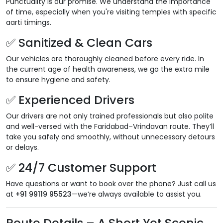
Punctuality is our promise. We understand the importance
of time, especially when you're visiting temples with specific
aarti timings.
✅ Sanitized & Clean Cars
Our vehicles are thoroughly cleaned before every ride. In
the current age of health awareness, we go the extra mile
to ensure hygiene and safety.
✅ Experienced Drivers
Our drivers are not only trained professionals but also polite
and well-versed with the Faridabad–Vrindavan route. They’ll
take you safely and smoothly, without unnecessary detours
or delays.
✅ 24/7 Customer Support
Have questions or want to book over the phone? Just call us
at
+91 99119 95523
—we’re always available to assist you.
Route Details – A Short Yet Scenic