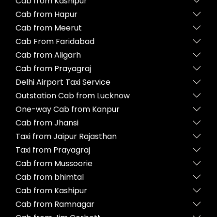
Cab from Kashipur
Cab from Hapur
Cab from Meerut
Cab From Faridabad
Cab from Aligarh
Cab from Prayagraj
Delhi Airport Taxi Service
Outstation Cab from Lucknow
One-way Cab from Kanpur
Cab from Jhansi
Taxi from Jaipur Rajasthan
Taxi from Prayagraj
Cab from Mussoorie
Cab from bhimtal
Cab from Kashipur
Cab from Ramnagar