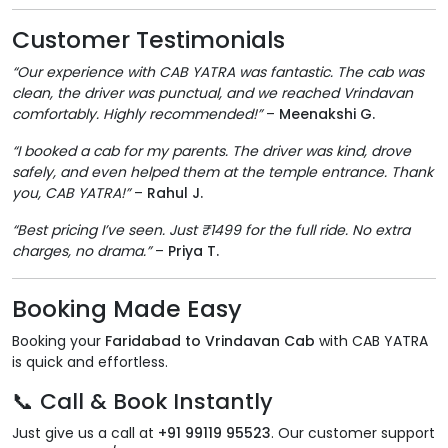
Customer Testimonials
“Our experience with CAB YATRA was fantastic. The cab was
clean, the driver was punctual, and we reached Vrindavan
comfortably. Highly recommended!”
–
Meenakshi G.
“I booked a cab for my parents. The driver was kind, drove
safely, and even helped them at the temple entrance. Thank
you, CAB YATRA!”
–
Rahul J.
“Best pricing I’ve seen. Just ₹1499 for the full ride. No extra
charges, no drama.”
–
Priya T.
Booking Made Easy
Booking your
Faridabad to Vrindavan Cab
with CAB YATRA
is quick and effortless.
📞 Call & Book Instantly
Just give us a call at
+91 99119 95523
. Our customer support