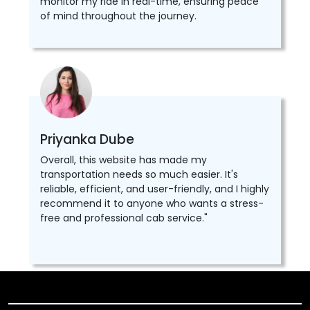
monitor my ride in real-time, ensuring peace
of mind throughout the journey.
Priyanka Dube
Overall, this website has made my
transportation needs so much easier. It's
reliable, efficient, and user-friendly, and I highly
recommend it to anyone who wants a stress-
free and professional cab service."