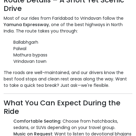
Drive
Most of our rides from Faridabad to Vrindavan follow the
Yamuna Expressway
, one of the best highways in North
India. The route takes you through:
Ballabhgarh
Palwal
Mathura bypass
Vrindavan town
The roads are well-maintained, and our drivers know the
best food stops and clean rest areas along the way. Want
to take a quick tea break? Just ask—we're flexible.
What You Can Expect During the
Ride
Comfortable Seating
: Choose from hatchbacks,
sedans, or SUVs depending on your travel group.
Music on Request
: Want to listen to devotional bhajans