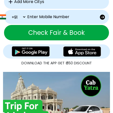
Check Fair & Book
DOWNLOAD THE APP GET ₹ 350 DISCOUNT