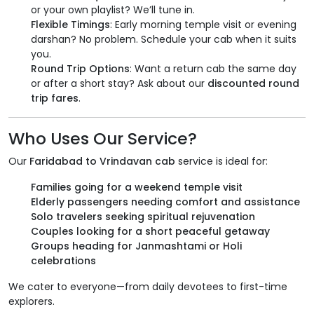
or your own playlist? We’ll tune in.
Flexible Timings
: Early morning temple visit or evening
darshan? No problem. Schedule your cab when it suits
you.
Round Trip Options
: Want a return cab the same day
or after a short stay? Ask about our
discounted round
trip fares
.
Who Uses Our Service?
Our
Faridabad to Vrindavan cab
service is ideal for:
Families going for a weekend temple visit
Elderly passengers needing comfort and assistance
Solo travelers seeking spiritual rejuvenation
Couples looking for a short peaceful getaway
Groups heading for Janmashtami or Holi
celebrations
We cater to everyone—from daily devotees to first-time
explorers.