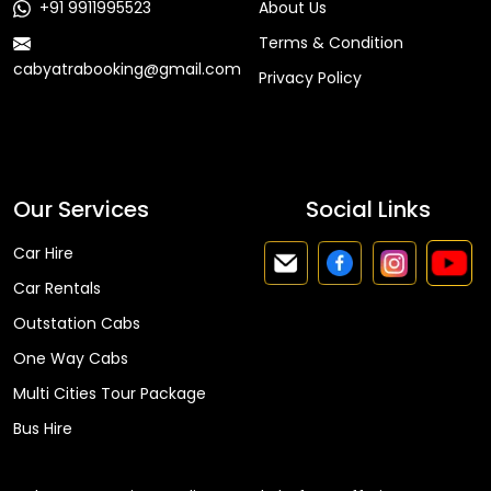
+91 9911995523
About Us
Terms & Condition
cabyatrabooking@gmail.com
Privacy Policy
Faq
Our Services
Social Links
Car Hire
Car Rentals
Outstation Cabs
One Way Cabs
Multi Cities Tour Package
Bus Hire