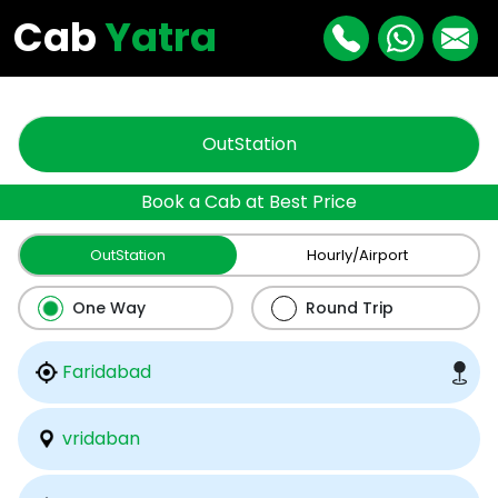
"
"
Cab
Yatra
OutStation
Book a Cab at Best Price
OutStation
Hourly/Airport
One Way
Round Trip