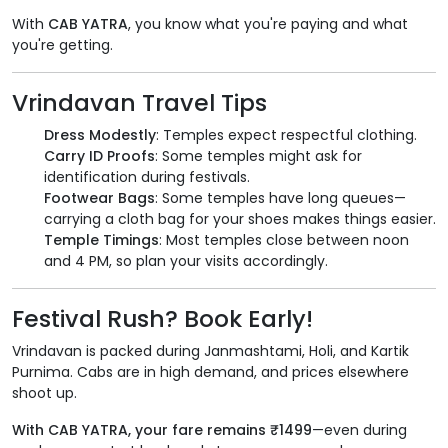
With
CAB YATRA
, you know what you're paying and what
you're getting.
Vrindavan Travel Tips
Dress Modestly
: Temples expect respectful clothing.
Carry ID Proofs
: Some temples might ask for
identification during festivals.
Footwear Bags
: Some temples have long queues—
carrying a cloth bag for your shoes makes things easier.
Temple Timings
: Most temples close between noon
and 4 PM, so plan your visits accordingly.
Festival Rush? Book Early!
Vrindavan is packed during Janmashtami, Holi, and Kartik
Purnima. Cabs are in high demand, and prices elsewhere
shoot up.
With CAB YATRA, your fare remains ₹1499
—even during