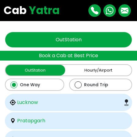
"
"
Cab
Yatra
OutStation
Book a Cab at Best Price
OutStation
Hourly/Airport
One Way
Round Trip