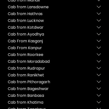
Cab from Manali
Cab from Lansdowne
Cab from Hathras
Cab from Lucknow
Cab from Kotdwar
Cab from Ayodhya
Cab From Kasganj
Cab From Kanpur
Cab from Roorkee
Cab from Moradabad
Cab from Rudrapur
Cab from Ranikhet
Cab from Pithoragarh
Cab from Bageshwar
Cab from Banbasa
Cab from Khatima