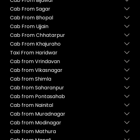
Cab From Bijawar
Cab From Sagar
Cab From Bhopal
Cab From Ujjain
Cab From Chhatarpur
Cab From Khajuraho
Taxi From Haridwar
Cab from Vrindavan
Cab from Vikasnagar
Cab from Shimla
Cab from Saharanpur
Cab from Pontasahab
Cab from Nainital
Cab from Muradnagar
Cab from Modinagar
Cab from Mathura