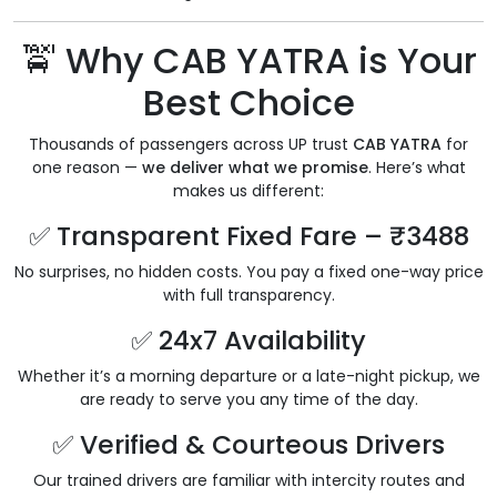
🚖 Why CAB YATRA is Your
Best Choice
Thousands of passengers across UP trust
CAB YATRA
for
one reason —
we deliver what we promise
. Here’s what
makes us different:
✅ Transparent Fixed Fare – ₹3488
No surprises, no hidden costs. You pay a fixed one-way price
with full transparency.
✅ 24x7 Availability
Whether it’s a morning departure or a late-night pickup, we
are ready to serve you any time of the day.
✅ Verified & Courteous Drivers
Our trained drivers are familiar with intercity routes and