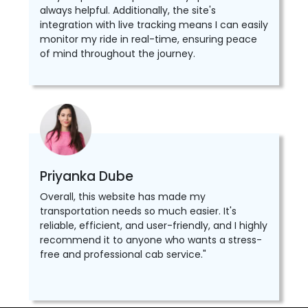
always helpful. Additionally, the site's
integration with live tracking means I can easily
monitor my ride in real-time, ensuring peace
of mind throughout the journey.
Priyanka Dube
Overall, this website has made my
transportation needs so much easier. It's
reliable, efficient, and user-friendly, and I highly
recommend it to anyone who wants a stress-
free and professional cab service."