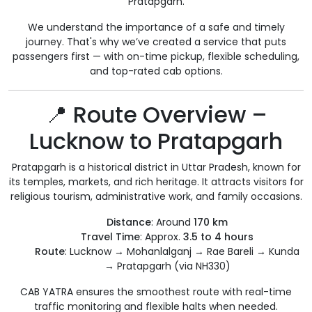
Pratapgarh.
We understand the importance of a safe and timely
journey. That's why we’ve created a service that puts
passengers first — with on-time pickup, flexible scheduling,
and top-rated cab options.
📍 Route Overview –
Lucknow to Pratapgarh
Pratapgarh is a historical district in Uttar Pradesh, known for
its temples, markets, and rich heritage. It attracts visitors for
religious tourism, administrative work, and family occasions.
Distance
: Around
170 km
Travel Time
: Approx.
3.5 to 4 hours
Route
: Lucknow → Mohanlalganj → Rae Bareli → Kunda
→ Pratapgarh (via NH330)
CAB YATRA ensures the smoothest route with real-time
traffic monitoring and flexible halts when needed.