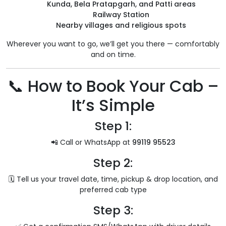
Kunda, Bela Pratapgarh, and Patti areas
Railway Station
Nearby villages and religious spots
Wherever you want to go, we’ll get you there — comfortably
and on time.
📞 How to Book Your Cab –
It’s Simple
Step 1:
📲 Call or WhatsApp at
99119 95523
Step 2:
🗓️ Tell us your travel date, time, pickup & drop location, and
preferred cab type
Step 3: