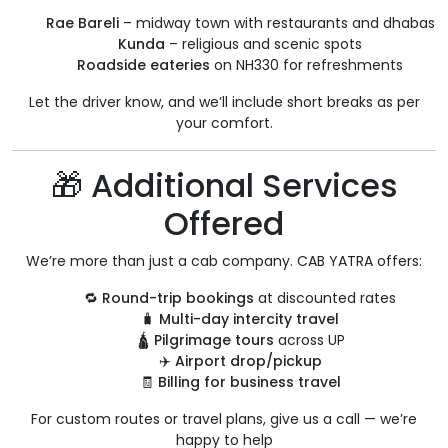
Rae Bareli
– midway town with restaurants and dhabas
Kunda
– religious and scenic spots
Roadside eateries
on NH330 for refreshments
Let the driver know, and we’ll include short breaks as per
your comfort.
🎁 Additional Services
Offered
We’re more than just a cab company. CAB YATRA offers:
🔁
Round-trip bookings
at discounted rates
🧳
Multi-day intercity travel
🛕
Pilgrimage tours
across UP
✈️
Airport drop/pickup
🧾
Billing for business travel
For custom routes or travel plans, give us a call — we’re
happy to help