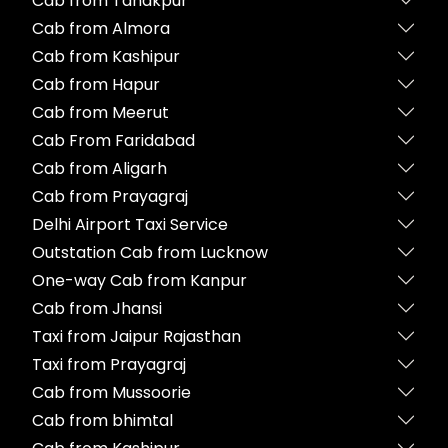
Cab from Tanakpur
Cab from Almora
Cab from Kashipur
Cab from Hapur
Cab from Meerut
Cab From Faridabad
Cab from Aligarh
Cab from Prayagraj
Delhi Airport Taxi Service
Outstation Cab from Lucknow
One-way Cab from Kanpur
Cab from Jhansi
Taxi from Jaipur Rajasthan
Taxi from Prayagraj
Cab from Mussoorie
Cab from bhimtal