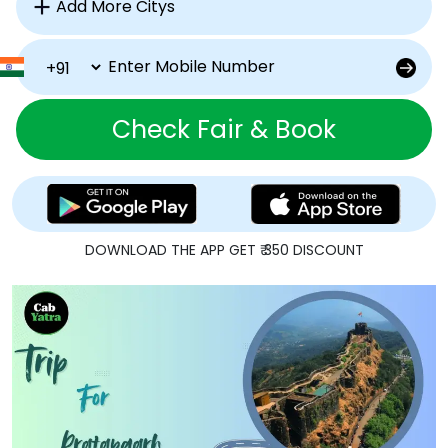
Check Fair & Book
DOWNLOAD THE APP GET ₹ 350 DISCOUNT