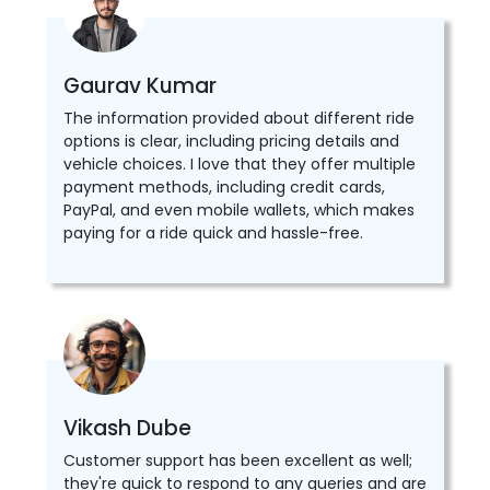
Gaurav Kumar
The information provided about different ride
options is clear, including pricing details and
vehicle choices. I love that they offer multiple
payment methods, including credit cards,
PayPal, and even mobile wallets, which makes
paying for a ride quick and hassle-free.
Vikash Dube
Customer support has been excellent as well;
they're quick to respond to any queries and are