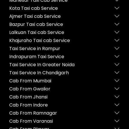
Manesar Taxi Cab Service
Kota Taxi cab Service
Ajmer Taxi cab Service
Bazpur Taxi cab Service
Lalkuan Taxi cab Service
Khajuraho Taxi cab Service
Taxi Service in Rampur
Indrapuram Taxi Service
Taxi Service In Greater Noida
Taxi Service In Chandigarh
Cab From Mumbai
Cab From Gwalior
Cab From Jhansi
Cab From Indore
Cab From Ramnagar
Cab From Varanasi