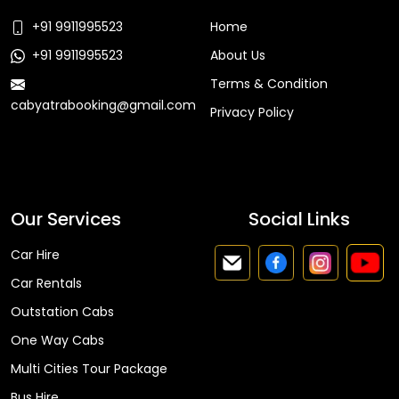
+91 9911995523
Home
+91 9911995523
About Us
Terms & Condition
cabyatrabooking@gmail.com
Privacy Policy
Faq
Our Services
Social Links
Car Hire
Car Rentals
Outstation Cabs
One Way Cabs
Multi Cities Tour Package
Bus Hire