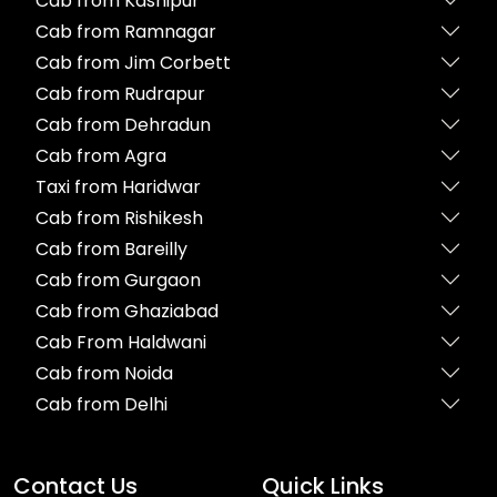
Cab from Kashipur
Cab from Ramnagar
Cab from Jim Corbett
Cab from Rudrapur
Cab from Dehradun
Cab from Agra
Taxi from Haridwar
Cab from Rishikesh
Cab from Bareilly
Cab from Gurgaon
Cab from Ghaziabad
Cab From Haldwani
Cab from Noida
Cab from Delhi
Contact Us
Quick Links