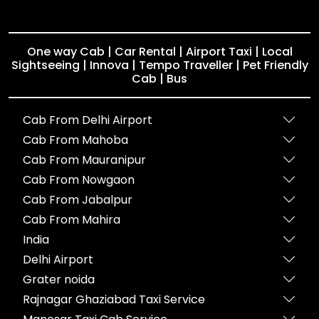
One way Cab | Car Rental | Airport Taxi | Local
Sightseeing | Innova | Tempo Traveller | Pet Friendly
Cab | Bus
Cab From Delhi Airport
Cab From Mahoba
Cab From Mauranipur
Cab From Nowgaon
Cab From Jabalpur
Cab From Mahira
India
Delhi Airport
Grater noida
Rajnagar Ghaziabad Taxi Service