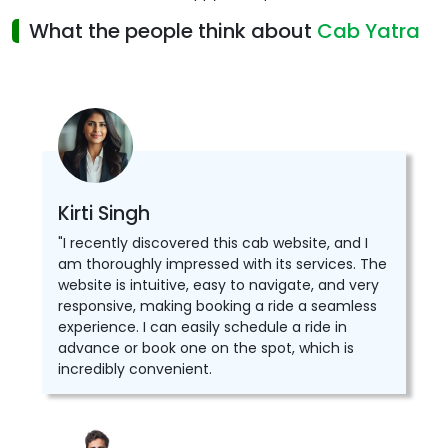
What the people think about
Cab Yatra
Kirti Singh
"I recently discovered this cab website, and I
am thoroughly impressed with its services. The
website is intuitive, easy to navigate, and very
responsive, making booking a ride a seamless
experience. I can easily schedule a ride in
advance or book one on the spot, which is
incredibly convenient.