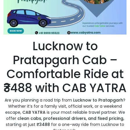
Lucknow to
Pratapgarh Cab –
Comfortable Ride at
₹3488 with CAB YATRA
Are you planning a road trip from
Lucknow to Pratapgarh
?
Whether it’s for a family visit, official work, or a weekend
escape,
CAB YATRA
is your most reliable travel partner. We
offer
clean cabs, professional drivers, and fixed pricing
,
starting at just
₹3488
for a one-way ride from Lucknow to