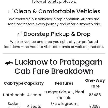
follow all safety protocols.
✅ Clean & Comfortable Vehicles
We maintain our vehicles in top condition. All cars are
sanitized before every journey and offer a smooth ride.
✅ Doorstep Pickup & Drop
We pick you up and drop you right at your preferred
locations — no need to visit taxi stands or wait at junctions.
🚗 Lucknow to Pratapgarh
Cab Fare Breakdown
One-Way
Cab Type
Capacity
Features
Fare
Budget ride, AC, ideal
Hatchback
4 seats
₹3488
for solo
Sedan
Extra legroom,
4 seats
₹3699