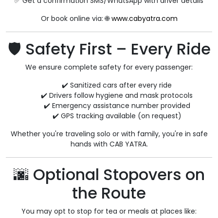
✅ Get a confirmation SMS/WhatsApp with driver details
Or book online via: 🌐
www.cabyatra.com
🛡️ Safety First – Every Ride
We ensure complete safety for every passenger:
✔️ Sanitized cars after every ride
✔️ Drivers follow hygiene and mask protocols
✔️ Emergency assistance number provided
✔️ GPS tracking available (on request)
Whether you're traveling solo or with family, you're in safe
hands with CAB YATRA.
🌆 Optional Stopovers on
the Route
You may opt to stop for tea or meals at places like: