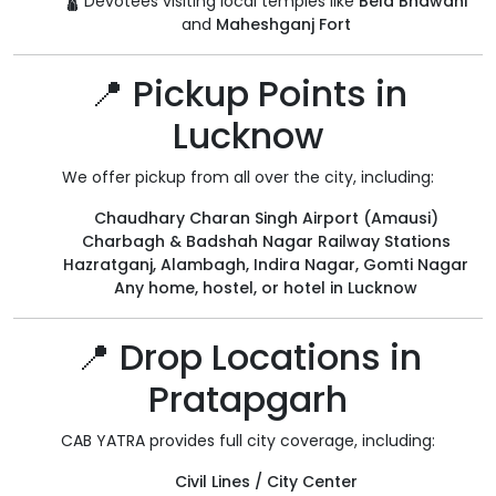
🛕 Devotees visiting local temples like
Bela Bhawani
and
Maheshganj Fort
📍 Pickup Points in
Lucknow
We offer pickup from all over the city, including:
Chaudhary Charan Singh Airport (Amausi)
Charbagh & Badshah Nagar Railway Stations
Hazratganj, Alambagh, Indira Nagar, Gomti Nagar
Any home, hostel, or hotel in Lucknow
📍 Drop Locations in
Pratapgarh
CAB YATRA provides full city coverage, including:
Civil Lines / City Center