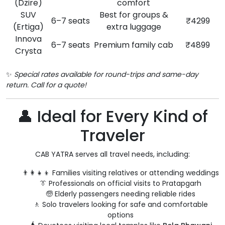
(Dzire)
comfort
SUV
Best for groups &
6–7 seats
₹4299
(Ertiga)
extra luggage
Innova
6–7 seats
Premium family cab
₹4899
Crysta
✨
Special rates available for round-trips and same-day
return. Call for a quote!
👤 Ideal for Every Kind of
Traveler
CAB YATRA serves all travel needs, including:
👨‍👩‍👧‍👦 Families visiting relatives or attending weddings
👔 Professionals on official visits to Pratapgarh
🧓 Elderly passengers needing reliable rides
🚶 Solo travelers looking for safe and comfortable
options